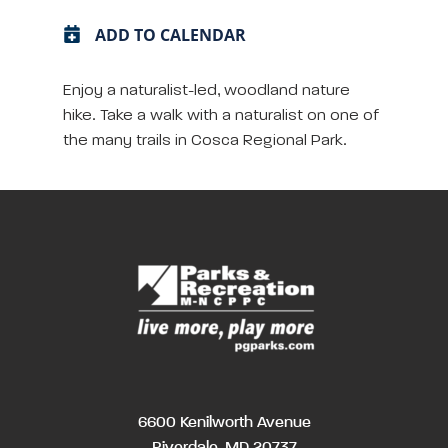
ADD TO CALENDAR
Enjoy a naturalist-led, woodland nature
hike. Take a walk with a naturalist on one of
the many trails in Cosca Regional Park.
6600 Kenilworth Avenue
Riverdale, MD 20737