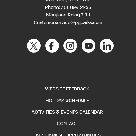
Phone:
301-699-2255
Maryland Relay 7-1-1
Customerservice@pgparks.com
WEBSITE FEEDBACK
HOLIDAY SCHEDULE
ACTIVITIES & EVENTS CALENDAR
CONTACT
EMPLOYMENT OPPORTUNITIES