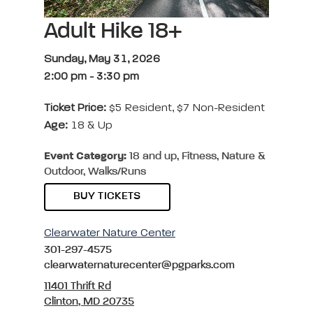
Adult Hike 18+
Sunday, May 31, 2026
2:00 pm
-
3:30 pm
Ticket Price:
$5 Resident, $7 Non-Resident
Age:
18 & Up
Event Category:
18 and up, Fitness, Nature &
Outdoor, Walks/Runs
BUY TICKETS
Clearwater Nature Center
301-297-4575
clearwaternaturecenter@pgparks.com
11401 Thrift Rd
Clinton, MD 20735