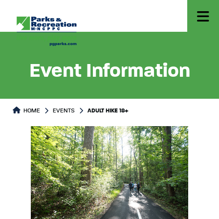
Event Information
HOME
EVENTS
ADULT HIKE 18+