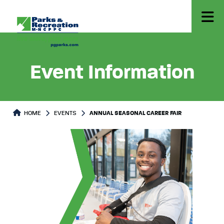
Event Information
HOME
EVENTS
ANNUAL SEASONAL CAREER FAIR