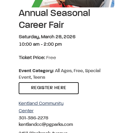
Annual Seasonal
Career Fair
Saturday, March 28, 2026
10:00 am
-
2:00 pm
Ticket Price:
Free
Event Category:
All Ages, Free, Special
Event, Teens
REGISTER HERE
Kentland Community
Center
301-386-2278
kentlandcc@pgparks.com