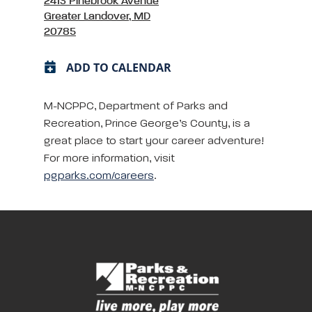
2413 Pinebrook Avenue
Greater Landover, MD
20785
ADD TO CALENDAR
M-NCPPC, Department of Parks and
Recreation, Prince George’s County, is a
great place to start your career adventure!
For more information, visit
pgparks.com/careers
.