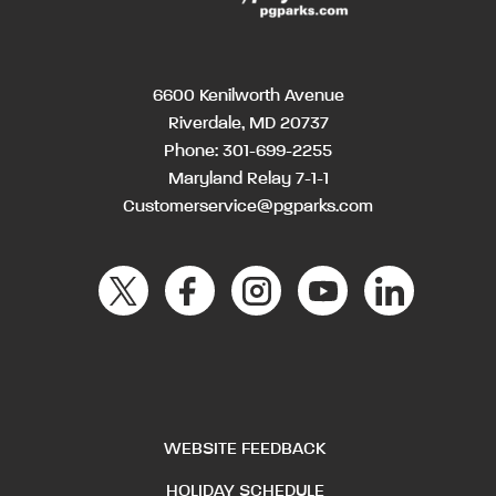
6600 Kenilworth Avenue
Riverdale, MD 20737
Phone:
301-699-2255
Maryland Relay 7-1-1
Customerservice@pgparks.com
WEBSITE FEEDBACK
HOLIDAY SCHEDULE