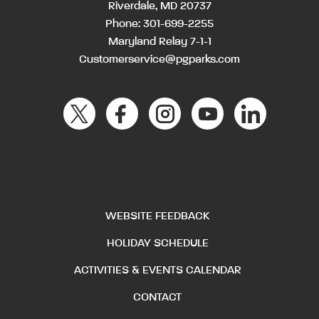
Riverdale, MD 20737
Phone:
301-699-2255
Maryland Relay 7-1-1
Customerservice@pgparks.com
WEBSITE FEEDBACK
HOLIDAY SCHEDULE
ACTIVITIES & EVENTS CALENDAR
CONTACT