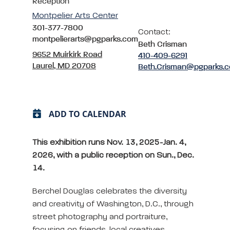
Reception
Montpelier Arts Center
301-377-7800
Contact:
montpelierarts@pgparks.com
Beth Crisman
9652 Muirkirk Road
410-409-6291
Laurel, MD 20708
Beth.Crisman@pgparks.
ADD TO CALENDAR
This exhibition runs Nov. 13, 2025-Jan. 4,
2026, with a public reception on Sun., Dec.
14.
Berchel Douglas celebrates the diversity
and creativity of Washington, D.C., through
street photography and portraiture,