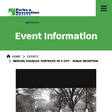
Event Information
HOME
EVENTS
BERCHEL DOUGLAS: PORTRAITS OF A CITY - PUBLIC RECEPTION