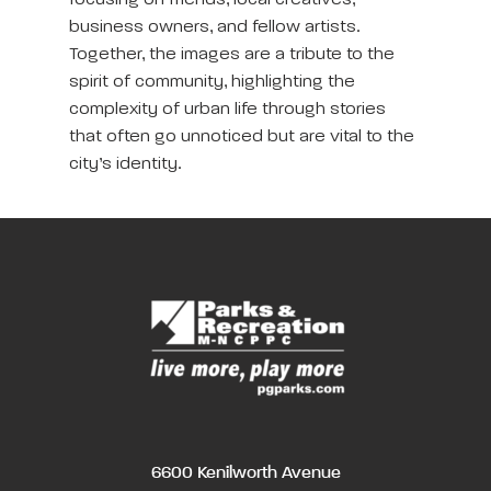
focusing on friends, local creatives,
business owners, and fellow artists.
Together, the images are a tribute to the
spirit of community, highlighting the
complexity of urban life through stories
that often go unnoticed but are vital to the
city’s identity.
6600 Kenilworth Avenue