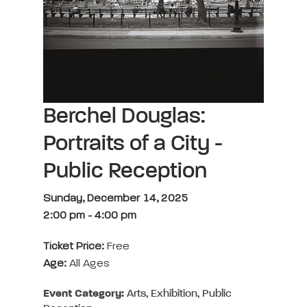
Berchel Douglas:
Portraits of a City -
Public Reception
Sunday, December 14, 2025
2:00 pm
-
4:00 pm
Ticket Price:
Free
Age:
All Ages
Event Category:
Arts, Exhibition, Public