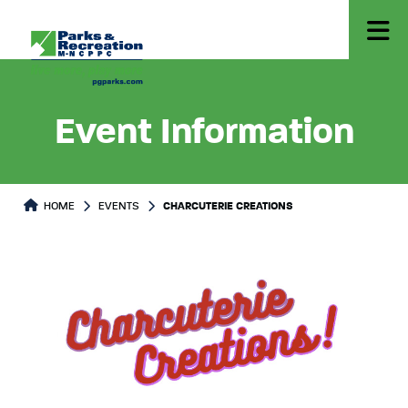
Event Information
HOME
EVENTS
CHARCUTERIE CREATIONS