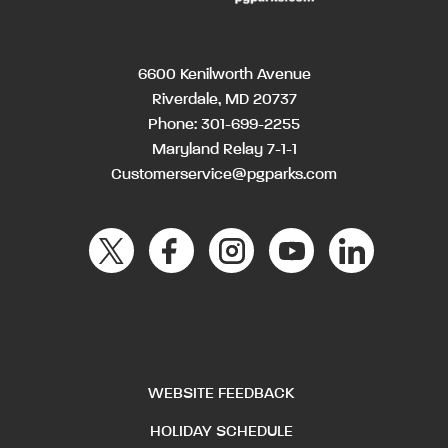
6600 Kenilworth Avenue
Riverdale, MD 20737
Phone:
301-699-2255
Maryland Relay 7-1-1
Customerservice@pgparks.com
WEBSITE FEEDBACK
HOLIDAY SCHEDULE