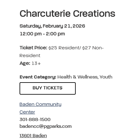
Charcuterie Creations
Saturday, February 21, 2026
12:00 pm
-
2:00 pm
Ticket Price:
$25 Resident/ $27 Non-
Resident
Age:
13+
Event Category:
Health & Wellness, Youth
BUY TICKETS
Baden Community
Center
301-888-1500
badencc@pgparks.com
13601 Baden