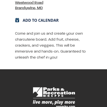
Westwood Road
Brandywine, MD
ADD TO CALENDAR
Come and join us and create your own
charcuterie board. Add fruit, cheese,
crackers, and veggies. This will be
immersive and hands-on. Guaranteed to
unleash the chef in you!