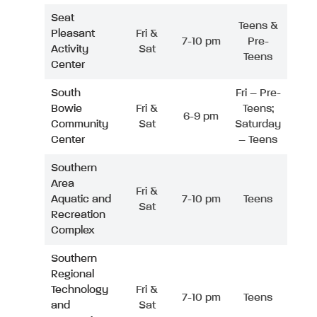
Seat
Teens &
Pleasant
Fri &
7-10 pm
Pre-
Activity
Sat
Teens
Center
South
Fri – Pre-
Bowie
Fri &
Teens;
6-9 pm
Community
Sat
Saturday
Center
– Teens
Southern
Area
Fri &
Aquatic and
7-10 pm
Teens
Sat
Recreation
Complex
Southern
Regional
Technology
Fri &
7-10 pm
Teens
and
Sat