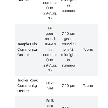
Center
midnight
summer
in
(Jun.
summer
29-Aug.
7)
Fri
year-
7-10 pm
round;
year-
Temple Hills
Tue-Fri
round; 9
Community
in
pm-12
Teens
Center
summer
midnight
(Jun.
in
29-Aug.
summer
7)
Tucker Road
Fri &
Community
7-10 pm
Teens
Sat
Center
Fri &
Sat