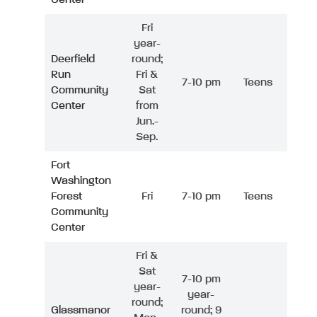
Fri
year-
Deerfield
round;
Run
Fri &
7-10 pm
Teens
Community
Sat
Center
from
Jun.-
Sep.
Fort
Washington
Forest
Fri
7-10 pm
Teens
Community
Center
Fri &
Sat
7-10 pm
year-
year-
round;
Glassmanor
round; 9