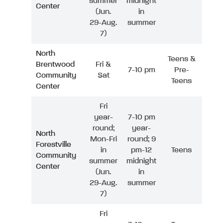
summer
midnight
Center
(Jun.
in
29-Aug.
summer
7)
North
Teens &
Brentwood
Fri &
7-10 pm
Pre-
Community
Sat
Teens
Center
Fri
year-
7-10 pm
round;
year-
North
Mon-Fri
round; 9
Forestville
in
pm-12
Teens
Community
summer
midnight
Center
(Jun.
in
29-Aug.
summer
7)
Fri