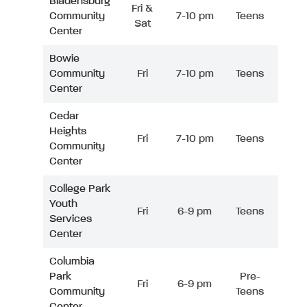
Bladensburg
Fri &
Community
7-10 pm
Teens
Sat
Center
Bowie
Community
Fri
7-10 pm
Teens
Center
Cedar
Heights
Fri
7-10 pm
Teens
Community
Center
College Park
Youth
Fri
6-9 pm
Teens
Services
Center
Columbia
Park
Pre-
Fri
6-9 pm
Community
Teens
Center