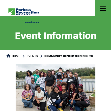
Event Information
HOME
EVENTS
COMMUNITY CENTER TEEN NIGHTS