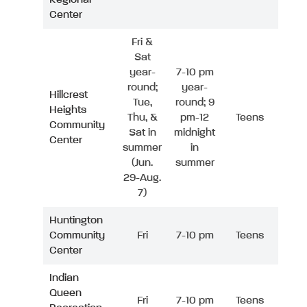
Center
Fri &
Sat
year-
7-10 pm
round;
year-
Hillcrest
Tue,
round; 9
Heights
Thu, &
pm-12
Teens
Community
Sat in
midnight
Center
summer
in
(Jun.
summer
29-Aug.
7)
Huntington
Community
Fri
7-10 pm
Teens
Center
Indian
Queen
Fri
7-10 pm
Teens