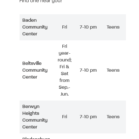
Find one near you!
Baden
Community
Fri
7-10 pm
Teens
Center
Fri
year-
round;
Beltsville
Fri &
Community
7-10 pm
Teens
Sat
Center
from
Sep.-
Jun.
Berwyn
Heights
Fri
7-10 pm
Teens
Community
Center