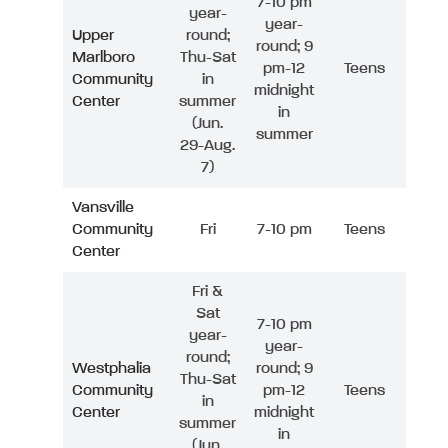
7-10 pm
year-
year-
Upper
round;
round; 9
Marlboro
Thu-Sat
pm-12
Teens
Community
in
midnight
Center
summer
in
(Jun.
summer
29-Aug.
7)
Vansville
Community
Fri
7-10 pm
Teens
Center
Fri &
Sat
7-10 pm
year-
year-
round;
Westphalia
round; 9
Thu-Sat
Community
pm-12
Teens
in
Center
midnight
summer
in
(Jun.