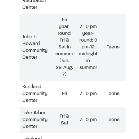
Recreation
Center
Fri
year-
7-10 pm
round;
year-
John E.
Fri &
round; 9
Howard
Sat in
pm-12
Teens
Community
summer
midnight
Center
(Jun.
in
29-Aug.
summer
7)
Kentland
Community
Fri
7-10 pm
Teens
Center
Lake Arbor
Fri &
Community
7-10 pm
Teens
Sat
Center
Lakeland