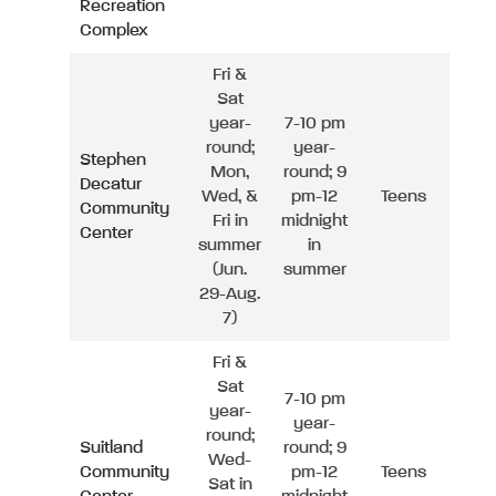
Recreation
Complex
Fri &
Sat
year-
7-10 pm
round;
year-
Stephen
Mon,
round; 9
Decatur
Wed, &
pm-12
Teens
Community
Fri in
midnight
Center
summer
in
(Jun.
summer
29-Aug.
7)
Fri &
Sat
7-10 pm
year-
year-
round;
Suitland
round; 9
Wed-
Community
pm-12
Teens
Sat in