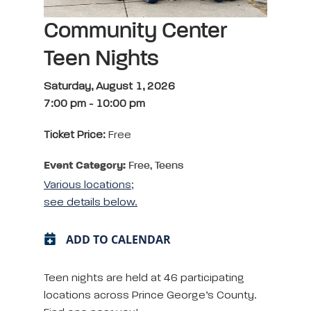
Community Center
Teen Nights
Saturday, August 1, 2026
7:00 pm
-
10:00 pm
Ticket Price:
Free
Event Category:
Free, Teens
Various locations;
see details below.
ADD TO CALENDAR
Teen nights are held at 46 participating
locations across Prince George’s County.