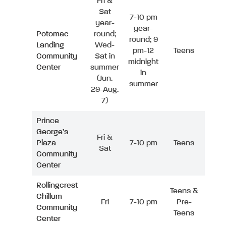
Fri &
Sat
7-10 pm
year-
year-
Potomac
round;
round; 9
Landing
Wed-
pm-12
Teens
Community
Sat in
midnight
Center
summer
in
(Jun.
summer
29-Aug.
7)
Prince
George’s
Fri &
Plaza
7-10 pm
Teens
Sat
Community
Center
Rollingcrest
Teens &
Chillum
Fri
7-10 pm
Pre-
Community
Teens
Center