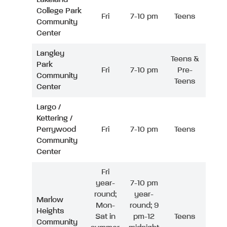
College Park
Fri
7-10 pm
Teens
Community
Center
Langley
Teens &
Park
Fri
7-10 pm
Pre-
Community
Teens
Center
Largo /
Kettering /
Perrywood
Fri
7-10 pm
Teens
Community
Center
Fri
year-
7-10 pm
round;
year-
Marlow
Mon-
round; 9
Heights
Sat in
pm-12
Teens
Community