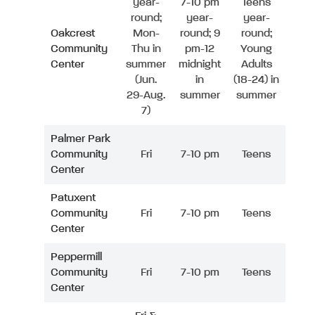
year-
7-10 pm
Teens
round;
year-
year-
Oakcrest
Mon-
round; 9
round;
Community
Thu in
pm-12
Young
Center
summer
midnight
Adults
(Jun.
in
(18-24) in
29-Aug.
summer
summer
7)
Palmer Park
Community
Fri
7-10 pm
Teens
Center
Patuxent
Community
Fri
7-10 pm
Teens
Center
Peppermill
Community
Fri
7-10 pm
Teens
Center