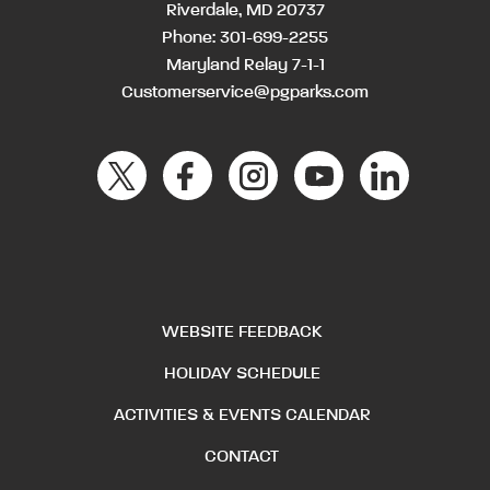
Riverdale, MD 20737
Phone:
301-699-2255
Maryland Relay 7-1-1
Customerservice@pgparks.com
WEBSITE FEEDBACK
HOLIDAY SCHEDULE
ACTIVITIES & EVENTS CALENDAR
CONTACT