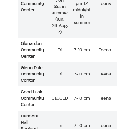
Mon-
Community
pm-12
Teens
Sat in
Center
midnight
summer
in
(Jun.
summer
29-Aug.
7)
Glenarden
Community
Fri
7-10 pm
Teens
Center
Glenn Dale
Community
Fri
7-10 pm
Teens
Center
Good Luck
Community
CLOSED
7-10 pm
Teens
Center
Harmony
Hall
Fri
7-10 pm
Teens
Regional