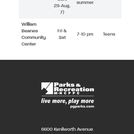
summer
29-Aug.
7)
William
Beanes
Fri &
7-10 pm
Teens
Community
Sat
Center
6600 Kenilworth Avenue