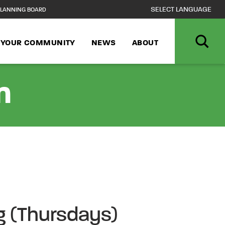
LANNING BOARD
N YOUR COMMUNITY
NEWS
ABOUT
n
ng (Thursdays)