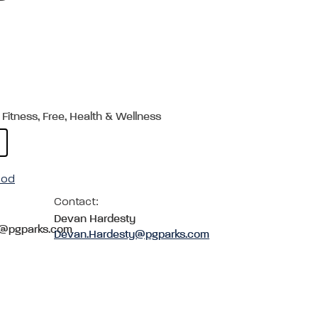
 Fitness, Free, Health & Wellness
ood
Contact:
Devan Hardesty
c@pgparks.com
Devan.Hardesty@pgparks.com