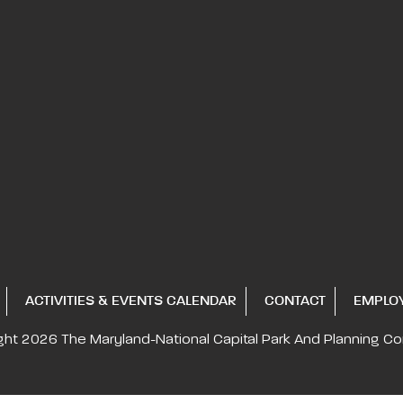
ACTIVITIES & EVENTS CALENDAR
CONTACT
EMPLO
ght 2026
The Maryland-National Capital
Park And Planning C