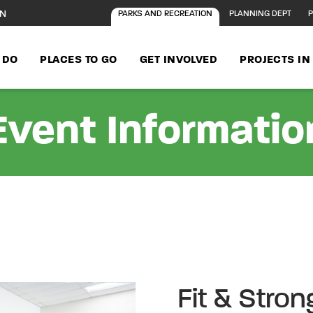
ON
PARKS AND RECREATION
PLANNING DEPT
P
 DO
PLACES TO GO
GET INVOLVED
PROJECTS I
Event Informatio
Fit & Stro