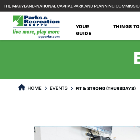
to
THE MARYLAND-NATIONAL CAPITAL PARK AND PLANNING COMMISSI
main
content
YOUR
THINGS TO
GUIDE
HOME
EVENTS
FIT & STRONG (THURSDAYS)