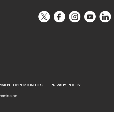
YMENT OPPORTUNITIES
PRIVACY POLICY
ommission