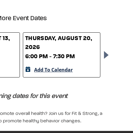
ore Event Dates
 13,
THURSDAY, AUGUST 20,
THURSDAY
2026
2026
6:00 PM - 7:30 PM
6:00 PM -
Add To Calendar
Add To 
ing dates for this event
mote overall health? Join us for Fit & Strong, a
 to promote healthy behavior changes.