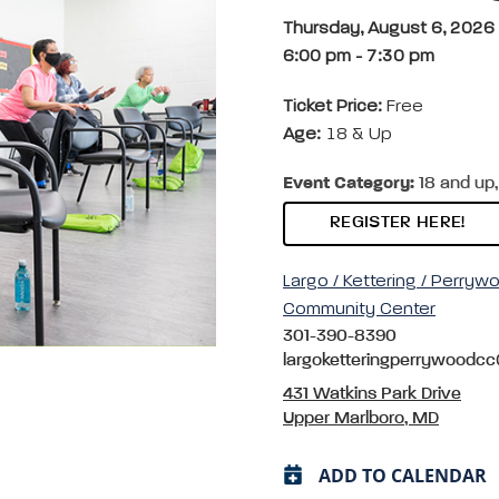
Thursday, August 6, 2026
6:00 pm
-
7:30 pm
Ticket Price:
Free
Age:
18 & Up
Event Category:
18 and up,
REGISTER HERE!
Largo / Kettering / Perryw
Community Center
301-390-8390
largoketteringperrywoodc
431 Watkins Park Drive
Upper Marlboro, MD
ADD TO CALENDAR