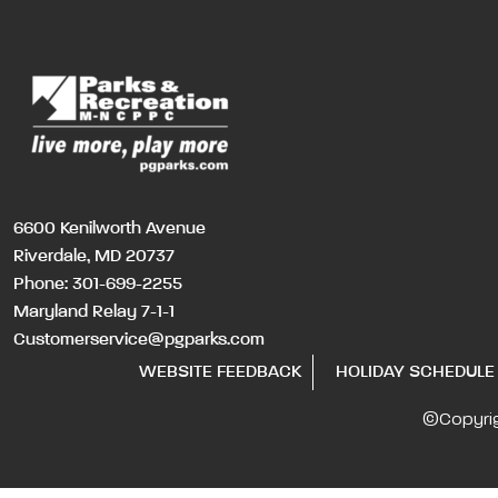
6600 Kenilworth Avenue
Riverdale, MD 20737
Phone:
301-699-2255
Maryland Relay 7-1-1
Customerservice@pgparks.com
WEBSITE FEEDBACK
HOLIDAY SCHEDULE
©Copyri