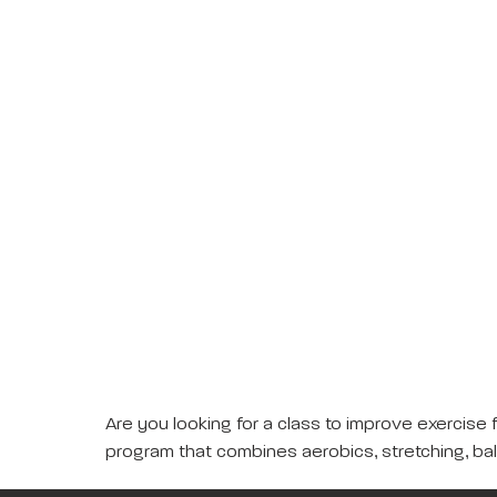
Are you looking for a class to improve exercise 
program that combines aerobics, stretching, ba