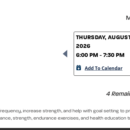
M
THURSDAY, AUGUST
2026
6:00 PM - 7:30 PM
Add To Calendar
4 Remain
frequency, increase strength, and help with goal setting to pro
lance, strength, endurance exercises, and health education