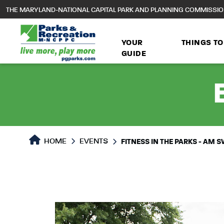
to
THE MARYLAND-NATIONAL CAPITAL PARK AND PLANNING COMMISSI
main
content
YOUR
THINGS TO
GUIDE
HOME
EVENTS
FITNESS IN THE PARKS - AM