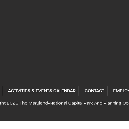
ACTIVITIES & EVENTS CALENDAR
CONTACT
EMPLO
ght 2026
The Maryland-National Capital
Park And Planning C