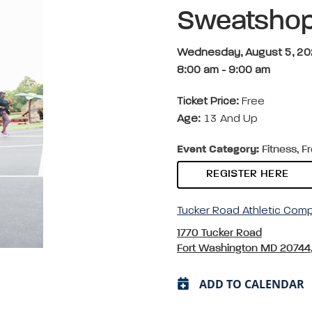
Sweatsho
Wednesday, August 5, 2
8:00 am
-
9:00 am
Ticket Price:
Free
Age:
13 And Up
Event Category:
Fitness, F
REGISTER HERE
Tucker Road Athletic Com
1770 Tucker Road
Fort Washington MD 20744
ADD TO CALENDAR