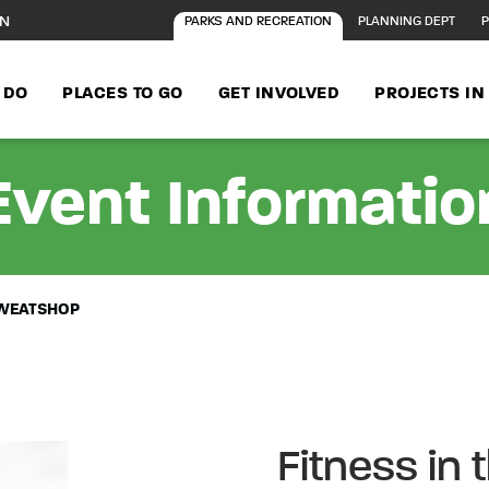
ON
PARKS AND RECREATION
PLANNING DEPT
P
 DO
PLACES TO GO
GET INVOLVED
PROJECTS I
Event Informatio
 SWEATSHOP
Fitness in 