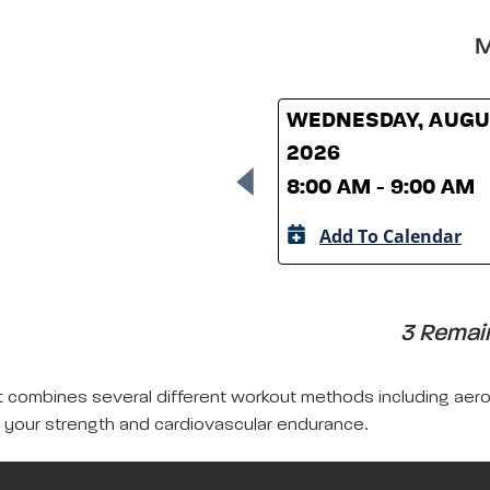
M
WEDNESDAY, AUGUS
2026
8:00 AM - 9:00 AM
Add To Calendar
3 Remain
that combines several different workout methods including aer
your strength and cardiovascular endurance.