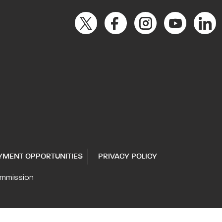
YMENT OPPORTUNITIES
PRIVACY POLICY
ommission