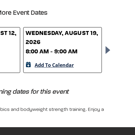
ore Event Dates
T 12,
WEDNESDAY, AUGUST 19,
WEDNESD
2026
26, 2026
8:00 AM - 9:00 AM
8:00 AM -
Add To Calendar
Add To 
ing dates for this event
obics and bodyweight strength training. Enjoy a