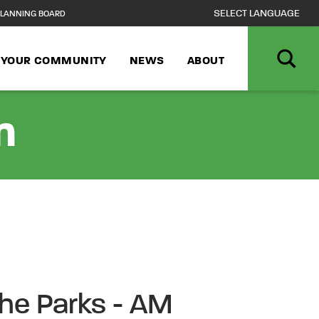
LANNING BOARD
N YOUR COMMUNITY
NEWS
ABOUT
n
the Parks - AM