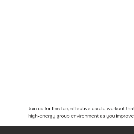
Join us for this fun, effective cardio workout 
high-energy group environment as you improve 