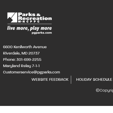
6600 Kenilworth Avenue
Riverdale, MD 20737
Phone:
301-699-2255
Maryland Relay 7-1-1
Customerservice@pgparks.com
WEBSITE FEEDBACK
HOLIDAY SCHEDULE
©Copyri