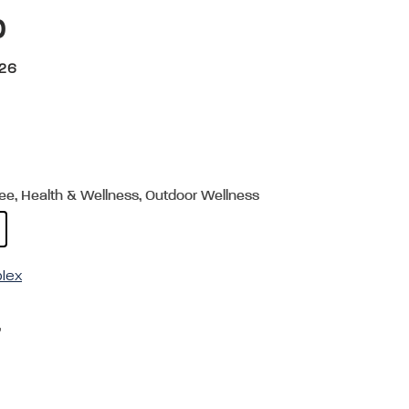
p
026
ree, Health & Wellness, Outdoor Wellness
plex
,