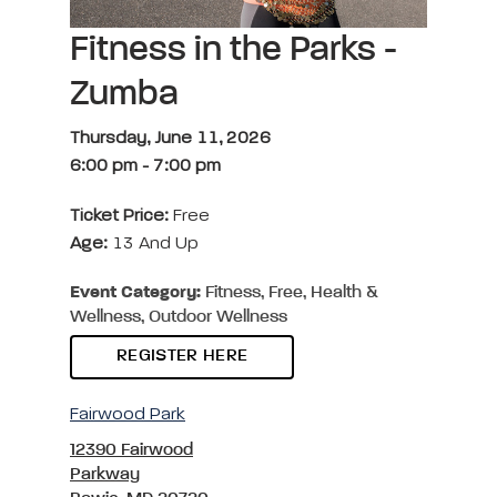
Fitness in the Parks -
Zumba
Thursday, June 11, 2026
6:00 pm
-
7:00 pm
Ticket Price:
Free
Age:
13 And Up
Event Category:
Fitness, Free, Health &
Wellness, Outdoor Wellness
REGISTER HERE
Fairwood Park
12390 Fairwood
Parkway