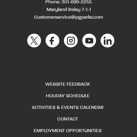
Phone:
301-699-2255
Maryland Relay 7-1-1
Customerservice@pgparks.com
WEBSITE FEEDBACK
HOLIDAY SCHEDULE
ACTIVITIES & EVENTS CALENDAR
CONTACT
EMPLOYMENT OPPORTUNITIES