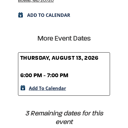
Bowie, MD 20720
ADD TO CALENDAR
More Event Dates
THURSDAY, AUGUST 13, 2026
THUR
6:00 PM - 7:00 PM
6:00
Add To Calendar
A
3 Remaining dates for this
event