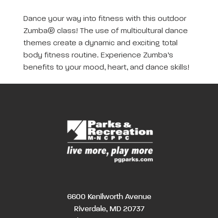
Dance your way into fitness with this outdoor
Zumba® class! The use of multicultural dance
themes create a dynamic and exciting total
body fitness routine. Experience Zumba’s
benefits to your mood, heart, and dance skills!
6600 Kenilworth Avenue
Riverdale, MD 20737