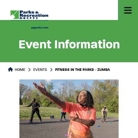
Event Information
HOME
EVENTS
FITNESS IN THE PARKS - ZUMBA