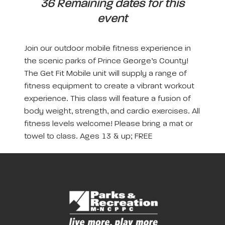
36 Remaining dates for this
event
Join our outdoor mobile fitness experience in
the scenic parks of Prince George’s County!
The Get Fit Mobile unit will supply a range of
fitness equipment to create a vibrant workout
experience. This class will feature a fusion of
body weight, strength, and cardio exercises. All
fitness levels welcome! Please bring a mat or
towel to class. Ages 13 & up; FREE