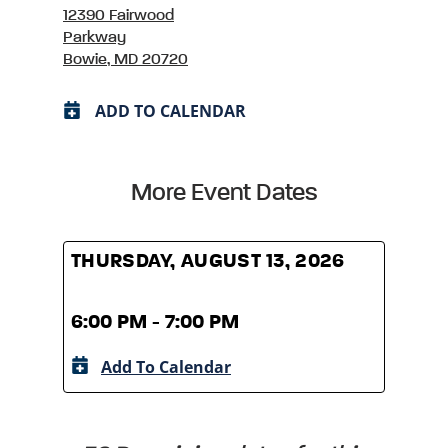
12390 Fairwood
Parkway
Bowie, MD 20720
ADD TO CALENDAR
More Event Dates
THURSDAY, AUGUST 13, 2026
THUR
6:00 PM - 7:00 PM
6:00
Add To Calendar
A