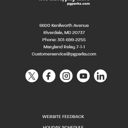
6600 Kenilworth Avenue
Riverdale, MD 20737
Phone:
301-699-2255
Maryland Relay 7-1-1
Customerservice@pgparks.com
WEBSITE FEEDBACK
HOLIDAY SCHEDULE