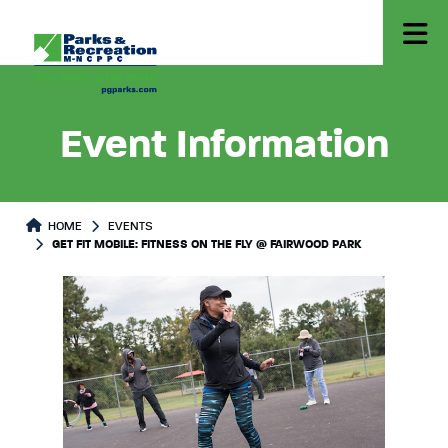
Event Information
HOME
EVENTS
GET FIT MOBILE: FITNESS ON THE FLY @ FAIRWOOD PARK