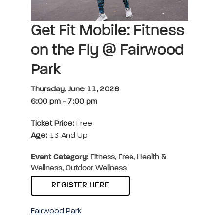
Get Fit Mobile: Fitness
on the Fly @ Fairwood
Park
Thursday, June 11, 2026
6:00 pm
-
7:00 pm
Ticket Price:
Free
Age:
13 And Up
Event Category:
Fitness, Free, Health &
Wellness, Outdoor Wellness
REGISTER HERE
Fairwood Park