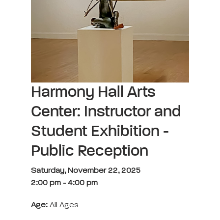
Harmony Hall Arts
Center: Instructor and
Student Exhibition -
Public Reception
Saturday, November 22, 2025
2:00 pm
-
4:00 pm
Age:
All Ages