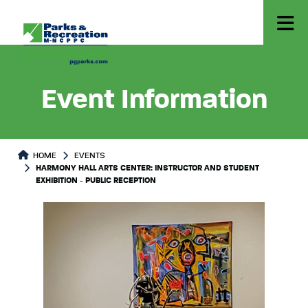
Event Information
HOME
EVENTS
HARMONY HALL ARTS CENTER: INSTRUCTOR AND STUDENT
EXHIBITION - PUBLIC RECEPTION