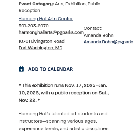
Event Category:
Arts, Exhibition, Public
Reception
Harmony Hall Arts Center
301-203-6070
Contact:
harmonyhallarts@pgparks.com
Amanda Bohn
10701 Livingston Road
Amanda.Bohn@pgpark
Fort Washington, MD
ADD TO CALENDAR
* This exhibition runs Nov. 17, 2025–Jan.
10, 2026, with a public reception on Sat.,
Nov. 22. *
Harmony Hall’s talented art students and
instructors—spanning various ages,
experience levels, and artistic disciplines—