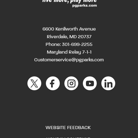
6600 Kenilworth Avenue
Riverdale, MD 20737
Phone:
301-699-2255
Maryland Relay 7-1-1
Customerservice@pgparks.com
WEBSITE FEEDBACK