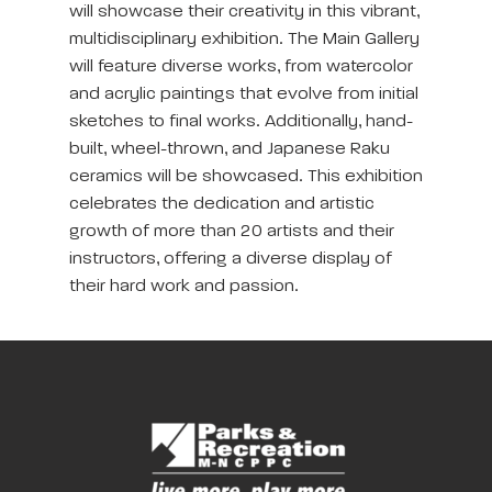
will showcase their creativity in this vibrant,
multidisciplinary exhibition. The Main Gallery
will feature diverse works, from watercolor
and acrylic paintings that evolve from initial
sketches to final works. Additionally, hand-
built, wheel-thrown, and Japanese Raku
ceramics will be showcased. This exhibition
celebrates the dedication and artistic
growth of more than 20 artists and their
instructors, offering a diverse display of
their hard work and passion.