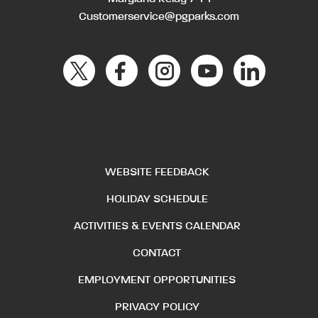
Customerservice@pgparks.com
WEBSITE FEEDBACK
HOLIDAY SCHEDULE
ACTIVITIES & EVENTS CALENDAR
CONTACT
EMPLOYMENT OPPORTUNITIES
PRIVACY POLICY