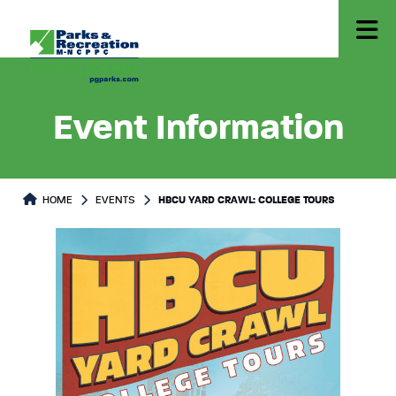
Event Information
HOME
EVENTS
HBCU YARD CRAWL: COLLEGE TOURS