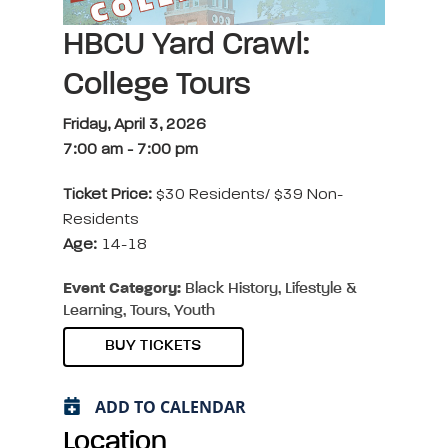
HBCU Yard Crawl:
College Tours
Friday, April 3, 2026
7:00 am
-
7:00 pm
Ticket Price:
$30 Residents/ $39 Non-
Residents
Age:
14-18
Event Category:
Black History, Lifestyle &
Learning, Tours, Youth
BUY TICKETS
ADD TO CALENDAR
Location