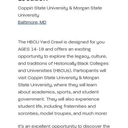
Coppin State University & Morgan State
University
Baltimore, MD
The HBCU Yard Crawl is designed for you
AGES 14-18 and offers an exciting
opportunity to explore the legacy, culture,
and traditions of Historically Black Colleges
and Universities (HBCUs). Participants will
visit Coppin State University & Morgan
State University, where they will learn
about academics, sports, and student
government. They will also experience
student life, including fraternities and
sororities, model troupes, and much more!
It’s an excellent opportunity to discover the