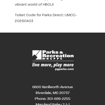
vibrant world of HBCU!
Ticket Code for Parks Direct: UMCC-
20260403
6600 Kenilworth Avenue
Riverdale, MD 20737
Phone:
301-699-2255
Maryland Relay 7-1-1