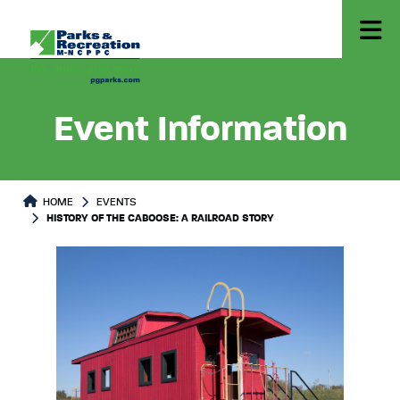
Event Information
HOME
EVENTS
HISTORY OF THE CABOOSE: A RAILROAD STORY