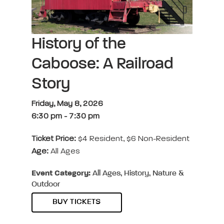
History of the
Caboose: A Railroad
Story
Friday, May 8, 2026
6:30 pm
-
7:30 pm
Ticket Price:
$4 Resident, $6 Non-Resident
Age:
All Ages
Event Category:
All Ages, History, Nature &
Outdoor
BUY TICKETS