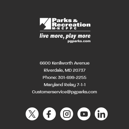
6600 Kenilworth Avenue
Riverdale, MD 20737
Phone:
301-699-2255
Maryland Relay 7-1-1
Customerservice@pgparks.com