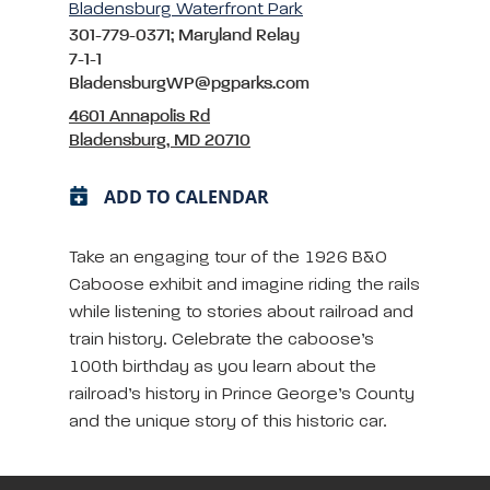
Bladensburg Waterfront Park
301-779-0371; Maryland Relay
7-1-1
BladensburgWP@pgparks.com
4601 Annapolis Rd
Bladensburg, MD 20710
ADD TO CALENDAR
Take an engaging tour of the 1926 B&O
Caboose exhibit and imagine riding the rails
while listening to stories about railroad and
train history. Celebrate the caboose’s
100th birthday as you learn about the
railroad’s history in Prince George’s County
and the unique story of this historic car.