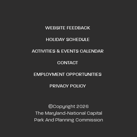
WEBSITE FEEDBACK
HOLIDAY SCHEDULE
ACTIVITIES & EVENTS CALENDAR
CONTACT
EMPLOYMENT OPPORTUNITIES
PRIVACY POLICY
©Copyright 2026
The Maryland-National Capital
Park And Planning Commission