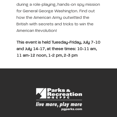
during a role-playing, hands-on spy mission
for General George Washington. Find out
how the American Army outwitted the
British with secrets and tricks to win the
American Revolution!
This event is held Tuesday-Friday, July 7-10
and July 14-17, at these times: 10-11 am,
11 am-12 noon, 1-2 pm, 2-3 pm