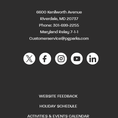
6600 Kenilworth Avenue
Riverdale, MD 20737
Phone:
301-699-2255
Maryland Relay 7-1-1
Customerservice@pgparks.com
WEBSITE FEEDBACK
HOLIDAY SCHEDULE
ACTIVITIES & EVENTS CALENDAR