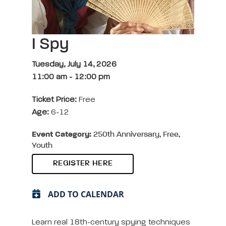
I Spy
Tuesday, July 14, 2026
11:00 am
-
12:00 pm
Ticket Price:
Free
Age:
6-12
Event Category:
250th Anniversary, Free,
Youth
REGISTER HERE
ADD TO CALENDAR
Learn real 18th-century spying techniques