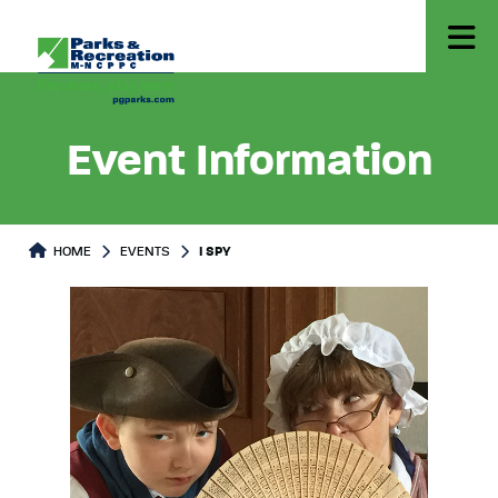
Event Information
HOME
EVENTS
I SPY