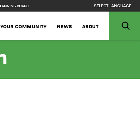
LANNING BOARD
N YOUR COMMUNITY
NEWS
ABOUT
n