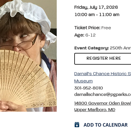
Friday, July 17, 2026
10:00 am
-
11:00 am
Ticket Price:
Free
Age:
6-12
Event Category:
250th Anni
REGISTER HERE
Darnall's Chance Historic S
Museum
301-952-8010
darnallschance@pgparks.
14800 Governor Oden Bowi
Upper Marlboro, MD
ADD TO CALENDAR