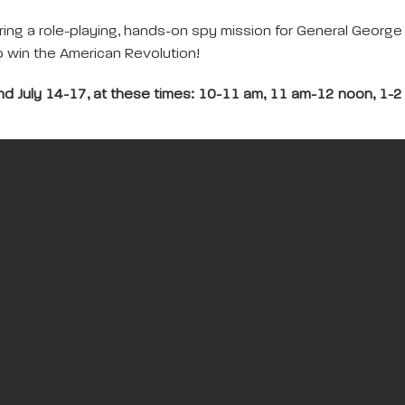
ring a role-playing, hands-on spy mission for General Georg
to win the American Revolution!
and July 14-17, at these times: 10-11 am, 11 am-12 noon, 1-