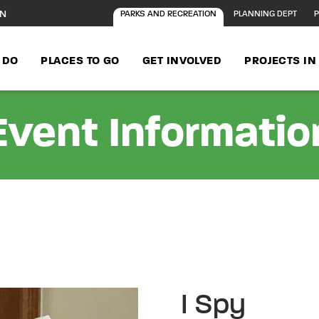
ON
PARKS AND RECREATION
PLANNING DEPT
P
 DO
PLACES TO GO
GET INVOLVED
PROJECTS I
Event Informatio
I Spy