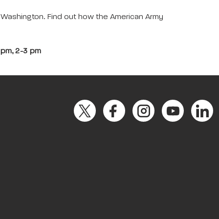
e Washington. Find out how the American Army
2 pm, 2-3 pm