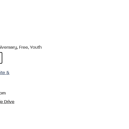
versary, Free, Youth
ite &
com
e Drive