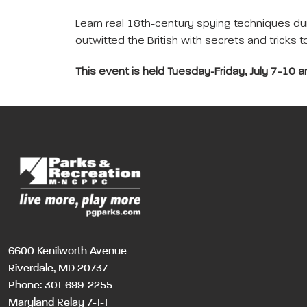
Learn real 18th-century spying techniques du
outwitted the British with secrets and tricks 
This event is held Tuesday-Friday, July 7-10 
6600 Kenilworth Avenue
Riverdale, MD 20737
Phone:
301-699-2255
Maryland Relay 7-1-1