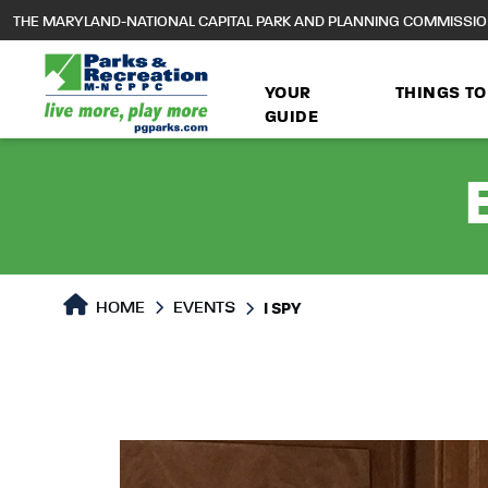
to
THE MARYLAND-NATIONAL CAPITAL PARK AND PLANNING COMMISSI
main
content
YOUR
THINGS TO
GUIDE
HOME
EVENTS
I SPY