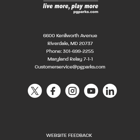
6600 Kenilworth Avenue
Riverdale, MD 20737
Phone:
301-699-2255
Maryland Relay 7-1-1
Customerservice@pgparks.com
WEBSITE FEEDBACK