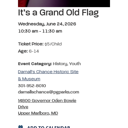
It’s a Grand Old Flag
Wednesday, June 24, 2026
10:30 am
-
11:30 am
Ticket Price:
$5/child
Age:
6-14
Event Category:
History, Youth
Darnall's Chance Historic Site
& Museum
301-952-8010
darnallschance@pgparks.com
14800 Governor Oden Bowie
Drive
Upper Marlboro, MD
ADD TO CALENDAR