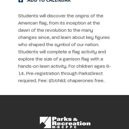
Students will discover the origins of the
American flag, from its inception at the
dawn of the revolution to the many
changes since, and learn about key figures
who shaped the symbol of our nation.
Students will complete a flag activity and
explore the size of a garrison flag with a
hands-on lawn activity. For children ages 6-
14. Pre-registration through ParksDirect
required. Fee: $5/child; chaperones free.