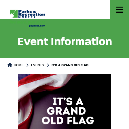
Event Information
HOME
EVENTS
IT’S A GRAND OLD FLAG