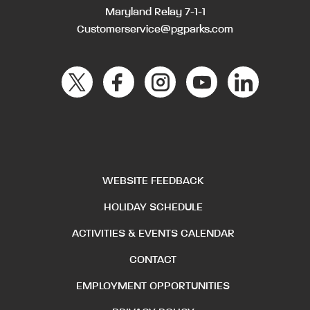
Maryland Relay 7-1-1
Customerservice@pgparks.com
WEBSITE FEEDBACK
HOLIDAY SCHEDULE
ACTIVITIES & EVENTS CALENDAR
CONTACT
EMPLOYMENT OPPORTUNITIES