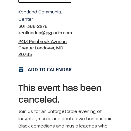
Kentland Community
Center
301-386-2278
kentlandcc@pgparks.com
2413 Pinebrook Avenue
Greater Landover, MD
20785
ADD TO CALENDAR
This event has been
canceled.
Join us for an unforgettable evening of
laughter, music, and soul as we honor iconic
Black comedians and music legends who