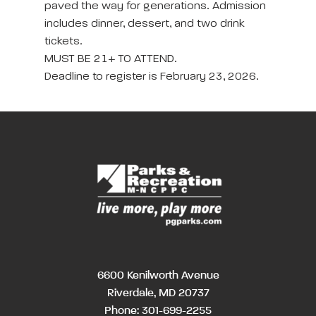
paved the way for generations. Admission
includes dinner, dessert, and two drink
tickets.
MUST BE 21+ TO ATTEND.
Deadline to register is February 23, 2026.
6600 Kenilworth Avenue
Riverdale, MD 20737
Phone:
301-699-2255