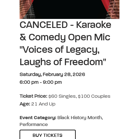
CANCELED - Karaoke
& Comedy Open Mic
"Voices of Legacy,
Laughs of Freedom"
Saturday, February 28, 2026
6:00 pm
-
9:00 pm
Ticket Price:
$60 Singles, $100 Couples
Age:
21 And Up
Event Category:
Black History Month,
Performance
BUY TICKETS