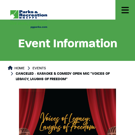
Event Information
HOME
EVENTS
CANCELED - KARAOKE & COMEDY OPEN MIC "VOICES OF
LEGACY, LAUGHS OF FREEDOM"