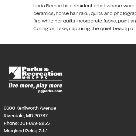
Linda Bernard is a resident artist whose work
ceramics, horse hair raku, quilts and photog
fire while her quilts incorporate fabric, paint
Collington Lake, capturing the quiet beauty of
6600 Kenilworth Avenue
Riverdale, MD 20737
Phone:
301-699-2255
Maryland Relay 7-1-1