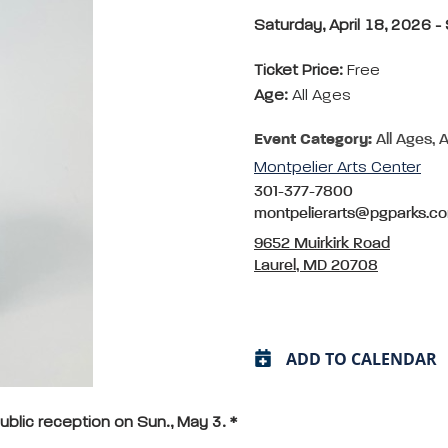
Saturday, April 18, 2026 
Ticket Price:
Free
Age:
All Ages
Event Category:
All Ages, A
Montpelier Arts Center
301-377-7800
montpelierarts@pgparks.c
9652 Muirkirk Road
Laurel, MD 20708
ADD TO CALENDAR
ublic reception on Sun., May 3. *