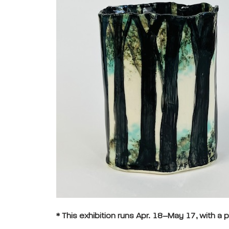
* This exhibition runs Apr. 18–May 17, with a p