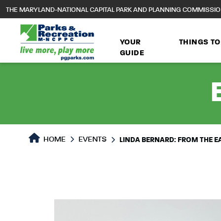
to
THE MARYLAND-NATIONAL CAPITAL PARK AND PLANNING COMMISSI
main
content
YOUR
THINGS TO
GUIDE
HOME
EVENTS
LINDA BERNARD: FROM THE E