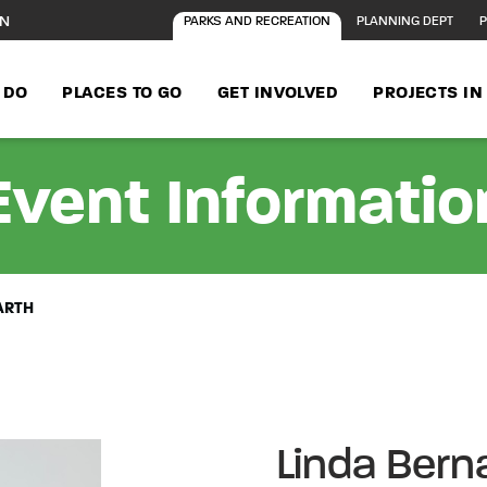
ON
PARKS AND RECREATION
PLANNING DEPT
P
 DO
PLACES TO GO
GET INVOLVED
PROJECTS I
Event Informatio
ARTH
Linda Bern