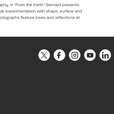
aphy. In “From the Earth,” Bernard presents
ize experimentation with shape, surface and
 photographs feature trees and reflections at