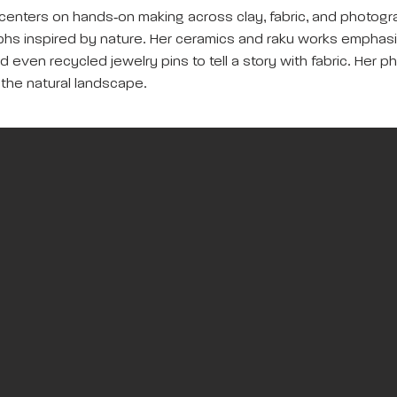
 centers on hands‑on making across clay, fabric, and photogr
raphs inspired by nature. Her ceramics and raku works emphas
 and even recycled jewelry pins to tell a story with fabric. Her
 the natural landscape.