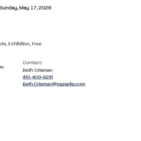
- Sunday, May 17, 2026
rts, Exhibition, Free
Contact:
om
Beth Crisman
410-409-6291
Beth.Crisman@pgparks.com