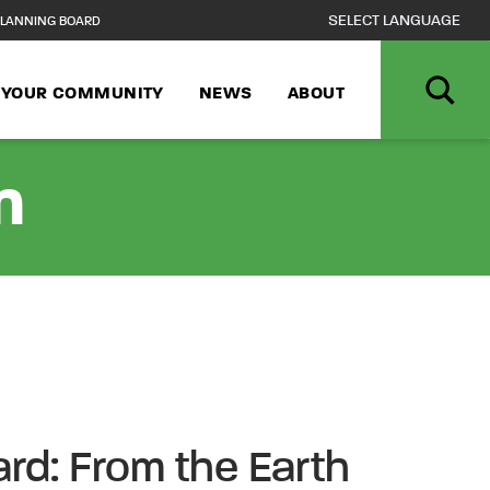
LANNING BOARD
N YOUR COMMUNITY
NEWS
ABOUT
n
ard: From the Earth