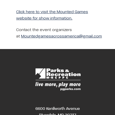
Click here to visit the Mounted Games
website for show information.
Contact the event organizers
at
Mountedgamesacrossamerica@gmail.com
6600 Kenilworth Avenue