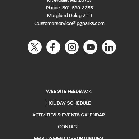
Riverdale, MD 20737
Phone:
301-699-2255
Maryland Relay 7-1-1
Customerservice@pgparks.com
WEBSITE FEEDBACK
HOLIDAY SCHEDULE
ACTIVITIES & EVENTS CALENDAR
CONTACT
EMPLOYMENT OPPORTUNITIES