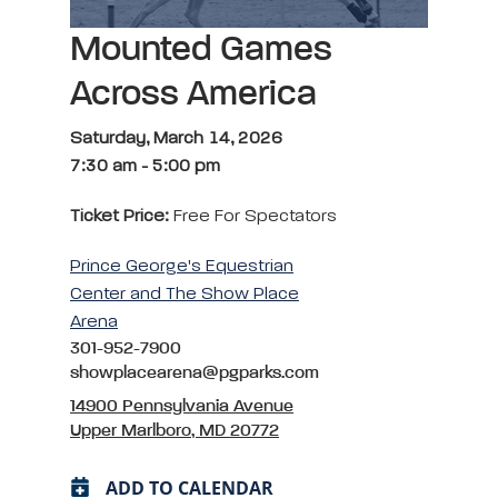
Mounted Games
Across America
Saturday, March 14, 2026
7:30 am
-
5:00 pm
Ticket Price:
Free For Spectators
Prince George's Equestrian
Center and The Show Place
Arena
301-952-7900
showplacearena@pgparks.com
14900 Pennsylvania Avenue
Upper Marlboro, MD 20772
ADD TO CALENDAR