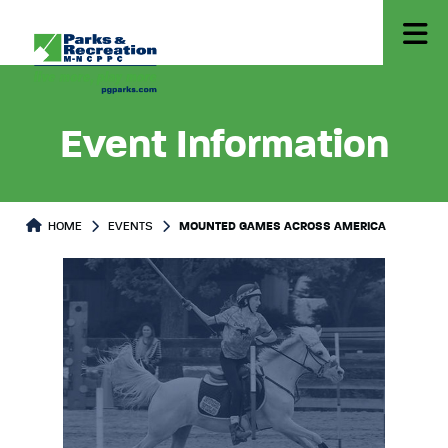
Event Information
HOME
EVENTS
MOUNTED GAMES ACROSS AMERICA