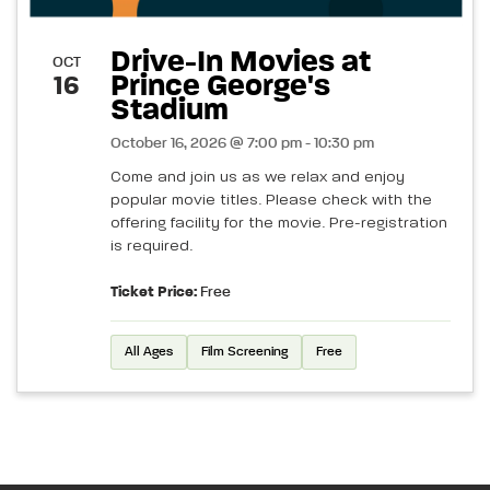
Drive-In Movies at
OCT
Prince George's
16
Stadium
October 16, 2026 @ 7:00 pm - 10:30 pm
Come and join us as we relax and enjoy
popular movie titles. Please check with the
offering facility for the movie. Pre-registration
is required.
Ticket Price:
Free
All Ages
Film Screening
Free