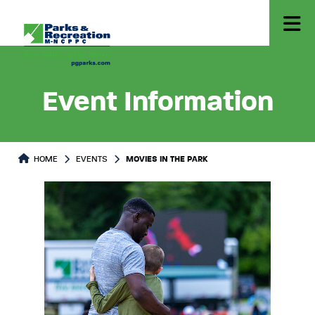
Event Information
HOME
EVENTS
MOVIES IN THE PARK