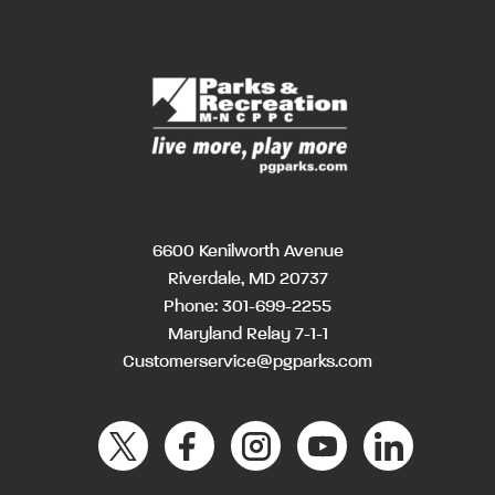
6600 Kenilworth Avenue
Riverdale, MD 20737
Phone:
301-699-2255
Maryland Relay 7-1-1
Customerservice@pgparks.com