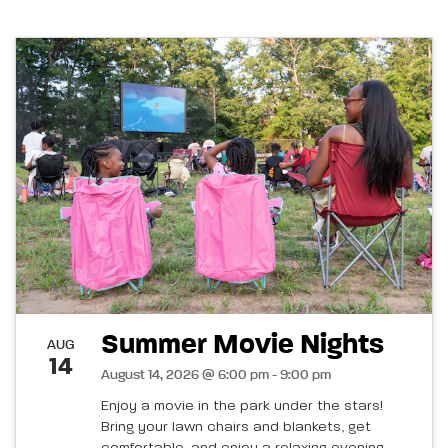
Summer Movie Nights
AUG
14
August 14, 2026 @ 6:00 pm - 9:00 pm
Enjoy a movie in the park under the stars!
Bring your lawn chairs and blankets, get