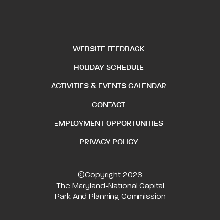
WEBSITE FEEDBACK
HOLIDAY SCHEDULE
ACTIVITIES & EVENTS CALENDAR
CONTACT
EMPLOYMENT OPPORTUNITIES
PRIVACY POLICY
©Copyright 2026
The Maryland-National Capital
Park And Planning Commission