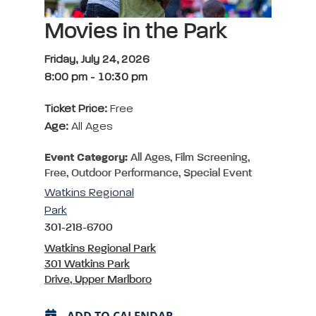
Movies in the Park
Friday, July 24, 2026
8:00 pm
-
10:30 pm
Ticket Price:
Free
Age:
All Ages
Event Category:
All Ages, Film Screening,
Free, Outdoor Performance, Special Event
Watkins Regional
Park
301-218-6700
Watkins Regional Park
301 Watkins Park
Drive, Upper Marlboro
ADD TO CALENDAR