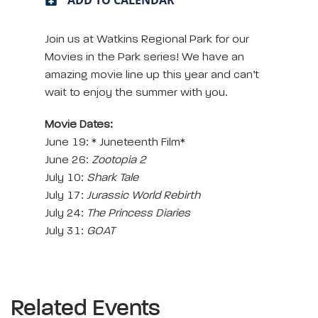
Join us at Watkins Regional Park for our
Movies in the Park series! We have an
amazing movie line up this year and can’t
wait to enjoy the summer with you.
Movie Dates:
June 19: * Juneteenth Film*
June 26:
Zootopia 2
July 10:
Shark Tale
July 17:
Jurassic World Rebirth
July 24:
The Princess Diaries
July 31:
GOAT
Related Events