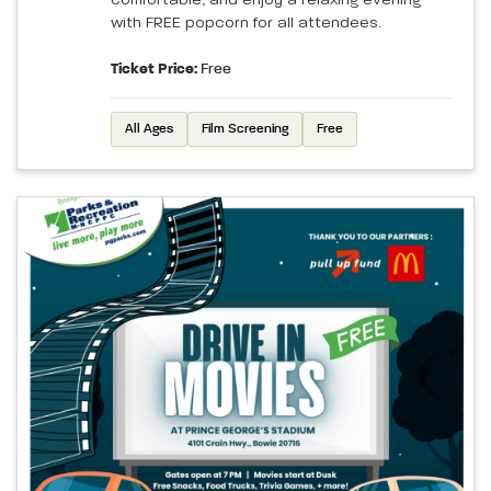
comfortable, and enjoy a relaxing evening
with FREE popcorn for all attendees.
Ticket Price:
Free
All Ages
Film Screening
Free