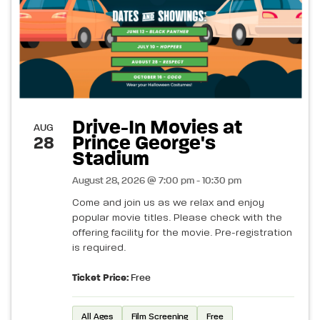
Drive-In Movies at
AUG
Prince George's
28
Stadium
August 28, 2026 @ 7:00 pm - 10:30 pm
Come and join us as we relax and enjoy
popular movie titles. Please check with the
offering facility for the movie. Pre-registration
is required.
Ticket Price:
Free
All Ages
Film Screening
Free