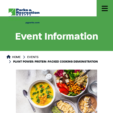
Event Information
HOME
EVENTS
PLANT POWER: PROTEIN-PACKED COOKING DEMONSTRATION