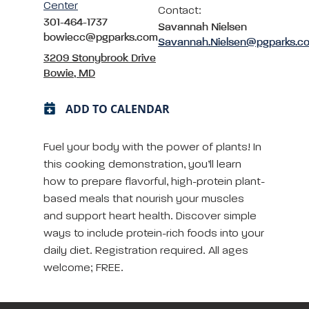
Center
Contact:
301-464-1737
Savannah Nielsen
bowiecc@pgparks.com
Savannah.Nielsen@pgparks.c
3209 Stonybrook Drive
Bowie, MD
ADD TO CALENDAR
Fuel your body with the power of plants! In
this cooking demonstration, you’ll learn
how to prepare flavorful, high-protein plant-
based meals that nourish your muscles
and support heart health. Discover simple
ways to include protein-rich foods into your
daily diet. Registration required. All ages
welcome; FREE.