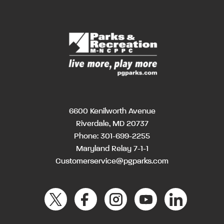
6600 Kenilworth Avenue
Riverdale, MD 20737
Phone:
301-699-2255
Maryland Relay 7-1-1
Customerservice@pgparks.com