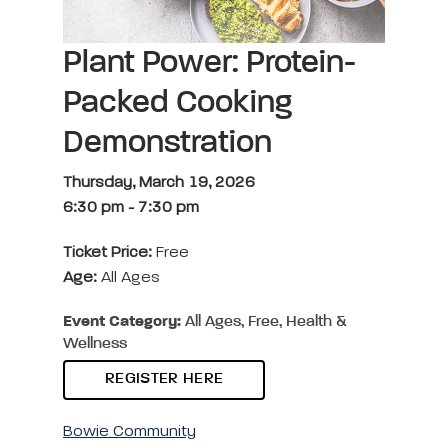
Plant Power: Protein-
Packed Cooking
Demonstration
Thursday, March 19, 2026
6:30 pm
-
7:30 pm
Ticket Price:
Free
Age:
All Ages
Event Category:
All Ages, Free, Health &
Wellness
REGISTER HERE
Bowie Community