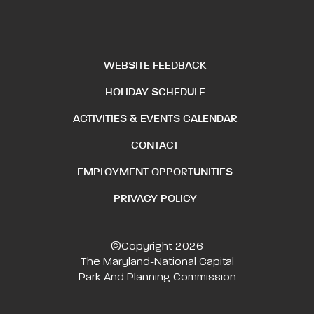
WEBSITE FEEDBACK
HOLIDAY SCHEDULE
ACTIVITIES & EVENTS CALENDAR
CONTACT
EMPLOYMENT OPPORTUNITIES
PRIVACY POLICY
©Copyright 2026
The Maryland-National Capital
Park And Planning Commission