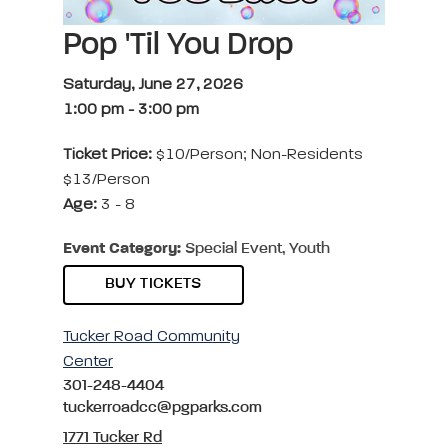
Pop 'Til You Drop
Saturday, June 27, 2026
1:00 pm
-
3:00 pm
Ticket Price:
$10/Person; Non-Residents
$13/Person
Age:
3 - 8
Event Category:
Special Event, Youth
BUY TICKETS
Tucker Road Community
Center
301-248-4404
tuckerroadcc@pgparks.com
1771 Tucker Rd