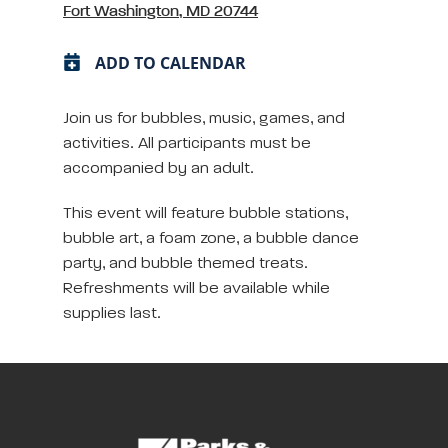
Fort Washington, MD 20744
ADD TO CALENDAR
Join us for bubbles, music, games, and
activities. All participants must be
accompanied by an adult.
This event will feature bubble stations,
bubble art, a foam zone, a bubble dance
party, and bubble themed treats.
Refreshments will be available while
supplies last.