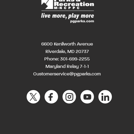
6600 Kenilworth Avenue
Riverdale, MD 20737
Phone:
301-699-2255
Maryland Relay 7-1-1
Customerservice@pgparks.com