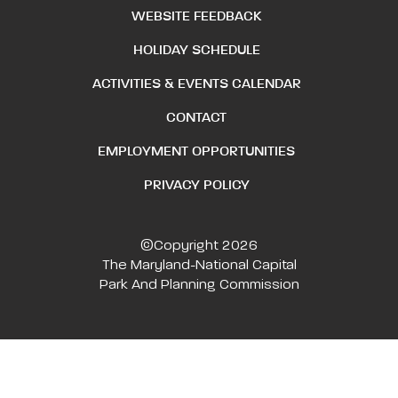
WEBSITE FEEDBACK
HOLIDAY SCHEDULE
ACTIVITIES & EVENTS CALENDAR
CONTACT
EMPLOYMENT OPPORTUNITIES
PRIVACY POLICY
©Copyright 2026
The Maryland-National Capital
Park And Planning Commission