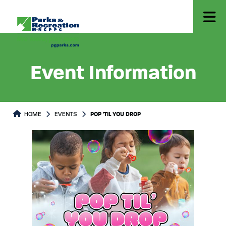
Event Information
HOME
EVENTS
POP 'TIL YOU DROP