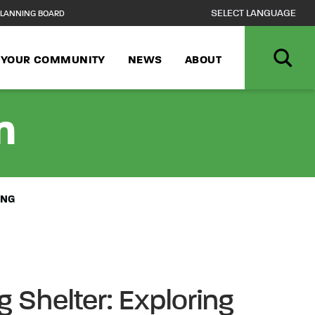
LANNING BOARD
N YOUR COMMUNITY
NEWS
ABOUT
n
ING
 Shelter: Exploring