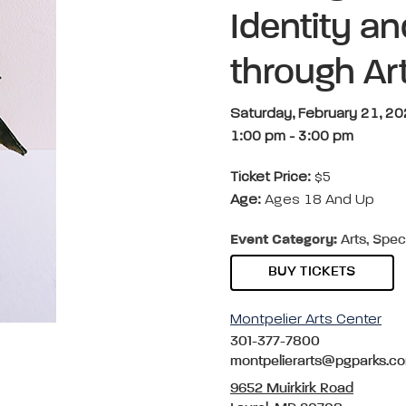
Identity a
through Art
Saturday, February 21, 2
1:00 pm
-
3:00 pm
Ticket Price:
$5
Age:
Ages 18 And Up
Event Category:
Arts, Spec
BUY TICKETS
Montpelier Arts Center
301-377-7800
montpelierarts@pgparks.c
9652 Muirkirk Road