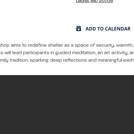
Laurel, MD 20708
ADD TO CALENDAR
kshop aims to redefine shelter as a space of security, warmth
s will lead participants in guided meditation, an art activit
mily tradition, sparking deep reflections and meaningful exc