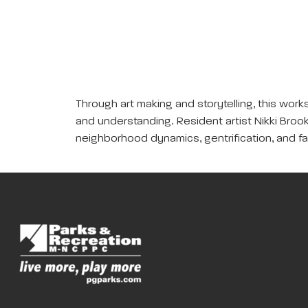
Through art making and storytelling, this wor
and understanding. Resident artist Nikki Brook
neighborhood dynamics, gentrification, and fa