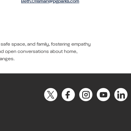
Beth.Crisman@pgparks.com
, safe space, and family, fostering empathy
y, and open conversations about home,
hanges.