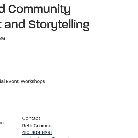
nd Community
 and Storytelling
026
ial Event, Workshops
Contact:
om
Beth Crisman
410-409-6291