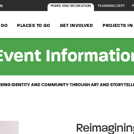
ON
PARKS AND RECREATION
PLANNING DEPT
P
 DO
PLACES TO GO
GET INVOLVED
PROJECTS I
Event Informatio
LORING IDENTITY AND COMMUNITY THROUGH ART AND STORYTELL
Reimagining