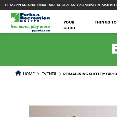
to
THE MARYLAND-NATIONAL CAPITAL PARK AND PLANNING COMMISSI
main
content
YOUR
THINGS TO
GUIDE
HOME
EVENTS
REIMAGINING SHELTER: EXP