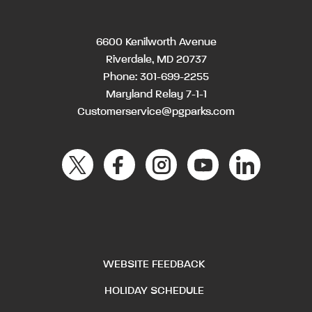
6600 Kenilworth Avenue
Riverdale, MD 20737
Phone:
301-699-2255
Maryland Relay 7-1-1
Customerservice@pgparks.com
WEBSITE FEEDBACK
HOLIDAY SCHEDULE