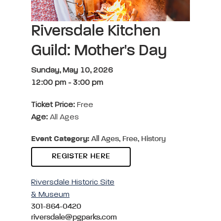
Riversdale Kitchen
Guild: Mother's Day
Sunday, May 10, 2026
12:00 pm
-
3:00 pm
Ticket Price:
Free
Age:
All Ages
Event Category:
All Ages, Free, History
REGISTER HERE
Riversdale Historic Site
& Museum
301-864-0420
riversdale@pgparks.com