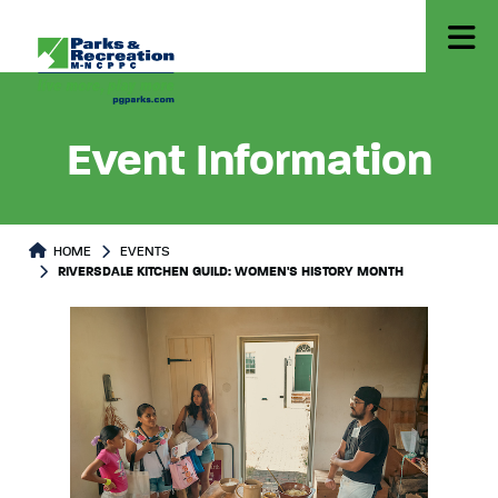
Event Information
HOME
EVENTS
RIVERSDALE KITCHEN GUILD: WOMEN'S HISTORY MONTH