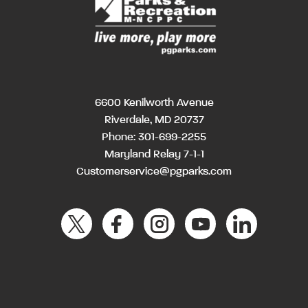
6600 Kenilworth Avenue
Riverdale, MD 20737
Phone:
301-699-2255
Maryland Relay 7-1-1
Customerservice@pgparks.com