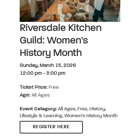
Riversdale Kitchen
Guild: Women's
History Month
Sunday, March 15, 2026
12:00 pm
-
3:00 pm
Ticket Price:
Free
Age:
All Ages
Event Category:
All Ages, Free, History,
Lifestyle & Learning, Women's History Month
REGISTER HERE