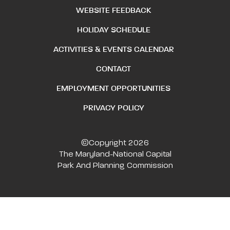
WEBSITE FEEDBACK
HOLIDAY SCHEDULE
ACTIVITIES & EVENTS CALENDAR
CONTACT
EMPLOYMENT OPPORTUNITIES
PRIVACY POLICY
©Copyright 2026
The Maryland-National Capital
Park And Planning Commission