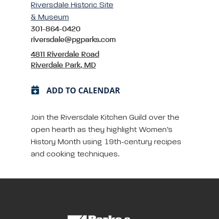
Riversdale Historic Site
& Museum
301-864-0420
riversdale@pgparks.com
4811 Riverdale Road
Riverdale Park, MD
ADD TO CALENDAR
Join the Riversdale Kitchen Guild over the
open hearth as they highlight Women’s
History Month using 19th-century recipes
and cooking techniques.