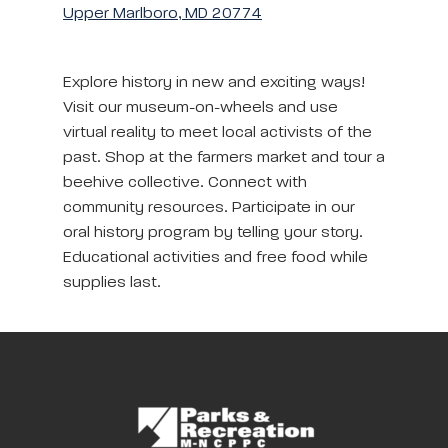
Upper Marlboro, MD 20774
Explore history in new and exciting ways!
Visit our museum-on-wheels and use
virtual reality to meet local activists of the
past. Shop at the farmers market and tour a
beehive collective. Connect with
community resources. Participate in our
oral history program by telling your story.
Educational activities and free food while
supplies last.