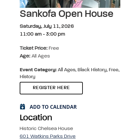
Sankofa Open House
Saturday, July 11, 2026
11:00 am
-
3:00 pm
Ticket Price:
Free
Age:
All Ages
Event Category:
All Ages, Black History, Free,
History
REGISTER HERE
ADD TO CALENDAR
Location
Historic Chelsea House
601 Watkins Parks Drive