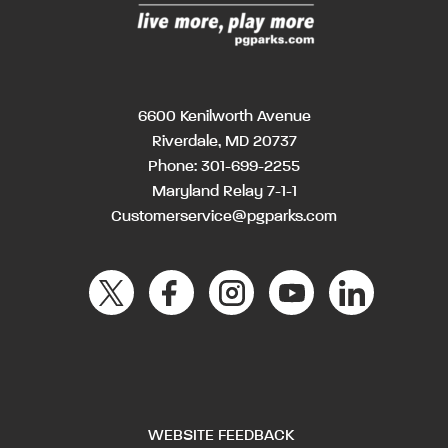
6600 Kenilworth Avenue
Riverdale, MD 20737
Phone:
301-699-2255
Maryland Relay 7-1-1
Customerservice@pgparks.com
WEBSITE FEEDBACK