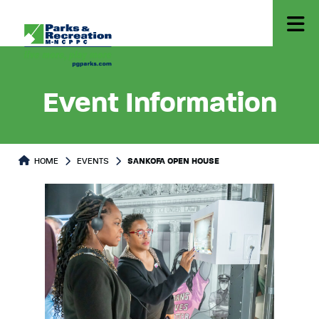
Event Information
HOME
EVENTS
SANKOFA OPEN HOUSE