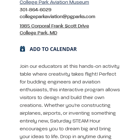
College Park Aviation Museum
301-864-6029
collegeparkaviation@pgparks.com
1985 Corporal Frank Scott Drive
College Park, MD
ADD TO CALENDAR
Join our educators at this hands-on activity
table where creativity takes flight! Perfect
for budding engineers and aviation
enthusiasts, this interactive program allows
visitors to design and build their own
creations. Whether you’re constructing
airplanes, airports, or inventing something
entirely new, Saturday STEAM Hour
encourages you to dream big and bring
your ideas to life. Drop in anytime during