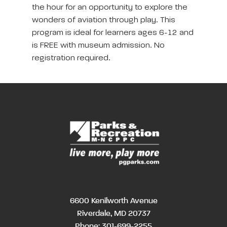
the hour for an opportunity to explore the
wonders of aviation through play. This
program is ideal for learners ages 6-12 and
is FREE with museum admission. No
registration required.
6600 Kenilworth Avenue
Riverdale, MD 20737
Phone:
301-699-2255