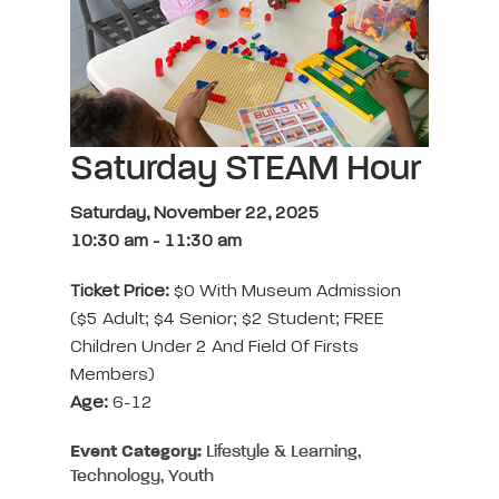
Saturday STEAM Hour
Saturday, November 22, 2025
10:30 am
-
11:30 am
Ticket Price:
$0 With Museum Admission
($5 Adult; $4 Senior; $2 Student; FREE
Children Under 2 And Field Of Firsts
Members)
Age:
6-12
Event Category:
Lifestyle & Learning,
Technology, Youth