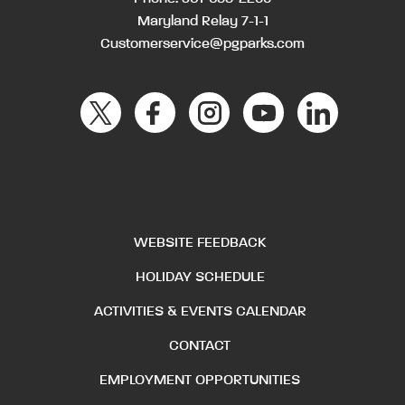
Maryland Relay 7-1-1
Customerservice@pgparks.com
WEBSITE FEEDBACK
HOLIDAY SCHEDULE
ACTIVITIES & EVENTS CALENDAR
CONTACT
EMPLOYMENT OPPORTUNITIES