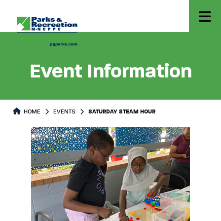
Event Information
HOME
EVENTS
SATURDAY STEAM HOUR