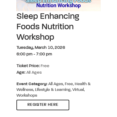
Sleep Enhancing
Foods Nutrition
Workshop
Tuesday, March 10, 2026
6:00 pm
-
7:00 pm
Ticket Price:
Free
Age:
All Ages
Event Category:
All Ages, Free, Health &
Wellness, Lifestyle & Learning, Virtual,
Workshops
REGISTER HERE