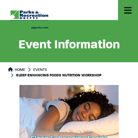
Event Information
HOME
EVENTS
SLEEP ENHANCING FOODS NUTRITION WORKSHOP