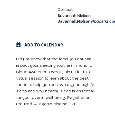
Contact:
Savannah Nielsen
Savannah.Nielsen@pgparks.c
ADD TO CALENDAR
Did you know that the food you eat can
impact your sleeping routine? In honor of
Sleep Awareness Week, join us for this
virtual session to learn about the best
foods to help you achieve a good night’s
sleep and why healthy sleep is essential
for your overall well-being. Registration
required. All ages welcome; FREE.