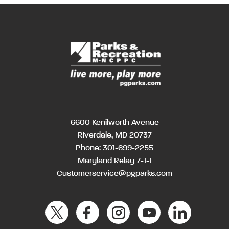
6600 Kenilworth Avenue
Riverdale, MD 20737
Phone:
301-699-2255
Maryland Relay 7-1-1
Customerservice@pgparks.com