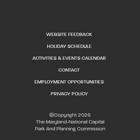
WEBSITE FEEDBACK
HOLIDAY SCHEDULE
ACTIVITIES & EVENTS CALENDAR
CONTACT
EMPLOYMENT OPPORTUNITIES
PRIVACY POLICY
©Copyright 2026
The Maryland-National Capital
Park And Planning Commission