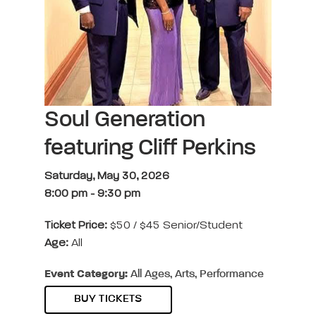
Soul Generation
featuring Cliff Perkins
Saturday, May 30, 2026
8:00 pm
-
9:30 pm
Ticket Price:
$50 / $45 Senior/Student
Age:
All
Event Category:
All Ages, Arts, Performance
BUY TICKETS