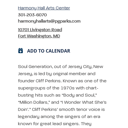
Harmony Hall Arts Center
301-203-6070
harmonyhallarts@pgparks.com
10701 Livingston Road
Fort Washington, MD
ADD TO CALENDAR
Soul Generation, out of Jersey City, New
Jersey, is led by original member and
founder Cliff Perkins. Known as one of the
supergroups of the 1970s with chart-
busting hits such as “Body and Soul,”
“Million Dollars,” and “I Wonder What She’s
Doin’.” Cliff Perkins’ smooth tenor voice is
legendary among the singers of an era
known for great lead singers. They