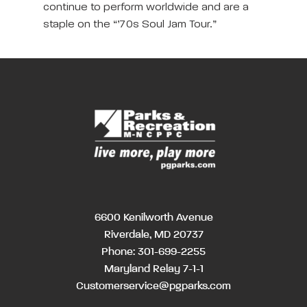
continue to perform worldwide and are a
staple on the “’70s Soul Jam Tour.”
6600 Kenilworth Avenue
Riverdale, MD 20737
Phone:
301-699-2255
Maryland Relay 7-1-1
Customerservice@pgparks.com