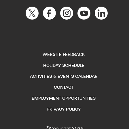
WEBSITE FEEDBACK
HOLIDAY SCHEDULE
ACTIVITIES & EVENTS CALENDAR
CONTACT
EMPLOYMENT OPPORTUNITIES
PRIVACY POLICY
©Copyright 2026