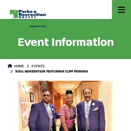
Event Information
HOME
EVENTS
SOUL GENERATION FEATURING CLIFF PERKINS