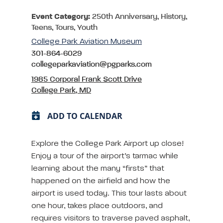
Event Category:
250th Anniversary, History,
Teens, Tours, Youth
College Park Aviation Museum
301-864-6029
collegeparkaviation@pgparks.com
1985 Corporal Frank Scott Drive
College Park, MD
ADD TO CALENDAR
Explore the College Park Airport up close!
Enjoy a tour of the airport’s tarmac while
learning about the many “firsts” that
happened on the airfield and how the
airport is used today. This tour lasts about
one hour, takes place outdoors, and
requires visitors to traverse paved asphalt,