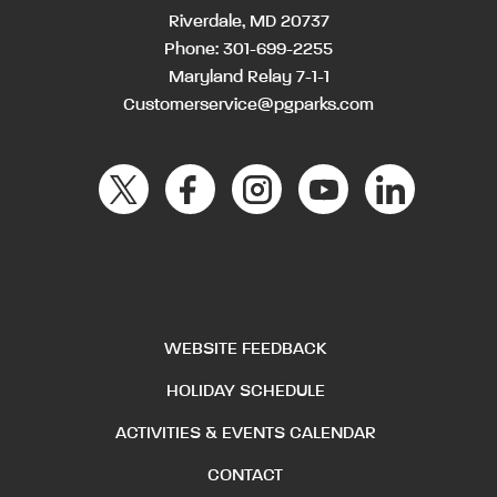
Riverdale, MD 20737
Phone:
301-699-2255
Maryland Relay 7-1-1
Customerservice@pgparks.com
WEBSITE FEEDBACK
HOLIDAY SCHEDULE
ACTIVITIES & EVENTS CALENDAR
CONTACT