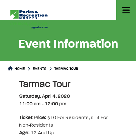
Event Information
HOME
EVENTS
TARMAC TOUR
Tarmac Tour
Saturday, April 4, 2026
11:00 am
-
12:00 pm
Ticket Price:
$10 For Residents, $13 For
Non-Residents
Age:
12 And Up