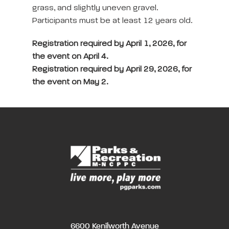
grass, and slightly uneven gravel.
Participants must be at least 12 years old.
Registration required by April 1, 2026, for
the event on April 4.
Registration required by April 29, 2026, for
the event on May 2.
6600 Kenilworth Avenue