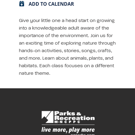
ADD TO CALENDAR
Give your little one a head start on growing
into a knowledgeable adult aware of the
importance of the environment. Join us for
an exciting time of exploring nature through
hands-on activities, stories, songs, crafts,
and more. Learn about animals, plants, and
habitats. Each class focuses on a different
nature theme.