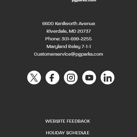
6600 Kenilworth Avenue
Riverdale, MD 20737
Phone:
301-699-2255
Maryland Relay 7-1-1
Customerservice@pgparks.com
WEBSITE FEEDBACK
HOLIDAY SCHEDULE