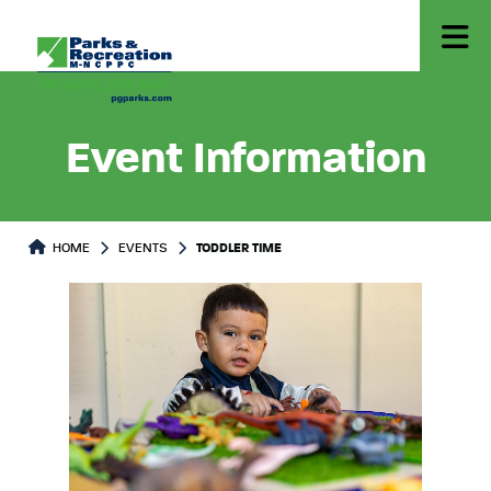
Event Information
HOME
EVENTS
TODDLER TIME