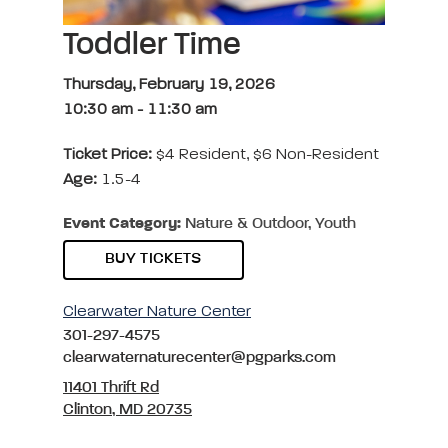
Toddler Time
Thursday, February 19, 2026
10:30 am
-
11:30 am
Ticket Price:
$4 Resident, $6 Non-Resident
Age:
1.5-4
Event Category:
Nature & Outdoor, Youth
BUY TICKETS
Clearwater Nature Center
301-297-4575
clearwaternaturecenter@pgparks.com
11401 Thrift Rd
Clinton, MD 20735