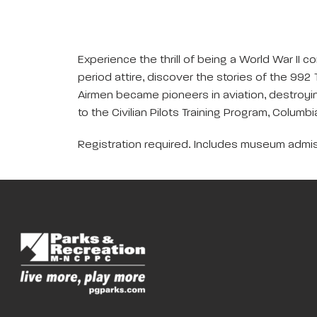
Experience the thrill of being a World War II c
period attire, discover the stories of the 99
Airmen became pioneers in aviation, destroyi
to the Civilian Pilots Training Program, Columbi
Registration required. Includes museum admis