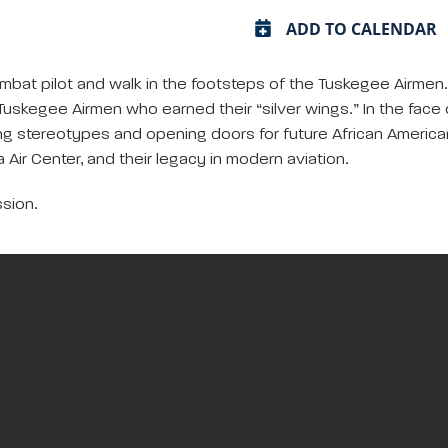
ADD TO CALENDAR
ombat pilot and walk in the footsteps of the Tuskegee Airmen. L
2 Tuskegee Airmen who earned their “silver wings.” In the fac
ng stereotypes and opening doors for future African America
a Air Center, and their legacy in modern aviation.
sion.