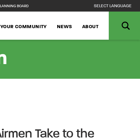
LANNING BOARD
N YOUR COMMUNITY
NEWS
ABOUT
n
irmen Take to the