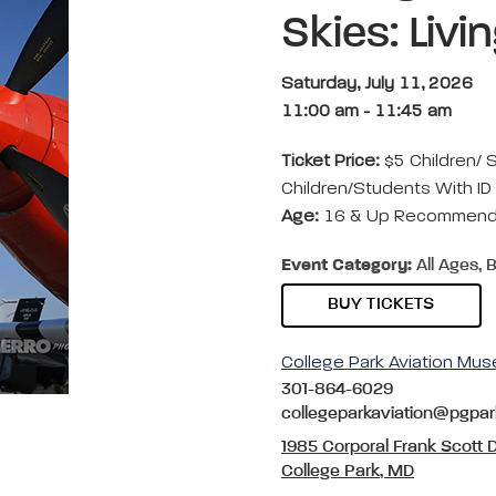
Skies: Livi
Saturday, July 11, 2026
11:00 am
-
11:45 am
Ticket Price:
$5 Children/ 
Children/Students With ID 
Age:
16 & Up Recommende
Event Category:
All Ages, B
BUY TICKETS
College Park Aviation Mu
301-864-6029
collegeparkaviation@pgpa
1985 Corporal Frank Scott D
College Park, MD