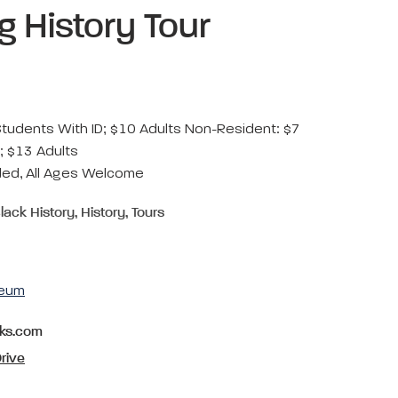
ng History Tour
Students With ID; $10 Adults Non-Resident: $7
; $13 Adults
d, All Ages Welcome
lack History, History, Tours
seum
rks.com
rive