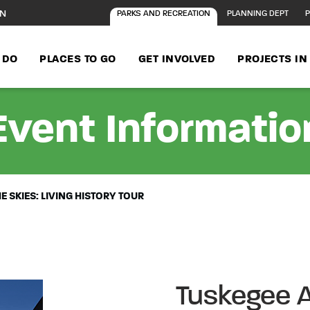
ON
PARKS AND RECREATION
PLANNING DEPT
P
 DO
PLACES TO GO
GET INVOLVED
PROJECTS I
Event Informatio
E SKIES: LIVING HISTORY TOUR
Tuskegee A