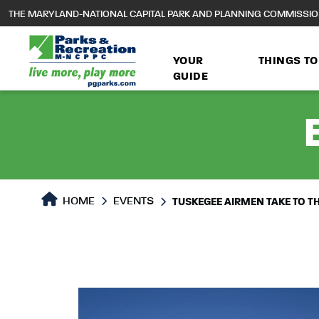
to
THE MARYLAND-NATIONAL CAPITAL PARK AND PLANNING COMMISSI
main
content
YOUR
THINGS TO
GUIDE
HOME
EVENTS
TUSKEGEE AIRMEN TAKE TO TH