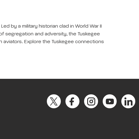
ed by a military historian clad in World War II
e of segregation and adversity, the Tuskegee
n aviators. Explore the Tuskegee connections