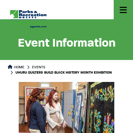
Event Information
HOME
EVENTS
UHURU QUILTERS GUILD BLACK HISTORY MONTH EXHIBITION