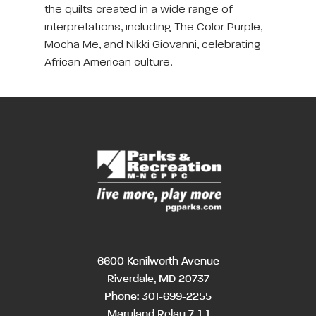
the quilts created in a wide range of
interpretations, including The Color Purple,
Mocha Me, and Nikki Giovanni, celebrating
African American culture.
6600 Kenilworth Avenue
Riverdale, MD 20737
Phone:
301-699-2255
Maryland Relay 7-1-1