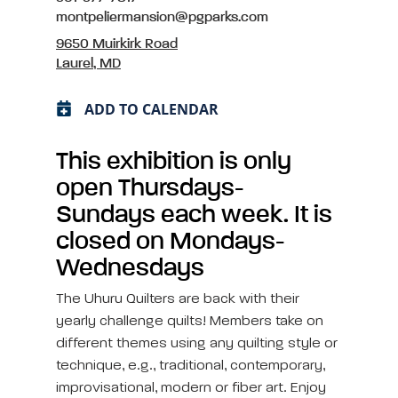
montpeliermansion@pgparks.com
9650 Muirkirk Road
Laurel, MD
ADD TO CALENDAR
This exhibition is only
open Thursdays-
Sundays each week. It is
closed on Mondays-
Wednesdays
The Uhuru Quilters are back with their
yearly challenge quilts! Members take on
different themes using any quilting style or
technique, e.g., traditional, contemporary,
improvisational, modern or fiber art. Enjoy