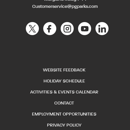
Customerservice@pgparks.com
WEBSITE FEEDBACK
HOLIDAY SCHEDULE
ACTIVITIES & EVENTS CALENDAR
CONTACT
EMPLOYMENT OPPORTUNITIES
PRIVACY POLICY