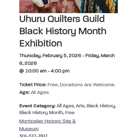
Uhuru Quilters Guild
Black History Month
Exhibition
Thursday, February 5, 2026 - Friday, March
6, 2026
@ 10:00 am - 4:00 pm
Ticket Price:
Free, Donations Are Welcome.
Age:
All Ages
Event Category:
All Ages, Arts, Black History,
Black History Month, Free
Montpelier Historic Site &
Museum
301-377-7817