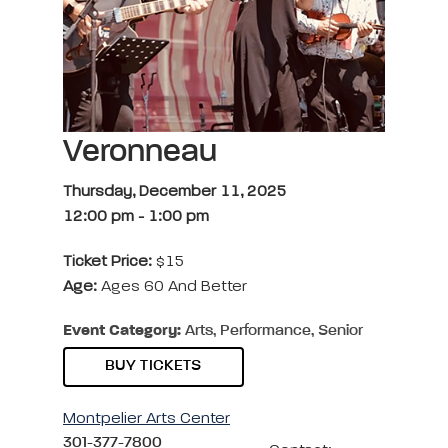
Veronneau
Thursday, December 11, 2025
12:00 pm
-
1:00 pm
Ticket Price:
$15
Age:
Ages 60 And Better
Event Category:
Arts, Performance, Senior
BUY TICKETS
Montpelier Arts Center
301-377-7800