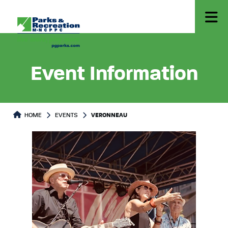
Event Information
HOME
EVENTS
VERONNEAU