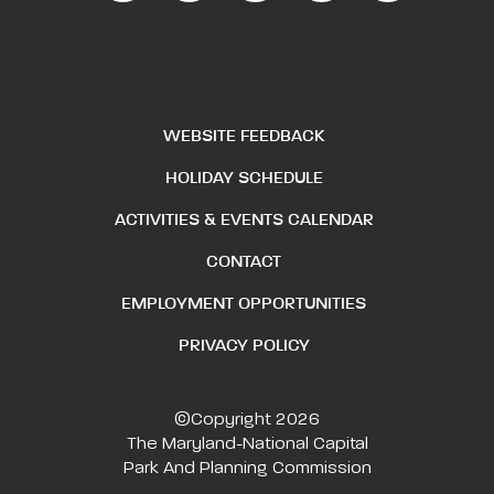
WEBSITE FEEDBACK
HOLIDAY SCHEDULE
ACTIVITIES & EVENTS CALENDAR
CONTACT
EMPLOYMENT OPPORTUNITIES
PRIVACY POLICY
©Copyright 2026
The Maryland-National Capital
Park And Planning Commission