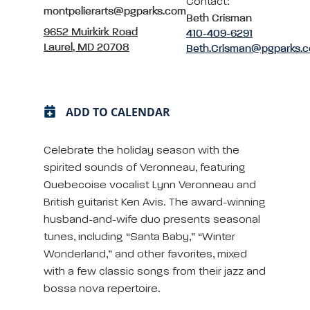
Contact:
montpelierarts@pgparks.com
Beth Crisman
9652 Muirkirk Road
410-409-6291
Laurel, MD 20708
Beth.Crisman@pgparks.
ADD TO CALENDAR
Celebrate the holiday season with the
spirited sounds of Veronneau, featuring
Quebecoise vocalist Lynn Veronneau and
British guitarist Ken Avis. The award-winning
husband-and-wife duo presents seasonal
tunes, including “Santa Baby,” “Winter
Wonderland,” and other favorites, mixed
with a few classic songs from their jazz and
bossa nova repertoire.