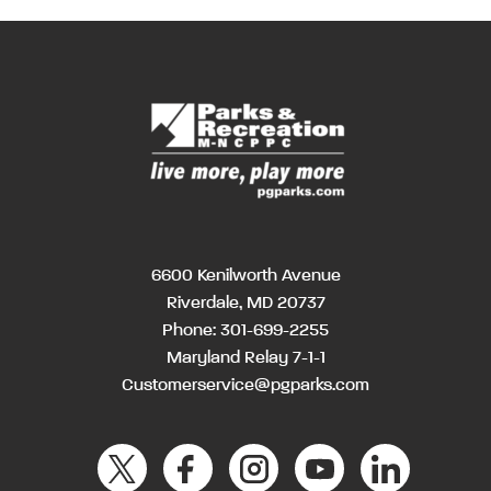
6600 Kenilworth Avenue
Riverdale, MD 20737
Phone:
301-699-2255
Maryland Relay 7-1-1
Customerservice@pgparks.com