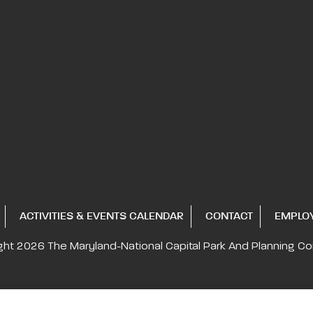
ACTIVITIES & EVENTS CALENDAR
CONTACT
EMPLO
ght 2026
The Maryland-National Capital
Park And Planning C