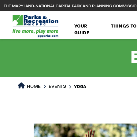
to
THE MARYLAND-NATIONAL CAPITAL PARK AND PLANNING COMMISSI
main
content
YOUR
THINGS TO
GUIDE
HOME
EVENTS
YOGA