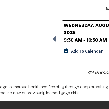
M
WEDNESDAY, AUGUS
2026
9:30 AM - 10:30 AM
Add To Calendar
42 Remain
yoga to improve health and flexibility through deep breathing
ractice new or previously learned yoga skills.