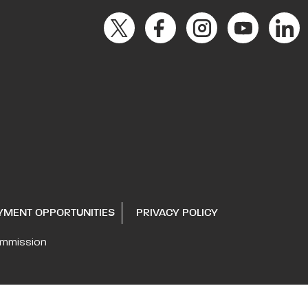
YMENT OPPORTUNITIES
PRIVACY POLICY
ommission