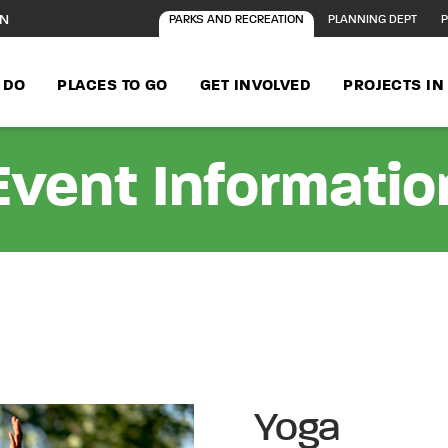
ON
PARKS AND RECREATION
PLANNING DEPT
P
 DO
PLACES TO GO
GET INVOLVED
PROJECTS I
Event Informatio
Yoga