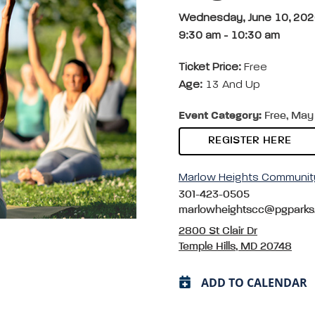
Wednesday, June 10, 20
9:30 am
-
10:30 am
Ticket Price:
Free
Age:
13 And Up
Event Category:
Free, May 
REGISTER HERE
Marlow Heights Communit
301-423-0505
marlowheightscc@pgparks
2800 St Clair Dr
Temple Hills, MD 20748
ADD TO CALENDAR