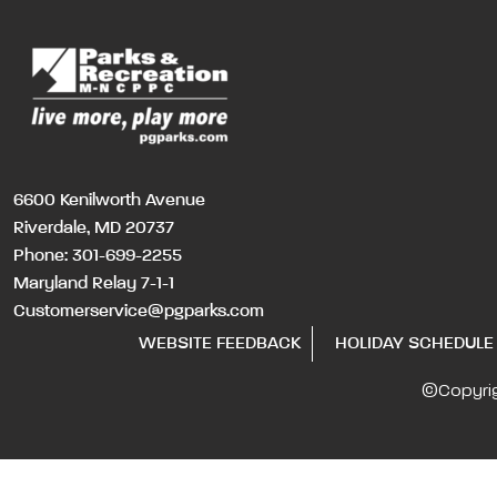
6600 Kenilworth Avenue
Riverdale, MD 20737
Phone:
301-699-2255
Maryland Relay 7-1-1
Customerservice@pgparks.com
WEBSITE FEEDBACK
HOLIDAY SCHEDULE
©Copyri