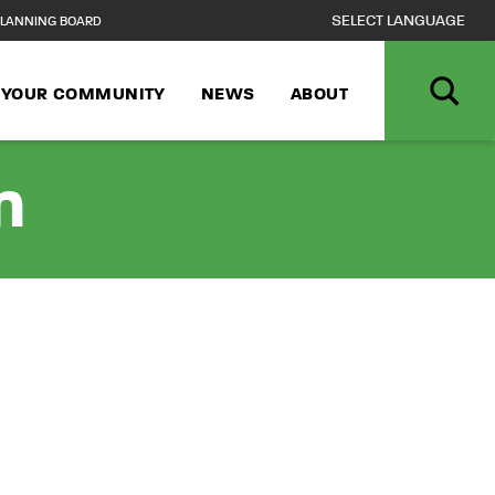
LANNING BOARD
N YOUR COMMUNITY
NEWS
ABOUT
n