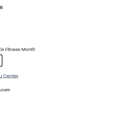
26
is Fitness Month
y Center
.com