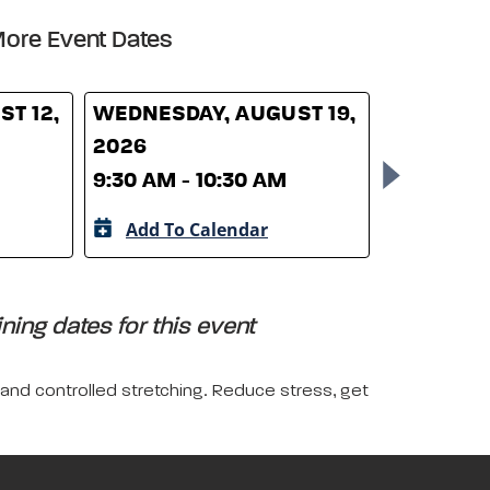
ore Event Dates
T 12,
WEDNESDAY, AUGUST 19,
WEDNESD
2026
26, 2026
9:30 AM - 10:30 AM
9:30 AM -
Add To Calendar
Add To 
ing dates for this event
 and controlled stretching. Reduce stress, get