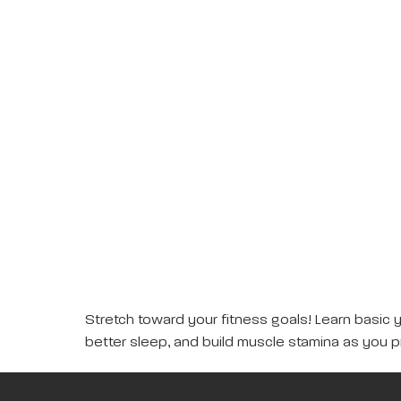
Stretch toward your fitness goals! Learn basic 
better sleep, and build muscle stamina as you p