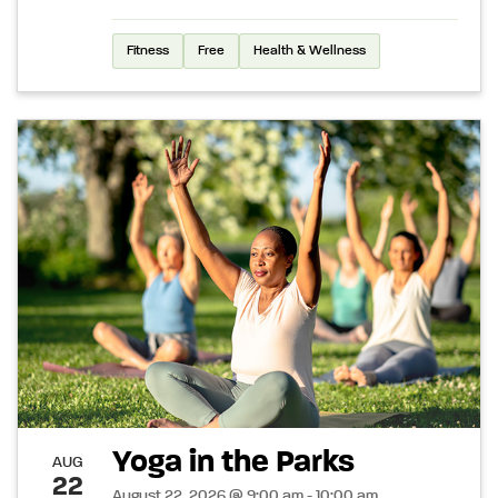
Fitness
Free
Health & Wellness
Yoga in the Parks
AUG
22
August 22, 2026 @ 9:00 am - 10:00 am