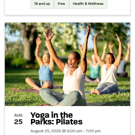
18 and up
Free
Health & Wellness
Yoga in the
AUG
Parks: Pilates
25
August 25, 2026 @ 6:00 pm - 7:00 pm