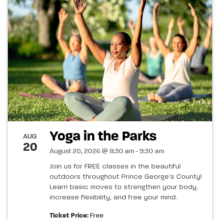
Yoga in the Parks
AUG
20
August 20, 2026 @ 8:30 am - 9:30 am
Join us for FREE classes in the beautiful
outdoors throughout Prince George’s County!
Learn basic moves to strengthen your body,
increase flexibility, and free your mind.
Ticket Price:
Free