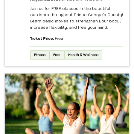
Join us for FREE classes in the beautiful
outdoors throughout Prince George’s County!
Learn basic moves to strengthen your body,
increase flexibility, and free your mind.
Ticket Price:
Free
Fitness
Free
Health & Wellness