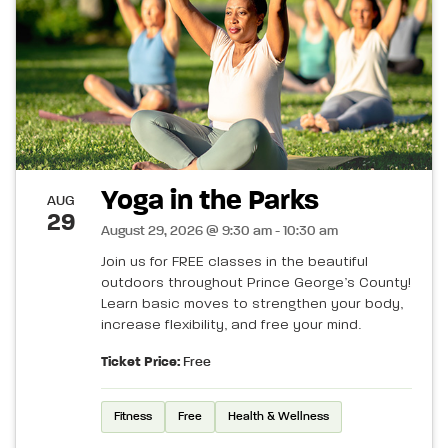
Yoga in the Parks
AUG
29
August 29, 2026 @ 9:30 am - 10:30 am
Join us for FREE classes in the beautiful
outdoors throughout Prince George’s County!
Learn basic moves to strengthen your body,
increase flexibility, and free your mind.
Ticket Price:
Free
Fitness
Free
Health & Wellness