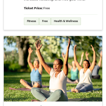
Ticket Price:
Free
Fitness
Free
Health & Wellness