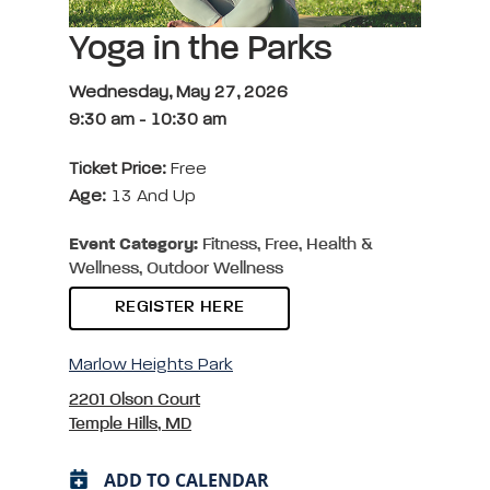
Yoga in the Parks
Wednesday, May 27, 2026
9:30 am
-
10:30 am
Ticket Price:
Free
Age:
13 And Up
Event Category:
Fitness, Free, Health &
Wellness, Outdoor Wellness
REGISTER HERE
Marlow Heights Park
2201 Olson Court
Temple Hills, MD
ADD TO CALENDAR