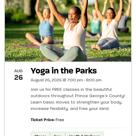
Yoga in the Parks
AUG
26
August 26, 2026 @ 7:00 pm - 8:00 pm
Join us for FREE classes in the beautiful
outdoors throughout Prince George’s County!
Learn basic moves to strengthen your body,
increase flexibility, and free your mind.
Ticket Price:
Free