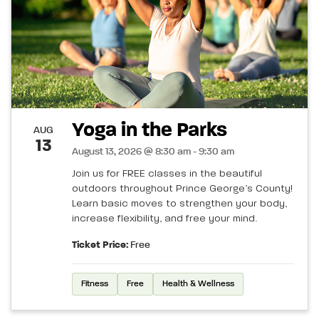
Yoga in the Parks
AUG
13
August 13, 2026 @ 8:30 am - 9:30 am
Join us for FREE classes in the beautiful
outdoors throughout Prince George’s County!
Learn basic moves to strengthen your body,
increase flexibility, and free your mind.
Ticket Price:
Free
Fitness
Free
Health & Wellness