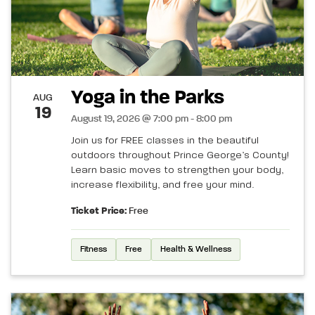
Yoga in the Parks
AUG
19
August 19, 2026 @ 7:00 pm - 8:00 pm
Join us for FREE classes in the beautiful
outdoors throughout Prince George’s County!
Learn basic moves to strengthen your body,
increase flexibility, and free your mind.
Ticket Price:
Free
Fitness
Free
Health & Wellness