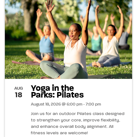
Yoga in the
AUG
Parks: Pilates
18
August 18, 2026 @ 6:00 pm - 7:00 pm
Join us for an outdoor Pilates class designed
to strengthen your core, improve flexibility,
and enhance overall body alignment. All
fitness levels are welcome!