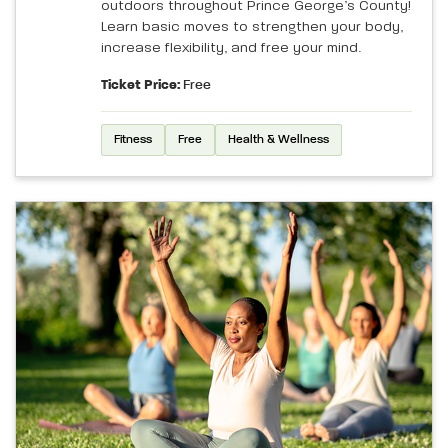
outdoors throughout Prince George’s County!
Learn basic moves to strengthen your body,
increase flexibility, and free your mind.
Ticket Price:
Free
Fitness
Free
Health & Wellness