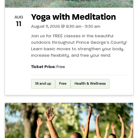
Yoga with Meditation
AUG
11
August 11, 2026 @ 8:30 am - 9:30 am
Join us for FREE classes in the beautiful
outdoors throughout Prince George’s County!
Learn basic moves to strengthen your body,
increase flexibility, and free your mind.
Ticket Price:
Free
18 and up
Free
Health & Wellness