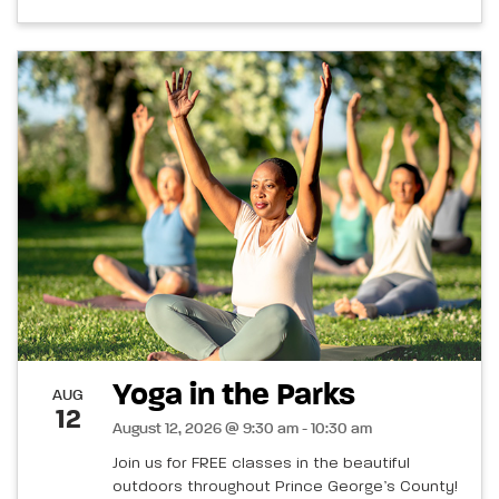
Yoga in the Parks
AUG
12
August 12, 2026 @ 9:30 am - 10:30 am
Join us for FREE classes in the beautiful
outdoors throughout Prince George’s County!