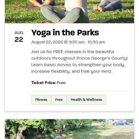
Yoga in the Parks
AUG
22
August 22, 2026 @ 9:30 am - 10:30 am
Join us for FREE classes in the beautiful
outdoors throughout Prince George’s County!
Learn basic moves to strengthen your body,
increase flexibility, and free your mind.
Ticket Price:
Free
Fitness
Free
Health & Wellness