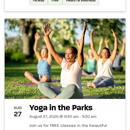
Fitness
Free
Health & Wellness
Yoga in the Parks
AUG
27
August 27, 2026 @ 8:30 am - 9:30 am
Join us for FREE classes in the beautiful