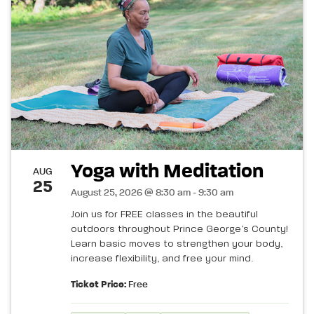
Yoga with Meditation
AUG
25
August 25, 2026 @ 8:30 am - 9:30 am
Join us for FREE classes in the beautiful
outdoors throughout Prince George’s County!
Learn basic moves to strengthen your body,
increase flexibility, and free your mind.
Ticket Price:
Free