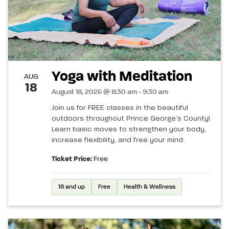
Yoga with Meditation
AUG
18
August 18, 2026 @ 8:30 am - 9:30 am
Join us for FREE classes in the beautiful
outdoors throughout Prince George’s County!
Learn basic moves to strengthen your body,
increase flexibility, and free your mind.
Ticket Price:
Free
18 and up
Free
Health & Wellness