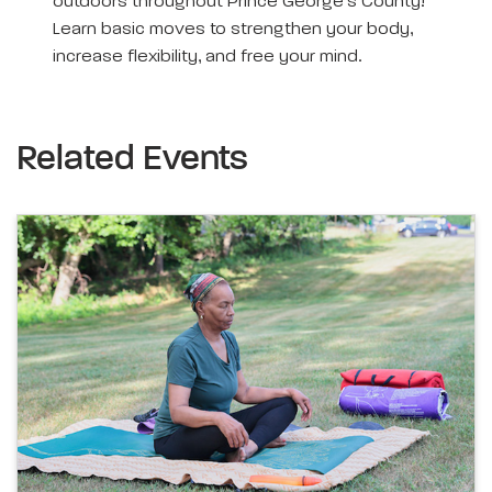
outdoors throughout Prince George’s County!
Learn basic moves to strengthen your body,
increase flexibility, and free your mind.
Related Events