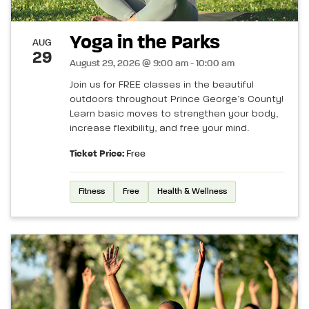
Yoga in the Parks
AUG
29
August 29, 2026 @ 9:00 am - 10:00 am
Join us for FREE classes in the beautiful
outdoors throughout Prince George’s County!
Learn basic moves to strengthen your body,
increase flexibility, and free your mind.
Ticket Price:
Free
Fitness
Free
Health & Wellness