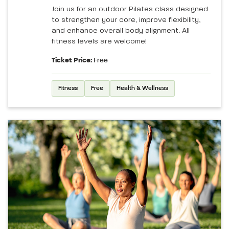
Join us for an outdoor Pilates class designed
to strengthen your core, improve flexibility,
and enhance overall body alignment. All
fitness levels are welcome!
Ticket Price:
Free
Fitness
Free
Health & Wellness