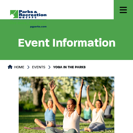
Event Information
HOME
EVENTS
YOGA IN THE PARKS