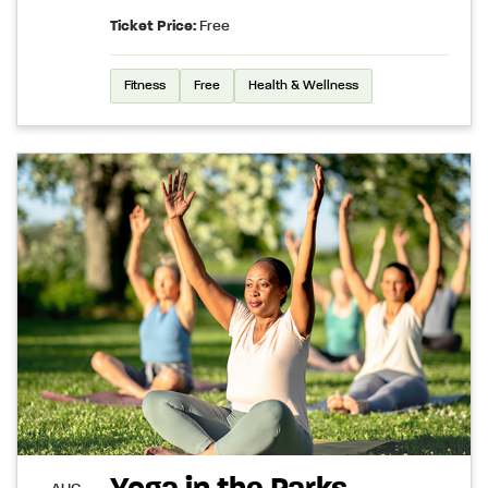
Ticket Price:
Free
Fitness
Free
Health & Wellness