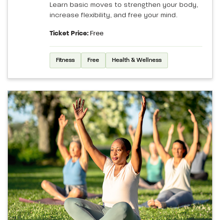
Learn basic moves to strengthen your body,
increase flexibility, and free your mind.
Ticket Price:
Free
Fitness
Free
Health & Wellness