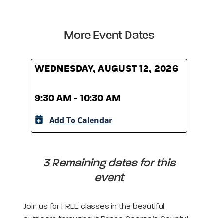
More Event Dates
WEDNESDAY, AUGUST 12, 2026
WED
9:30 AM - 10:30 AM
9:30
Add To Calendar
A
3 Remaining dates for this
event
Join us for FREE classes in the beautiful