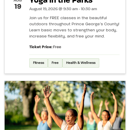
Yoga in the Parks
AUG
19
August 19, 2026 @ 9:30 am - 10:30 am
Join us for FREE classes in the beautiful
outdoors throughout Prince George’s County!
Learn basic moves to strengthen your body,
increase flexibility, and free your mind.
Ticket Price:
Free
Fitness
Free
Health & Wellness