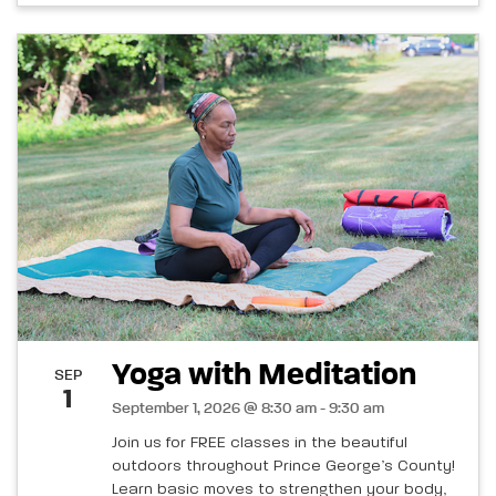
Yoga with Meditation
SEP
1
September 1, 2026 @ 8:30 am - 9:30 am
Join us for FREE classes in the beautiful
outdoors throughout Prince George’s County!
Learn basic moves to strengthen your body,