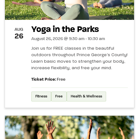
Yoga in the Parks
AUG
26
August 26, 2026 @ 9:30 am - 10:30 am
Join us for FREE classes in the beautiful
outdoors throughout Prince George’s County!
Learn basic moves to strengthen your body,
increase flexibility, and free your mind.
Ticket Price:
Free
Fitness
Free
Health & Wellness