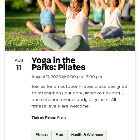
Yoga in the
AUG
Parks: Pilates
11
August 11, 2026 @ 6:00 pm - 7:00 pm
Join us for an outdoor Pilates class designed
to strengthen your core, improve flexibility,
and enhance overall body alignment. All
fitness levels are welcome!
Ticket Price:
Free
Fitness
Free
Health & Wellness