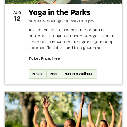
Yoga in the Parks
AUG
12
August 12, 2026 @ 7:00 pm - 8:00 pm
Join us for FREE classes in the beautiful
outdoors throughout Prince George’s County!
Learn basic moves to strengthen your body,
increase flexibility, and free your mind.
Ticket Price:
Free
Fitness
Free
Health & Wellness