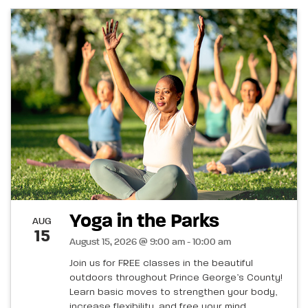
Yoga in the Parks
AUG
15
August 15, 2026 @ 9:00 am - 10:00 am
Join us for FREE classes in the beautiful
outdoors throughout Prince George’s County!
Learn basic moves to strengthen your body,
increase flexibility, and free your mind.