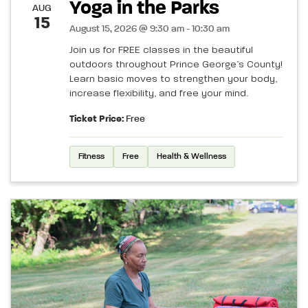
Yoga in the Parks
AUG
15
August 15, 2026 @ 9:30 am - 10:30 am
Join us for FREE classes in the beautiful
outdoors throughout Prince George’s County!
Learn basic moves to strengthen your body,
increase flexibility, and free your mind.
Ticket Price:
Free
Fitness
Free
Health & Wellness