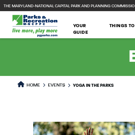
to
THE MARYLAND-NATIONAL CAPITAL PARK AND PLANNING COMMISSI
main
content
YOUR
THINGS TO
GUIDE
HOME
EVENTS
YOGA IN THE PARKS