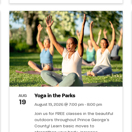
Yoga in the Parks
AUG
19
August 19, 2026 @ 7:00 pm - 8:00 pm
Join us for FREE classes in the beautiful
outdoors throughout Prince George’s
County! Learn basic moves to