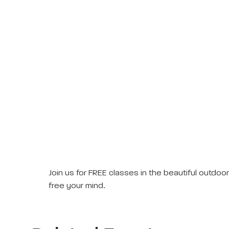
Join us for FREE classes in the beautiful outdo
free your mind.