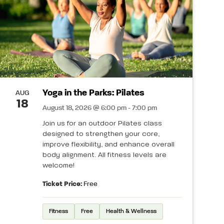
Yoga in the Parks: Pilates
AUG
18
August 18, 2026 @ 6:00 pm - 7:00 pm
Join us for an outdoor Pilates class
designed to strengthen your core,
improve flexibility, and enhance overall
body alignment. All fitness levels are
welcome!
Ticket Price:
Free
Fitness
Free
Health & Wellness