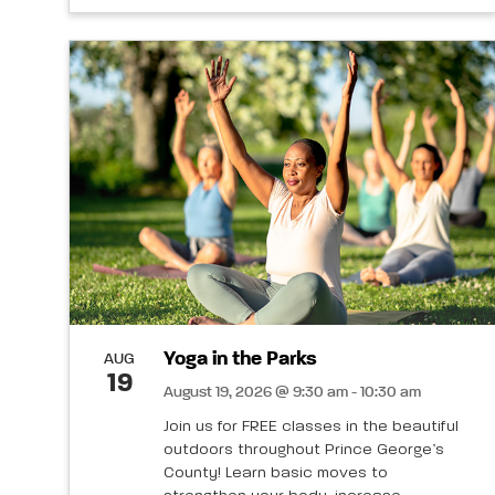
Yoga in the Parks
AUG
19
August 19, 2026 @ 9:30 am - 10:30 am
Join us for FREE classes in the beautiful
outdoors throughout Prince George’s
County! Learn basic moves to