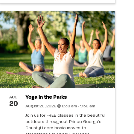
Yoga in the Parks
AUG
20
August 20, 2026 @ 8:30 am - 9:30 am
Join us for FREE classes in the beautiful
outdoors throughout Prince George’s
County! Learn basic moves to