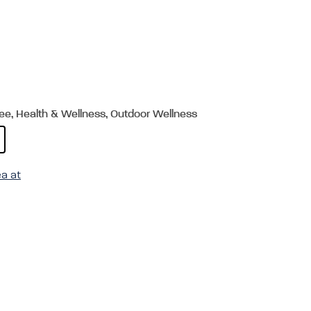
ree, Health & Wellness, Outdoor Wellness
ea at