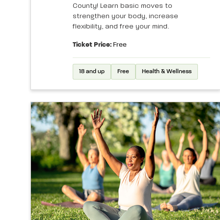
County! Learn basic moves to
strengthen your body, increase
flexibility, and free your mind.
Ticket Price:
Free
18 and up
Free
Health & Wellness