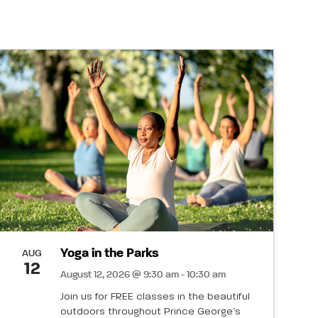
Yoga in the Parks
AUG
12
August 12, 2026 @ 9:30 am - 10:30 am
Join us for FREE classes in the beautiful
outdoors throughout Prince George’s