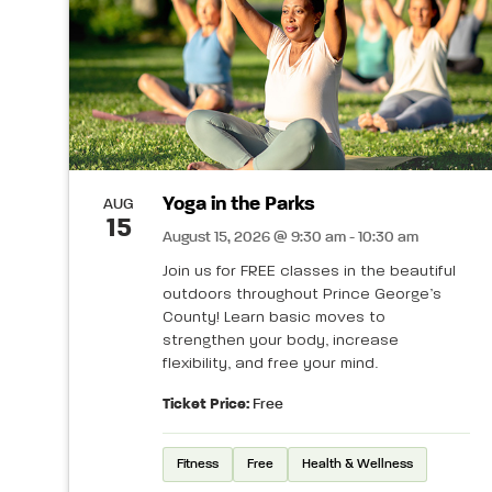
Yoga in the Parks
AUG
15
August 15, 2026 @ 9:30 am - 10:30 am
Join us for FREE classes in the beautiful
outdoors throughout Prince George’s
County! Learn basic moves to
strengthen your body, increase
flexibility, and free your mind.
Ticket Price:
Free
Fitness
Free
Health & Wellness