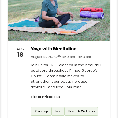
Yoga with Meditation
AUG
18
August 18, 2026 @ 8:30 am - 9:30 am
Join us for FREE classes in the beautiful
outdoors throughout Prince George’s
County! Learn basic moves to
strengthen your body, increase
flexibility, and free your mind.
Ticket Price:
Free
18 and up
Free
Health & Wellness