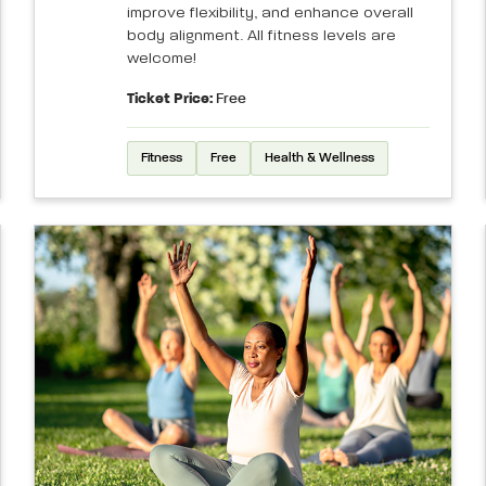
improve flexibility, and enhance overall
body alignment. All fitness levels are
welcome!
Ticket Price:
Free
Fitness
Free
Health & Wellness