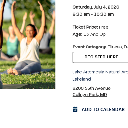
Saturday, July 4, 2026
9:30 am
-
10:30 am
Ticket Price:
Free
Age:
13 And Up
Event Category:
Fitness, F
REGISTER HERE
Lake Artemesia Natural Ar
Lakeland
8200 55th Avenue
College Park, MD
ADD TO CALENDAR