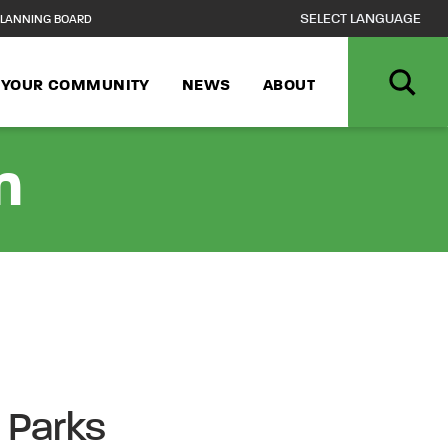
LANNING BOARD
N YOUR COMMUNITY
NEWS
ABOUT
n
e Parks