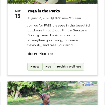
Yoga in the Parks
AUG
13
August 13, 2026 @ 8:30 am - 9:30 am
Join us for FREE classes in the beautiful
outdoors throughout Prince George’s
County! Learn basic moves to
strengthen your body, increase
flexibility, and free your mind.
Ticket Price:
Free
Fitness
Free
Health & Wellness