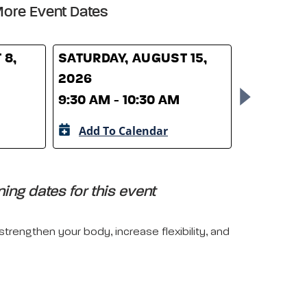
ore Event Dates
 8,
SATURDAY, AUGUST 15,
SATURDAY
2026
2026
9:30 AM - 10:30 AM
9:30 AM -
Add To Calendar
Add To 
ing dates for this event
trengthen your body, increase flexibility, and