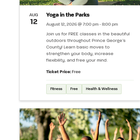
Yoga in the Parks
AUG
12
August 12, 2026 @ 7:00 pm - 8:00 pm
Join us for FREE classes in the beautiful
outdoors throughout Prince George’s
County! Learn basic moves to
strengthen your body, increase
flexibility, and free your mind.
Ticket Price:
Free
Fitness
Free
Health & Wellness