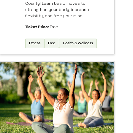
County! Learn basic moves to
strengthen your body, increase
flexibility, and free your mind.
Ticket Price:
Free
Fitness
Free
Health & Wellness