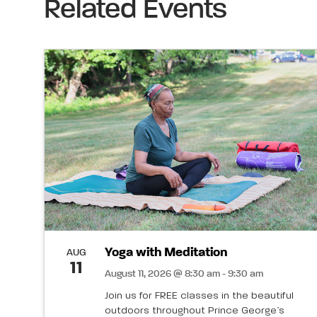
Related Events
Yoga with Meditation
AUG
11
August 11, 2026 @ 8:30 am - 9:30 am
Join us for FREE classes in the beautiful
outdoors throughout Prince George’s