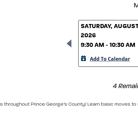
M
SATURDAY, AUGUST
2026
9:30 AM - 10:30 AM
Add To Calendar
4 Remain
ors throughout Prince George’s County! Learn basic moves to s