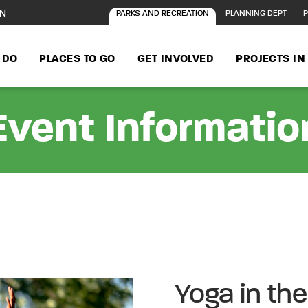
ON
PARKS AND RECREATION
PLANNING DEPT
P
 DO
PLACES TO GO
GET INVOLVED
PROJECTS I
Event Informatio
Yoga in th