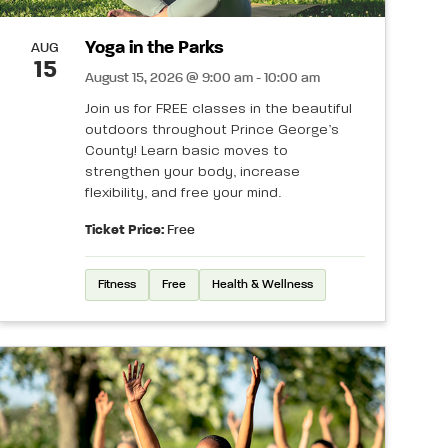
Yoga in the Parks
AUG
15
August 15, 2026 @ 9:00 am - 10:00 am
Join us for FREE classes in the beautiful
outdoors throughout Prince George’s
County! Learn basic moves to
strengthen your body, increase
flexibility, and free your mind.
Ticket Price:
Free
Fitness
Free
Health & Wellness