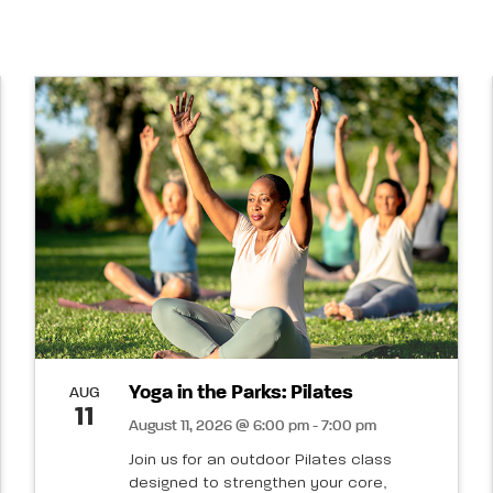
Yoga in the Parks: Pilates
AUG
11
August 11, 2026 @ 6:00 pm - 7:00 pm
Join us for an outdoor Pilates class
designed to strengthen your core,