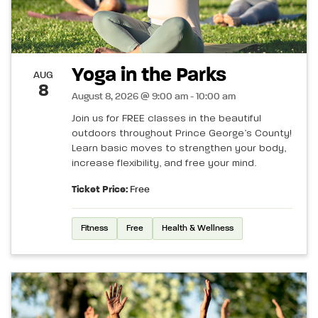
Yoga in the Parks
AUG
8
August 8, 2026 @ 9:00 am - 10:00 am
Join us for FREE classes in the beautiful
outdoors throughout Prince George’s County!
Learn basic moves to strengthen your body,
increase flexibility, and free your mind.
Ticket Price:
Free
Fitness
Free
Health & Wellness