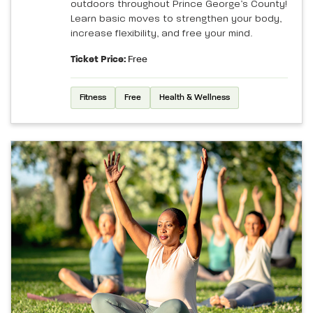
outdoors throughout Prince George’s County!
Learn basic moves to strengthen your body,
increase flexibility, and free your mind.
Ticket Price:
Free
Fitness
Free
Health & Wellness