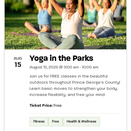
Yoga in the Parks
AUG
15
August 15, 2026 @ 9:00 am - 10:00 am
Join us for FREE classes in the beautiful
outdoors throughout Prince George’s County!
Learn basic moves to strengthen your body,
increase flexibility, and free your mind.
Ticket Price:
Free
Fitness
Free
Health & Wellness