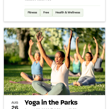
Fitness
Free
Health & Wellness
Yoga in the Parks
AUG
26