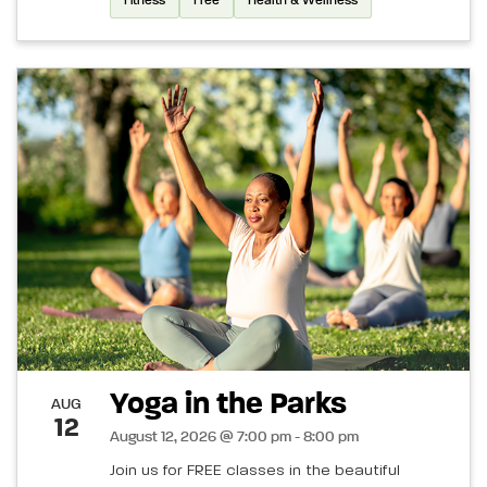
Fitness
Free
Health & Wellness
Yoga in the Parks
AUG
12
August 12, 2026 @ 7:00 pm - 8:00 pm
Join us for FREE classes in the beautiful