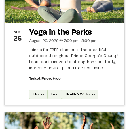
Yoga in the Parks
AUG
26
August 26, 2026 @ 7:00 pm - 8:00 pm
Join us for FREE classes in the beautiful
outdoors throughout Prince George’s County!
Learn basic moves to strengthen your body,
increase flexibility, and free your mind.
Ticket Price:
Free
Fitness
Free
Health & Wellness