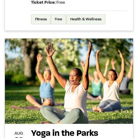
Ticket Price:
Free
Fitness
Free
Health & Wellness
Yoga in the Parks
AUG