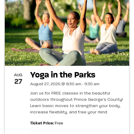
Yoga in the Parks
AUG
27
August 27, 2026 @ 8:30 am - 9:30 am
Join us for FREE classes in the beautiful
outdoors throughout Prince George’s County!
Learn basic moves to strengthen your body,
increase flexibility, and free your mind.
Ticket Price:
Free