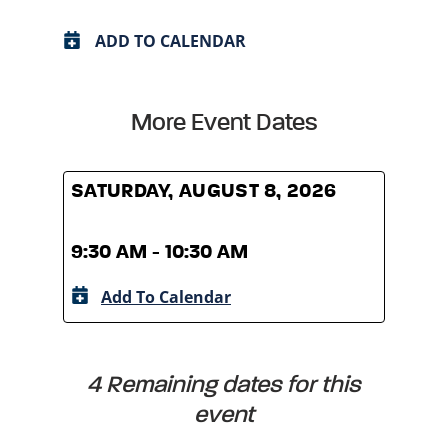
ADD TO CALENDAR
More Event Dates
SATURDAY, AUGUST 8, 2026
SATU
9:30 AM - 10:30 AM
9:30
Add To Calendar
A
4 Remaining dates for this
event