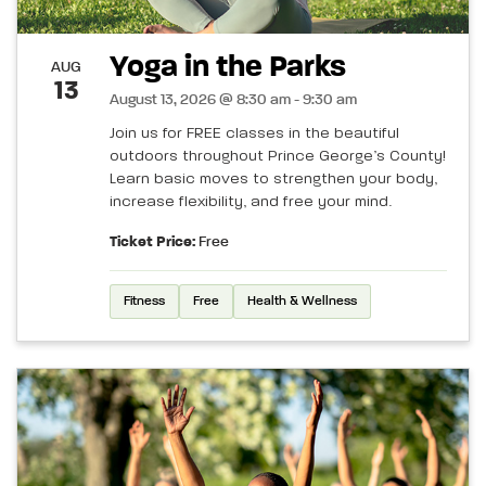
Yoga in the Parks
AUG
13
August 13, 2026 @ 8:30 am - 9:30 am
Join us for FREE classes in the beautiful
outdoors throughout Prince George’s County!
Learn basic moves to strengthen your body,
increase flexibility, and free your mind.
Ticket Price:
Free
Fitness
Free
Health & Wellness