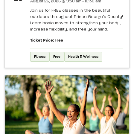
August 26, 2026 @ 9:30 am - 10:30 am
Join us for FREE classes in the beautiful
outdoors throughout Prince George’s County!
Learn basic moves to strengthen your body,
increase flexibility, and free your mind.
Ticket Price:
Free
Fitness
Free
Health & Wellness