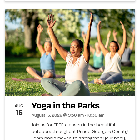
Yoga in the Parks
AUG
15
August 15, 2026 @ 9:30 am - 10:30 am
Join us for FREE classes in the beautiful
outdoors throughout Prince George’s County!
Learn basic moves to strengthen your body,