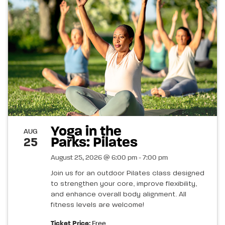
Yoga in the
AUG
Parks: Pilates
25
August 25, 2026 @ 6:00 pm - 7:00 pm
Join us for an outdoor Pilates class designed
to strengthen your core, improve flexibility,
and enhance overall body alignment. All
fitness levels are welcome!
Ticket Price:
Free