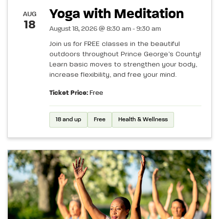
Yoga with Meditation
AUG
18
August 18, 2026 @ 8:30 am - 9:30 am
Join us for FREE classes in the beautiful
outdoors throughout Prince George’s County!
Learn basic moves to strengthen your body,
increase flexibility, and free your mind.
Ticket Price:
Free
18 and up
Free
Health & Wellness