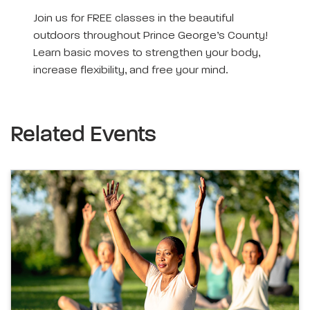
Join us for FREE classes in the beautiful
outdoors throughout Prince George’s County!
Learn basic moves to strengthen your body,
increase flexibility, and free your mind.
Related Events