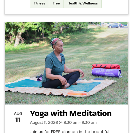
Fitness
Free
Health & Wellness
Yoga with Meditation
AUG
11
August 11, 2026 @ 8:30 am - 9:30 am
Join us for FREE classes in the beautiful