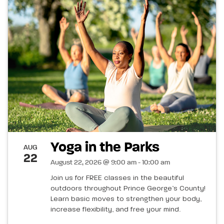
Yoga in the Parks
AUG
22
August 22, 2026 @ 9:00 am - 10:00 am
Join us for FREE classes in the beautiful
outdoors throughout Prince George’s County!
Learn basic moves to strengthen your body,
increase flexibility, and free your mind.