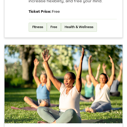
increase flexibility, and free your mind.
Ticket Price:
Free
Fitness
Free
Health & Wellness