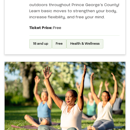
outdoors throughout Prince George’s County!
Learn basic moves to strengthen your body,
increase flexibility, and free your mind.
Ticket Price:
Free
18 and up
Free
Health & Wellness