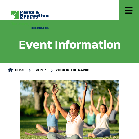
Event Information
HOME
EVENTS
YOGA IN THE PARKS