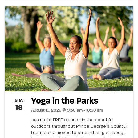
Yoga in the Parks
AUG
19
August 19, 2026 @ 9:30 am - 10:30 am
Join us for FREE classes in the beautiful
outdoors throughout Prince George’s County!
Learn basic moves to strengthen your body,