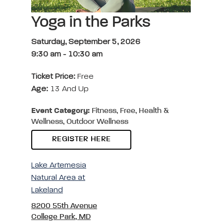
Yoga in the Parks
Saturday, September 5, 2026
9:30 am
-
10:30 am
Ticket Price:
Free
Age:
13 And Up
Event Category:
Fitness, Free, Health &
Wellness, Outdoor Wellness
REGISTER HERE
Lake Artemesia
Natural Area at
Lakeland
8200 55th Avenue
College Park, MD