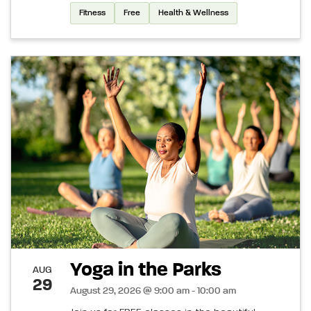
Fitness
Free
Health & Wellness
Yoga in the Parks
AUG
29
August 29, 2026 @ 9:00 am - 10:00 am