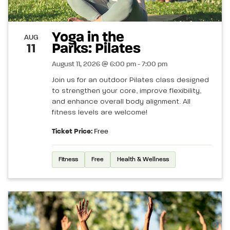
Yoga in the
AUG
Parks: Pilates
11
August 11, 2026 @ 6:00 pm - 7:00 pm
Join us for an outdoor Pilates class designed
to strengthen your core, improve flexibility,
and enhance overall body alignment. All
fitness levels are welcome!
Ticket Price:
Free
Fitness
Free
Health & Wellness