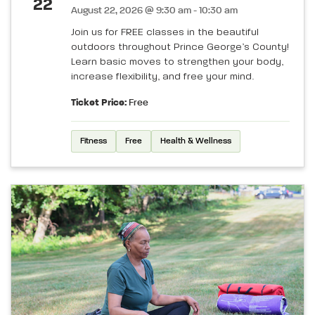
22
August 22, 2026 @ 9:30 am - 10:30 am
Join us for FREE classes in the beautiful
outdoors throughout Prince George’s County!
Learn basic moves to strengthen your body,
increase flexibility, and free your mind.
Ticket Price:
Free
Fitness
Free
Health & Wellness