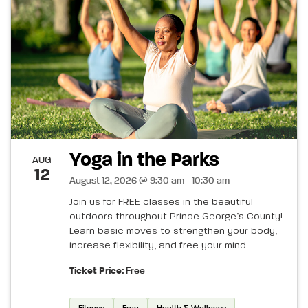
Yoga in the Parks
AUG
12
August 12, 2026 @ 9:30 am - 10:30 am
Join us for FREE classes in the beautiful
outdoors throughout Prince George’s County!
Learn basic moves to strengthen your body,
increase flexibility, and free your mind.
Ticket Price:
Free