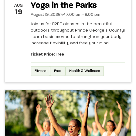
Yoga in the Parks
AUG
19
August 19, 2026 @ 7:00 pm - 8:00 pm
Join us for FREE classes in the beautiful
outdoors throughout Prince George’s County!
Learn basic moves to strengthen your body,
increase flexibility, and free your mind.
Ticket Price:
Free
Fitness
Free
Health & Wellness