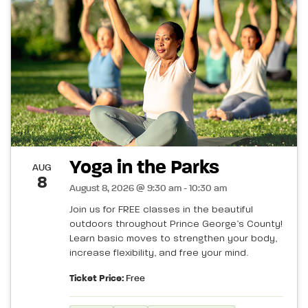
Yoga in the Parks
AUG
8
August 8, 2026 @ 9:30 am - 10:30 am
Join us for FREE classes in the beautiful
outdoors throughout Prince George’s County!
Learn basic moves to strengthen your body,
increase flexibility, and free your mind.
Ticket Price:
Free