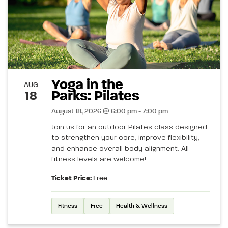
Yoga in the
AUG
Parks: Pilates
18
August 18, 2026 @ 6:00 pm - 7:00 pm
Join us for an outdoor Pilates class designed
to strengthen your core, improve flexibility,
and enhance overall body alignment. All
fitness levels are welcome!
Ticket Price:
Free
Fitness
Free
Health & Wellness