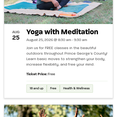
Yoga with Meditation
AUG
25
August 25, 2026 @ 8:30 am - 9:30 am
Join us for FREE classes in the beautiful
outdoors throughout Prince George’s County!
Learn basic moves to strengthen your body,
increase flexibility, and free your mind.
Ticket Price:
Free
18 and up
Free
Health & Wellness