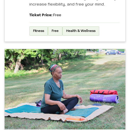
increase flexibility, and free your mind.
Ticket Price:
Free
Fitness
Free
Health & Wellness