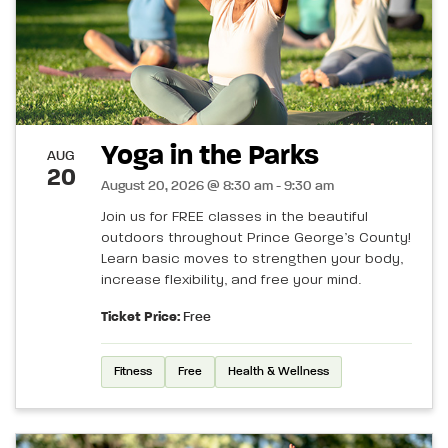
Yoga in the Parks
AUG
20
August 20, 2026 @ 8:30 am - 9:30 am
Join us for FREE classes in the beautiful
outdoors throughout Prince George’s County!
Learn basic moves to strengthen your body,
increase flexibility, and free your mind.
Ticket Price:
Free
Fitness
Free
Health & Wellness