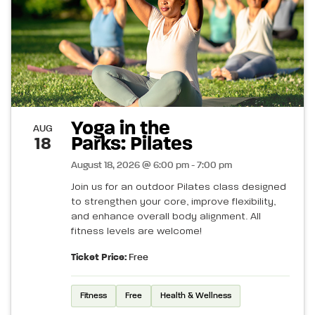
Yoga in the
AUG
Parks: Pilates
18
August 18, 2026 @ 6:00 pm - 7:00 pm
Join us for an outdoor Pilates class designed
to strengthen your core, improve flexibility,
and enhance overall body alignment. All
fitness levels are welcome!
Ticket Price:
Free
Fitness
Free
Health & Wellness