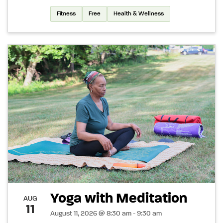
Fitness
Free
Health & Wellness
Yoga with Meditation
AUG
11
August 11, 2026 @ 8:30 am - 9:30 am