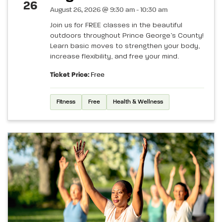
26
August 26, 2026 @ 9:30 am - 10:30 am
Join us for FREE classes in the beautiful
outdoors throughout Prince George’s County!
Learn basic moves to strengthen your body,
increase flexibility, and free your mind.
Ticket Price:
Free
Fitness
Free
Health & Wellness