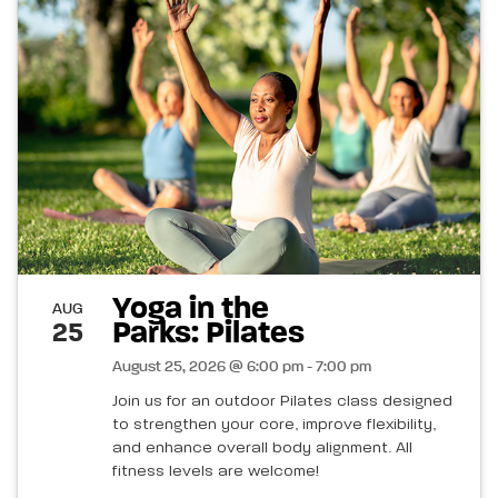
Yoga in the
AUG
Parks: Pilates
25
August 25, 2026 @ 6:00 pm - 7:00 pm
Join us for an outdoor Pilates class designed
to strengthen your core, improve flexibility,
and enhance overall body alignment. All
fitness levels are welcome!