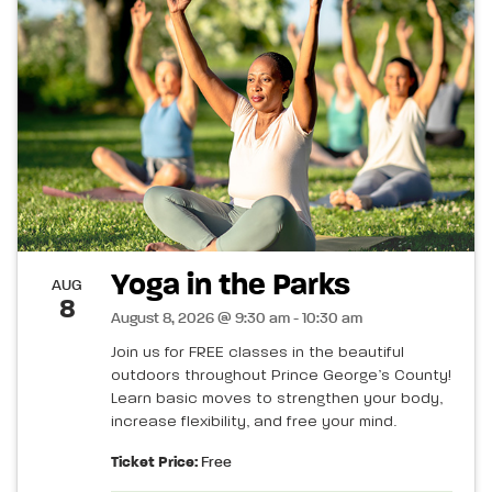
Yoga in the Parks
AUG
8
August 8, 2026 @ 9:30 am - 10:30 am
Join us for FREE classes in the beautiful
outdoors throughout Prince George’s County!
Learn basic moves to strengthen your body,
increase flexibility, and free your mind.
Ticket Price:
Free