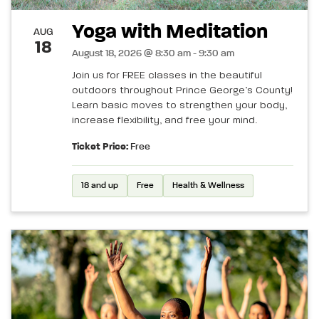
Yoga with Meditation
AUG
18
August 18, 2026 @ 8:30 am - 9:30 am
Join us for FREE classes in the beautiful
outdoors throughout Prince George’s County!
Learn basic moves to strengthen your body,
increase flexibility, and free your mind.
Ticket Price:
Free
18 and up
Free
Health & Wellness