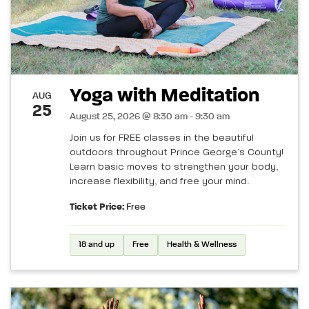
Yoga with Meditation
AUG
25
August 25, 2026 @ 8:30 am - 9:30 am
Join us for FREE classes in the beautiful
outdoors throughout Prince George’s County!
Learn basic moves to strengthen your body,
increase flexibility, and free your mind.
Ticket Price:
Free
18 and up
Free
Health & Wellness