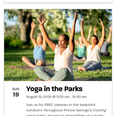
Yoga in the Parks
AUG
19
August 19, 2026 @ 9:30 am - 10:30 am
Join us for FREE classes in the beautiful
outdoors throughout Prince George’s County!
Learn basic moves to strengthen your body,