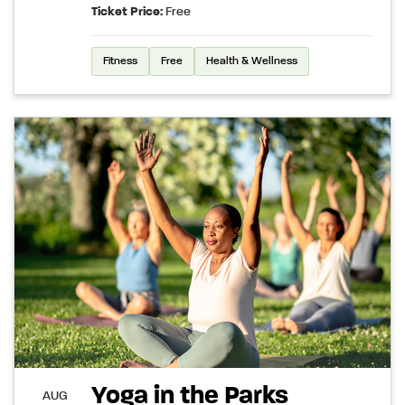
Ticket Price:
Free
Fitness
Free
Health & Wellness
Yoga in the Parks
AUG