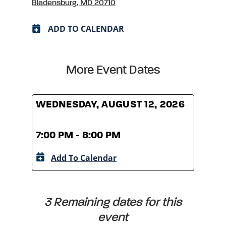
Bladensburg, MD 20710
ADD TO CALENDAR
More Event Dates
WEDNESDAY, AUGUST 12, 2026
WED
7:00 PM - 8:00 PM
7:00
Add To Calendar
A
3 Remaining dates for this
event