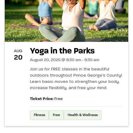
Yoga in the Parks
AUG
20
August 20, 2026 @ 8:30 am - 9:30 am
Join us for FREE classes in the beautiful
outdoors throughout Prince George’s County!
Learn basic moves to strengthen your body,
increase flexibility, and free your mind.
Ticket Price:
Free
Fitness
Free
Health & Wellness