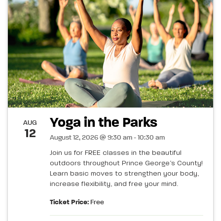
Yoga in the Parks
AUG
12
August 12, 2026 @ 9:30 am - 10:30 am
Join us for FREE classes in the beautiful
outdoors throughout Prince George’s County!
Learn basic moves to strengthen your body,
increase flexibility, and free your mind.
Ticket Price:
Free