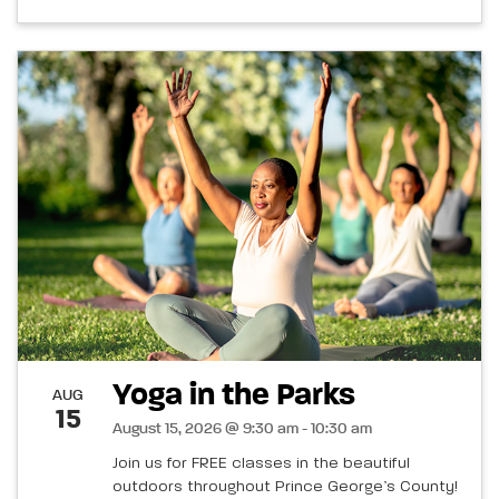
Yoga in the Parks
AUG
15
August 15, 2026 @ 9:30 am - 10:30 am
Join us for FREE classes in the beautiful
outdoors throughout Prince George’s County!