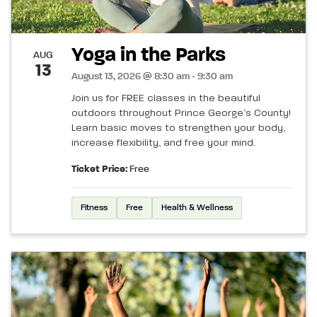
Yoga in the Parks
AUG
13
August 13, 2026 @ 8:30 am - 9:30 am
Join us for FREE classes in the beautiful
outdoors throughout Prince George’s County!
Learn basic moves to strengthen your body,
increase flexibility, and free your mind.
Ticket Price:
Free
Fitness
Free
Health & Wellness