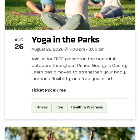
Yoga in the Parks
AUG
26
August 26, 2026 @ 7:00 pm - 8:00 pm
Join us for FREE classes in the beautiful
outdoors throughout Prince George’s County!
Learn basic moves to strengthen your body,
increase flexibility, and free your mind.
Ticket Price:
Free
Fitness
Free
Health & Wellness