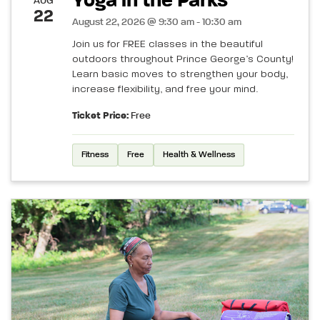
Yoga in the Parks
AUG
22
August 22, 2026 @ 9:30 am - 10:30 am
Join us for FREE classes in the beautiful
outdoors throughout Prince George’s County!
Learn basic moves to strengthen your body,
increase flexibility, and free your mind.
Ticket Price:
Free
Fitness
Free
Health & Wellness