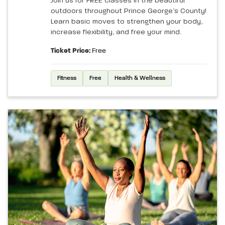
Join us for FREE classes in the beautiful
outdoors throughout Prince George’s County!
Learn basic moves to strengthen your body,
increase flexibility, and free your mind.
Ticket Price:
Free
Fitness
Free
Health & Wellness