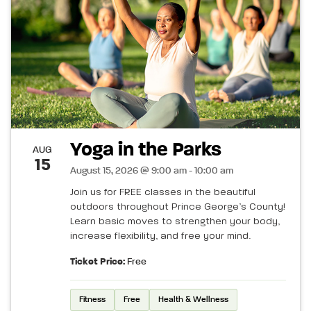
Yoga in the Parks
AUG
15
August 15, 2026 @ 9:00 am - 10:00 am
Join us for FREE classes in the beautiful
outdoors throughout Prince George’s County!
Learn basic moves to strengthen your body,
increase flexibility, and free your mind.
Ticket Price:
Free
Fitness
Free
Health & Wellness