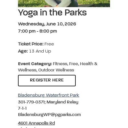
Yoga in the Parks
Wednesday, June 10, 2026
7:00 pm
-
8:00 pm
Ticket Price:
Free
Age:
13 And Up
Event Category:
Fitness, Free, Health &
Wellness, Outdoor Wellness
REGISTER HERE
Bladensburg Waterfront Park
301-779-0371; Maryland Relay
7-1-1
BladensburgWP@pgparks.com
4601 Annapolis Rd