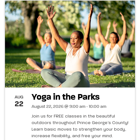
Yoga in the Parks
AUG
22
August 22, 2026 @ 9:00 am - 10:00 am
Join us for FREE classes in the beautiful
outdoors throughout Prince George’s County!
Learn basic moves to strengthen your body,
increase flexibility, and free your mind.