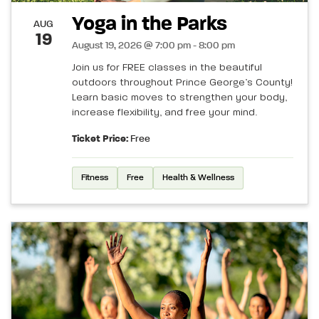
Yoga in the Parks
AUG
19
August 19, 2026 @ 7:00 pm - 8:00 pm
Join us for FREE classes in the beautiful
outdoors throughout Prince George’s County!
Learn basic moves to strengthen your body,
increase flexibility, and free your mind.
Ticket Price:
Free
Fitness
Free
Health & Wellness