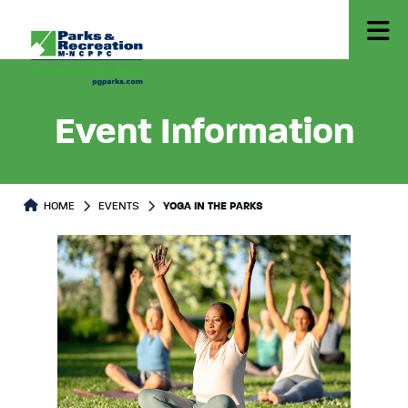
Event Information
HOME
EVENTS
YOGA IN THE PARKS