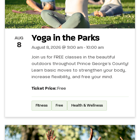
Yoga in the Parks
AUG
8
August 8, 2026 @ 9:00 am - 10:00 am
Join us for FREE classes in the beautiful
outdoors throughout Prince George’s County!
Learn basic moves to strengthen your body,
increase flexibility, and free your mind.
Ticket Price:
Free
Fitness
Free
Health & Wellness