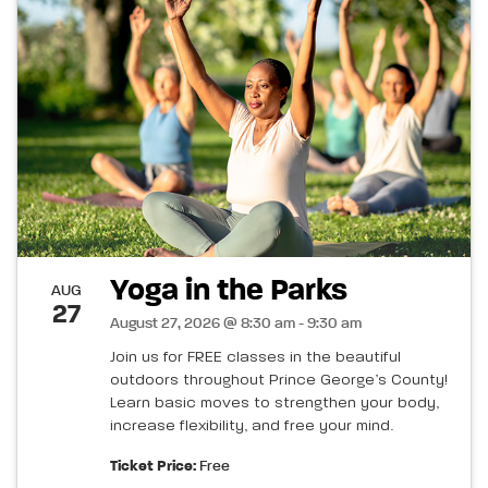
Yoga in the Parks
AUG
27
August 27, 2026 @ 8:30 am - 9:30 am
Join us for FREE classes in the beautiful
outdoors throughout Prince George’s County!
Learn basic moves to strengthen your body,
increase flexibility, and free your mind.
Ticket Price:
Free