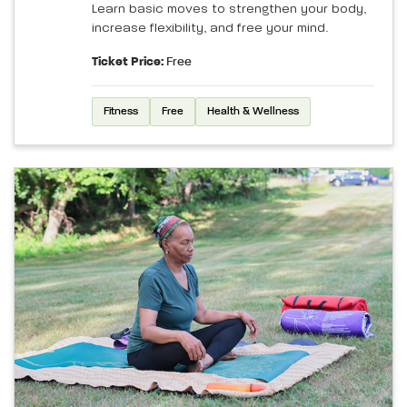
Learn basic moves to strengthen your body,
increase flexibility, and free your mind.
Ticket Price:
Free
Fitness
Free
Health & Wellness