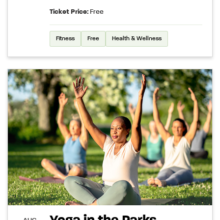
Ticket Price:
Free
Fitness
Free
Health & Wellness