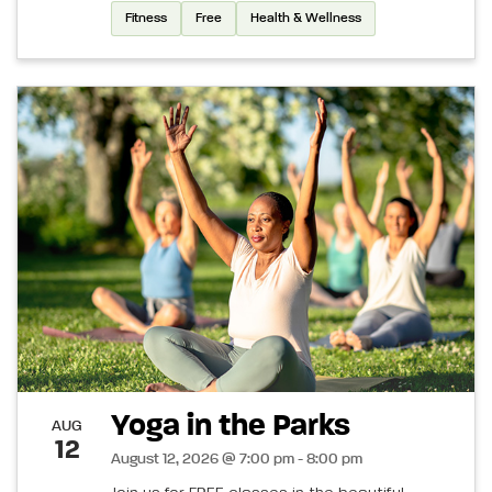
Fitness
Free
Health & Wellness
Yoga in the Parks
AUG
12
August 12, 2026 @ 7:00 pm - 8:00 pm