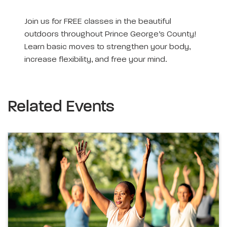
Join us for FREE classes in the beautiful
outdoors throughout Prince George’s County!
Learn basic moves to strengthen your body,
increase flexibility, and free your mind.
Related Events