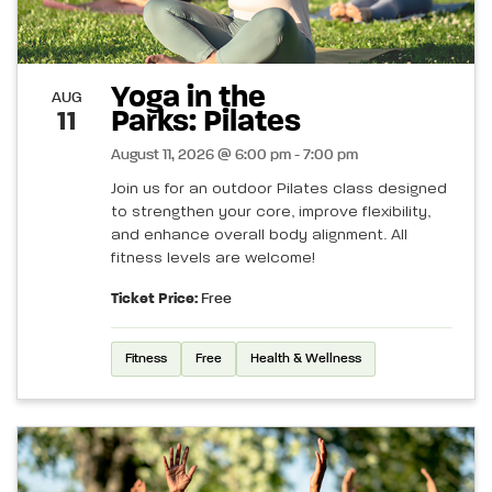
Yoga in the
AUG
Parks: Pilates
11
August 11, 2026 @ 6:00 pm - 7:00 pm
Join us for an outdoor Pilates class designed
to strengthen your core, improve flexibility,
and enhance overall body alignment. All
fitness levels are welcome!
Ticket Price:
Free
Fitness
Free
Health & Wellness