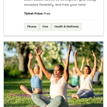
increase flexibility, and free your mind.
Ticket Price:
Free
Fitness
Free
Health & Wellness