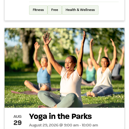
Fitness
Free
Health & Wellness
Yoga in the Parks
AUG
29
August 29, 2026 @ 9:00 am - 10:00 am