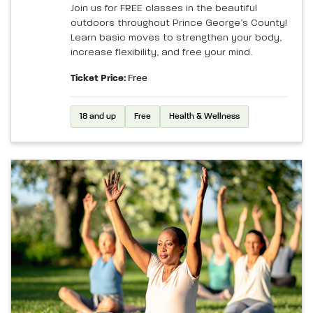
Join us for FREE classes in the beautiful
outdoors throughout Prince George’s County!
Learn basic moves to strengthen your body,
increase flexibility, and free your mind.
Ticket Price:
Free
18 and up
Free
Health & Wellness