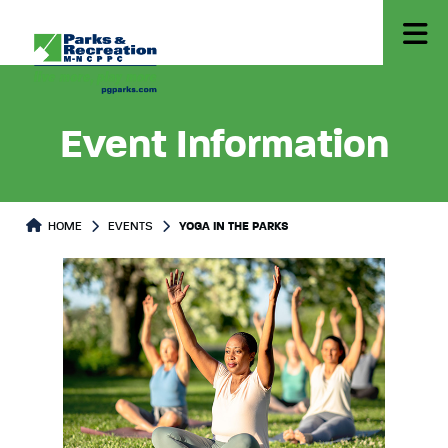
Event Information
HOME
EVENTS
YOGA IN THE PARKS