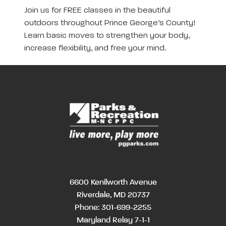
Join us for FREE classes in the beautiful
outdoors throughout Prince George’s County!
Learn basic moves to strengthen your body,
increase flexibility, and free your mind.
6600 Kenilworth Avenue
Riverdale, MD 20737
Phone:
301-699-2255
Maryland Relay 7-1-1