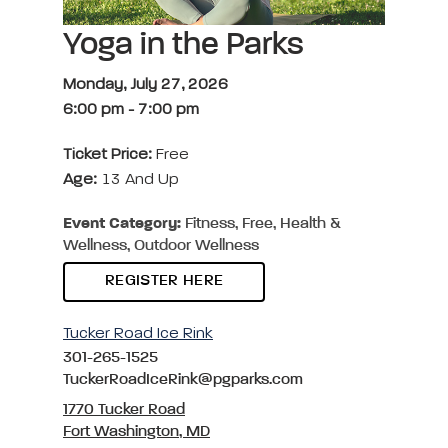
Yoga in the Parks
Monday, July 27, 2026
6:00 pm
-
7:00 pm
Ticket Price:
Free
Age:
13 And Up
Event Category:
Fitness, Free, Health &
Wellness, Outdoor Wellness
REGISTER HERE
Tucker Road Ice Rink
301-265-1525
TuckerRoadIceRink@pgparks.com
1770 Tucker Road
Fort Washington, MD