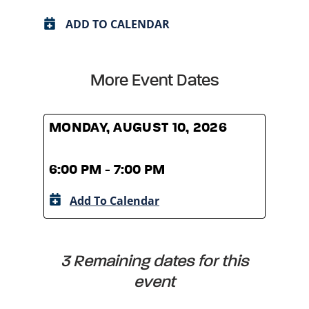
ADD TO CALENDAR
More Event Dates
MONDAY, AUGUST 10, 2026
MOND
6:00 PM - 7:00 PM
6:00
Add To Calendar
A
3 Remaining dates for this
event