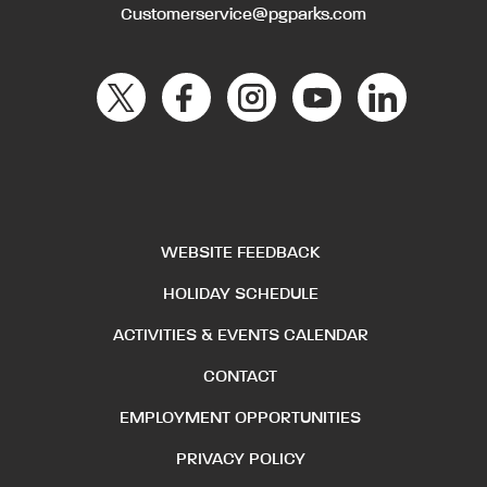
Customerservice@pgparks.com
WEBSITE FEEDBACK
HOLIDAY SCHEDULE
ACTIVITIES & EVENTS CALENDAR
CONTACT
EMPLOYMENT OPPORTUNITIES
PRIVACY POLICY