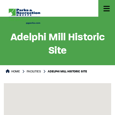
Adelphi Mill Historic
Site
HOME
FACILITIES
ADELPHI MILL HISTORIC SITE