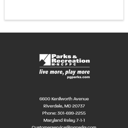
6600 Kenilworth Avenue
Riverdale, MD 20737
Phone:
301-699-2255
Maryland Relay 7-1-1
Customerservice@pgparks.com