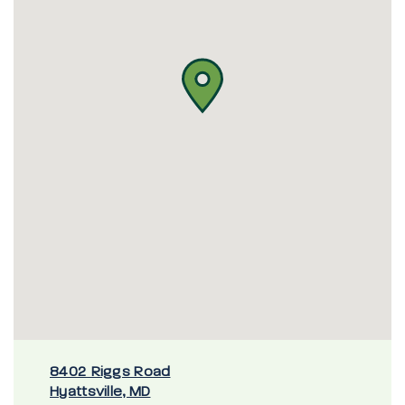
8402 Riggs Road
Hyattsville, MD