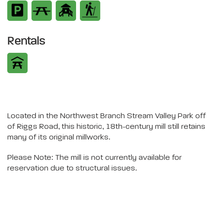
Rentals
Located in the Northwest Branch Stream Valley Park off
of Riggs Road, this historic, 18th-century mill still retains
many of its original millworks.
Please Note: The mill is not currently available for
reservation due to structural issues.