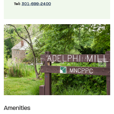
Tel:
301-699-2400
Previous
Next
Amenities