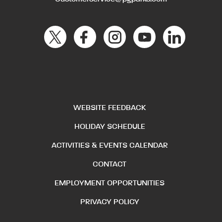
WEBSITE FEEDBACK
HOLIDAY SCHEDULE
ACTIVITIES & EVENTS CALENDAR
CONTACT
EMPLOYMENT OPPORTUNITIES
PRIVACY POLICY