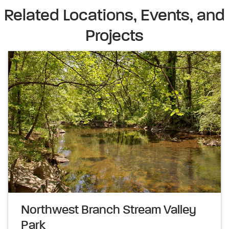
Related Locations, Events, and
Projects
Northwest Branch Stream Valley
Park