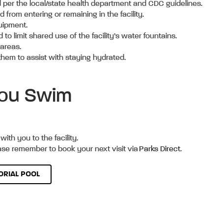
ted per the local/state health department and CDC guidelines.
from entering or remaining in the facility.
quipment.
o limit shared use of the facility’s water fountains.
y areas.
them to assist with staying hydrated.
 You Swim
with you to the facility.
ease remember to book your next visit via
Parks Direct
.
RIAL POOL