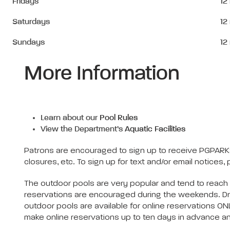
Fridays
12
Saturdays
12
Sundays
12
More Information
Learn about our
Pool Rules
View the Department’s
Aquatic Facilities
Patrons are encouraged to sign up to receive PGPARKS
closures, etc. To sign up for text and/or email notices, 
The outdoor pools are very popular and tend to reach
reservations are encouraged during the weekends. Drop
outdoor pools are available for online reservations ON
make online reservations up to ten days in advance an