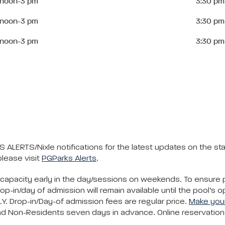
 noon-3 pm
3:30 pm
 noon-3 pm
3:30 pm
 noon-3 pm
3:30 pm
 ALERTS/Nixle notifications for the latest updates on the s
please visit
PGParks Alerts
.
 capacity early in the day/sessions on weekends. To ensure
-in/day of admission will remain available until the pool’s 
LY. Drop-in/Day-of admission fees are regular price.
Make your
d Non-Residents seven days in advance. Online reservations 