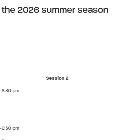
 of the 2026 summer season
Session 2
-6:30 pm
-6:30 pm