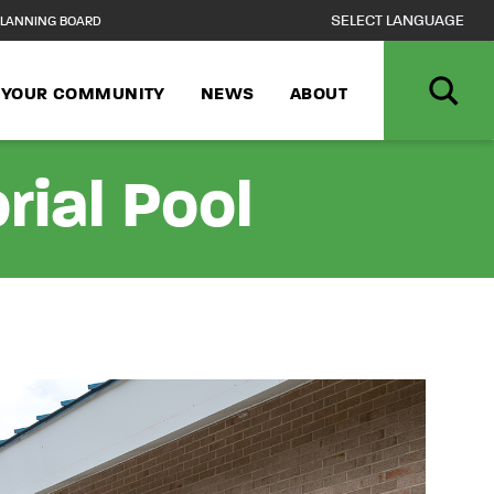
LANNING BOARD
N YOUR COMMUNITY
NEWS
ABOUT
rial Pool