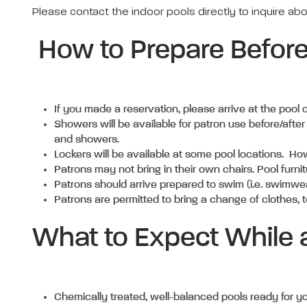
Please contact the indoor pools directly to inquire ab
How to Prepare Befor
If you made a reservation, please arrive at the pool
Showers will be available for patron use before/after
and showers.
Lockers will be available at some pool locations. Ho
Patrons may not bring in their own chairs. Pool furnit
Patrons should arrive prepared to swim (i.e. swimwe
Patrons are permitted to bring a change of clothes, t
What to Expect While a
Chemically treated, well-balanced pools ready for y