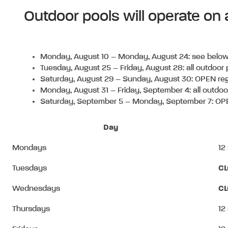
Outdoor pools will operate on
Monday, August 10 – Monday, August 24:
see below
Tuesday, August 25 – Friday, August 28:
all outdoor
Saturday, August 29 – Sunday, August 30:
OPEN reg
Monday, August 31 – Friday, September 4:
all outdo
Saturday, September 5 – Monday, September 7: OPE
Day
Mondays
12
Tuesdays
C
Wednesdays
C
Thursdays
12