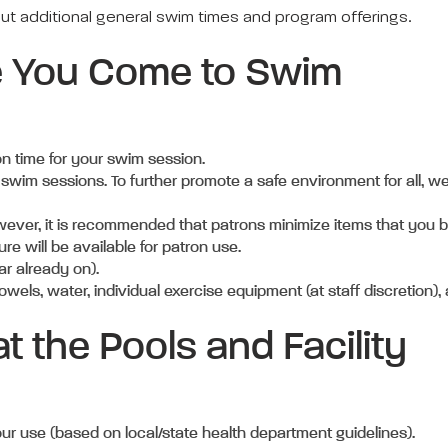
out additional general swim times and program offerings.
e You Come to Swim
 on time for your swim session.
 swim sessions. To further promote a safe environment for all, we
wever, it is recommended that patrons minimize items that you b
ure will be available for patron use.
ar already on).
owels, water, individual exercise equipment (at staff discretion)
t the Pools and Facility
our use (based on local/state health department guidelines).