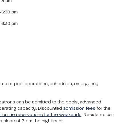
-8 pm
-6:30 pm
-6:30 pm
tatus of pool operations, schedules, emergency
 patrons can be admitted to the pools, advanced
operating capacity. Discounted
admission fees
for the
 online reservations for the weekends
. Residents can
close at 7 pm the night prior.