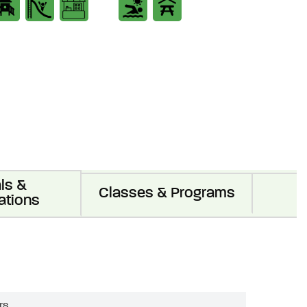
ls &
Classes & Programs
ations
rs