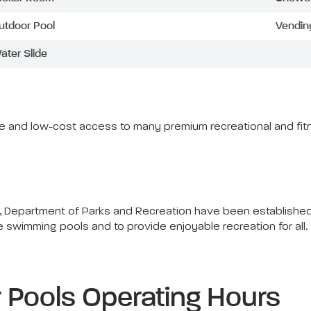
utdoor Pool
Vendin
ater Slide
ree and low-cost access to many premium recreational and fitn
 Department of Parks and Recreation have been established f
he swimming pools and to provide enjoyable recreation for all
Pools Operating Hours