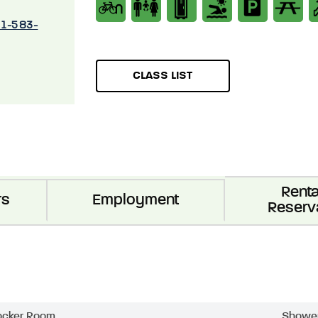
01-583-
CLASS LIST
Renta
rs
Employment
Reserv
ocker Room
Showe