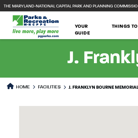
to
THE MARYLAND-NATIONAL CAPITAL PARK AND PLANNING COMMISSI
main
content
YOUR
THINGS TO
GUIDE
J. Frank
HOME
FACILITIES
J. FRANKLYN BOURNE MEMORIA