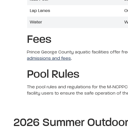
Lap Lanes
O
Water
W
Fees
Prince George County aquatic facilities offer f
admissions and fees
.
Pool Rules
The pool rules and regulations for the M-NCPPC,
facility users to ensure the safe operation of t
2026 Summer Outdoor 