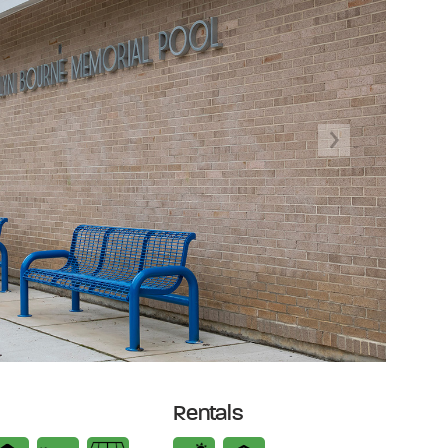
Next
Rentals