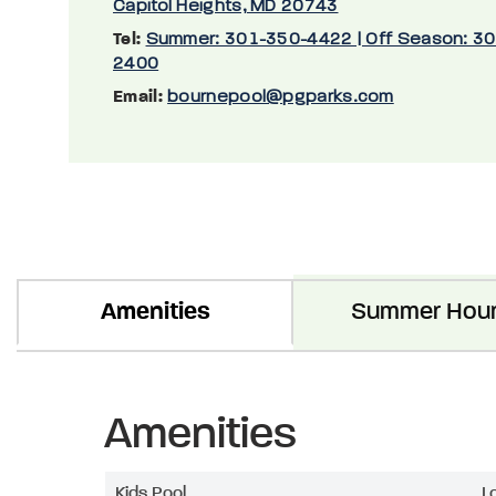
Capitol Heights, MD 20743
Tel:
Summer: 301-350-4422 | Off Season: 3
2400
Email:
bournepool@pgparks.com
Amenities
Summer Hou
Amenities
Kids Pool
L