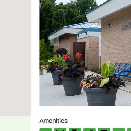
Previous
Amenities