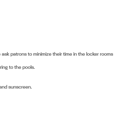
 ask patrons to minimize their time in the locker rooms
ring to the pools.
, and sunscreen.