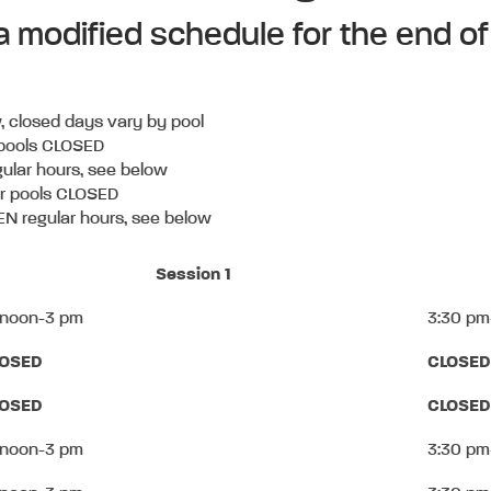
 a modified schedule for the end
, closed days vary by pool
 pools CLOSED
ular hours, see below
or pools CLOSED
N regular hours, see below
Session 1
 noon-3 pm
3:30 pm
LOSED
CLOSED
LOSED
CLOSED
 noon-3 pm
3:30 pm