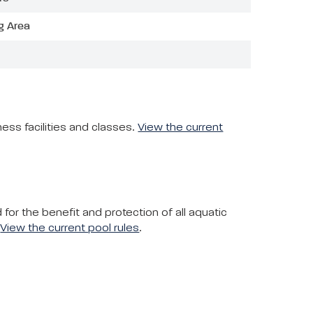
g Area
ess facilities and classes.
View the current
or the benefit and protection of all aquatic
.
View the current pool rules
.