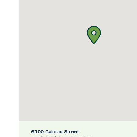
6500 Calmos Street