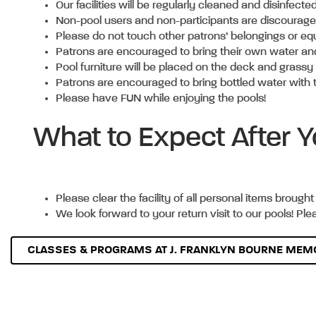
Our facilities will be regularly cleaned and disinfec
Non-pool users and non-participants are discouraged 
Please do not touch other patrons’ belongings or e
Patrons are encouraged to bring their own water and t
Pool furniture will be placed on the deck and grass
Patrons are encouraged to bring bottled water with 
Please have FUN while enjoying the pools!
What to Expect After
Please clear the facility of all personal items brought 
We look forward to your return visit to our pools! Pl
CLASSES & PROGRAMS AT J. FRANKLYN BOURNE MEMO