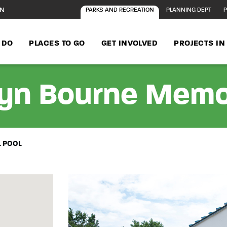
ON
PARKS AND RECREATION
PLANNING DEPT
P
 DO
PLACES TO GO
GET INVOLVED
PROJECTS I
lyn Bourne Memo
L POOL