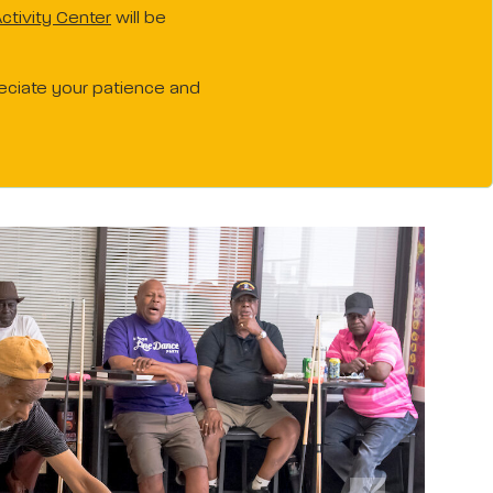
ctivity Center
will be
reciate your patience and