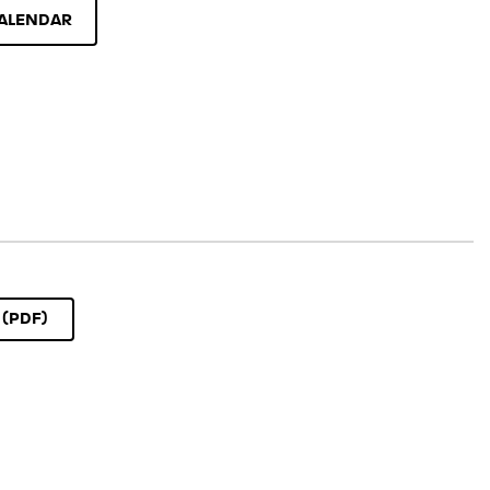
ALENDAR
(PDF)