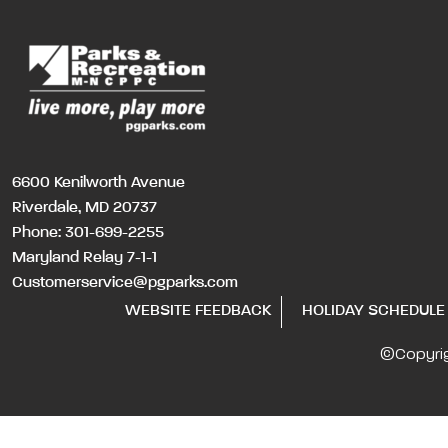
6600 Kenilworth Avenue
Riverdale, MD 20737
Phone:
301-699-2255
Maryland Relay 7-1-1
Customerservice@pgparks.com
WEBSITE FEEDBACK
HOLIDAY SCHEDULE
©Copyri