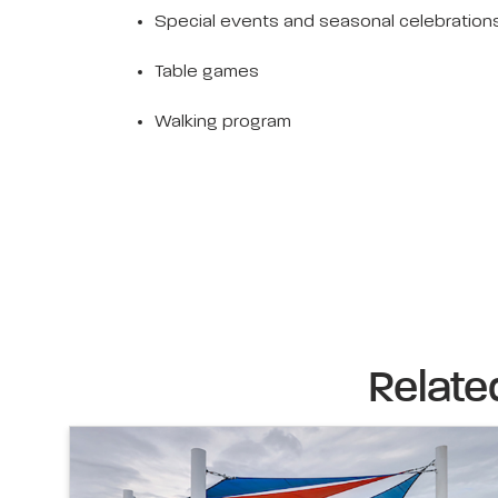
Special events and seasonal celebration
Table games
Walking program
Relate