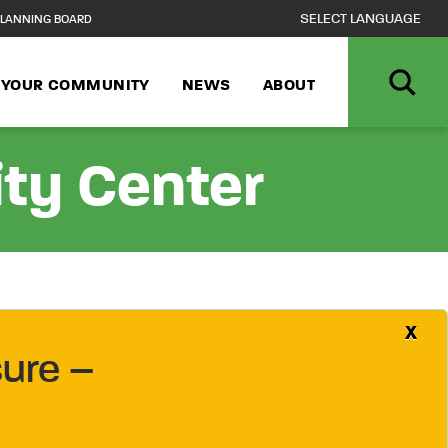
LANNING BOARD
N YOUR COMMUNITY
NEWS
ABOUT
ity Center
X
ure –