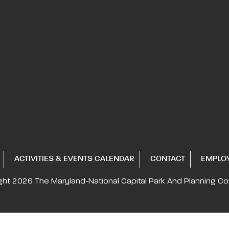
ACTIVITIES & EVENTS CALENDAR
CONTACT
EMPLO
ght 2026
The Maryland-National Capital
Park And Planning C