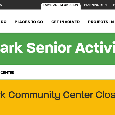
ON
PARKS AND RECREATION
PLANNING DEPT
P
 DO
PLACES TO GO
GET INVOLVED
PROJECTS I
ark Senior Activ
 CENTER
rk Community Center Clos