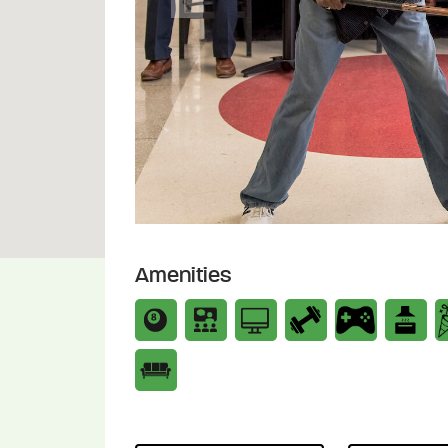
Previous
Amenities