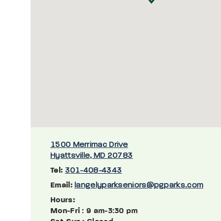
1500 Merrimac Drive
Hyattsville, MD 20783
Tel:
301-408-4343
Email:
langelyparkseniors@pgparks.com
Hours:
Mon-Fri
: 9 am-3:30 pm