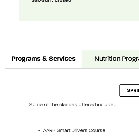
Sat-Sun
: Closed
Programs & Services
Nutrition Prog
SPRI
Some of the classes offered include:
AARP Smart Drivers Course