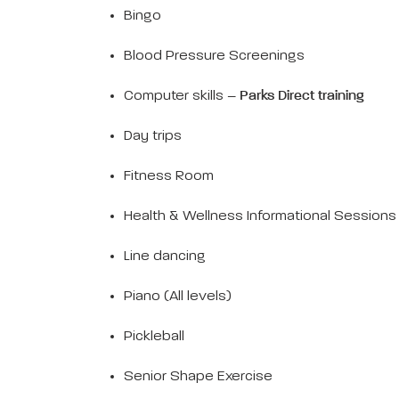
Bingo
Blood Pressure Screenings
Computer skills –
Parks Direct training
Day trips
Fitness Room
Health & Wellness Informational Sessions
Line dancing
Piano (All levels)
Pickleball
Senior Shape Exercise