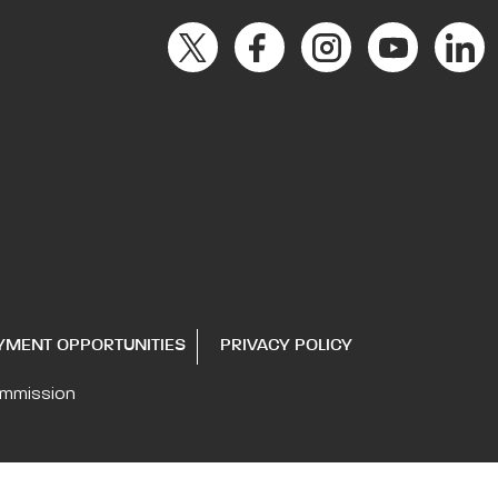
YMENT OPPORTUNITIES
PRIVACY POLICY
ommission