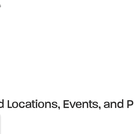
s
d Locations, Events, and P