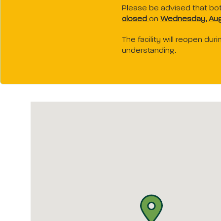
Please be advised that bo
closed
on
Wednesday, Aug
The facility will reopen du
understanding.