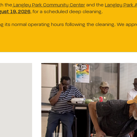
th the
Langley Park Community Center
and the
Langley Park A
ust 19, 2026
, for a scheduled deep cleaning.
ring its normal operating hours following the cleaning. We app