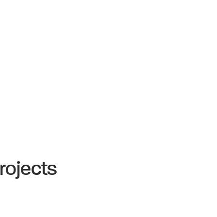
rojects