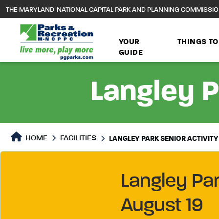
to
THE MARYLAND-NATIONAL CAPITAL PARK AND PLANNING COMMISSI
main
content
YOUR
THINGS TO
GUIDE
Langley P
HOME
FACILITIES
LANGLEY PARK SENIOR ACTIVITY
Langley Pa
August 19