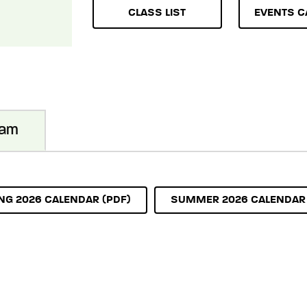
CLASS LIST
EVENTS C
ram
NG 2026 CALENDAR (PDF)
SUMMER 2026 CALENDAR 