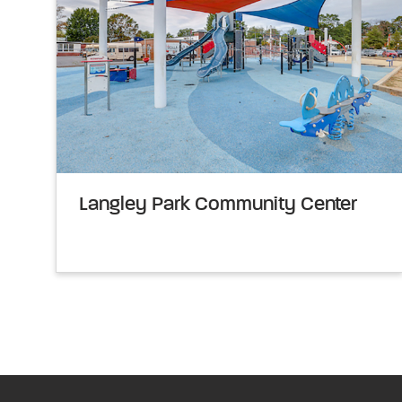
Langley Park Community Center