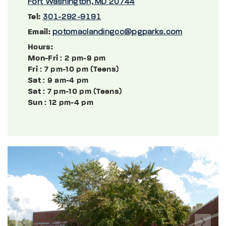
Fort Washington, MD 20744
Tel:
301-292-9191
Email:
potomaclandingcc@pgparks.com
Hours:
Mon-Fri
: 2 pm-9 pm
Fri
: 7 pm-10 pm (Teens)
Sat
: 9 am-4 pm
Sat
: 7 pm-10 pm (Teens)
Sun
: 12 pm-4 pm