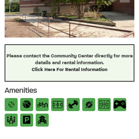
Previous
Next
Please contact the Community Center directly for more
details and rental information.
Click Here For Rental Information
Amenities