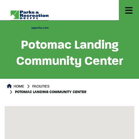
Potomac Landing
Community Center
HOME
FACILITIES
POTOMAC LANDING COMMUNITY CENTER