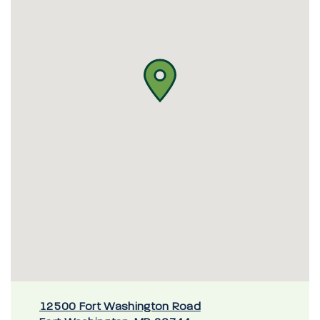
12500 Fort Washington Road