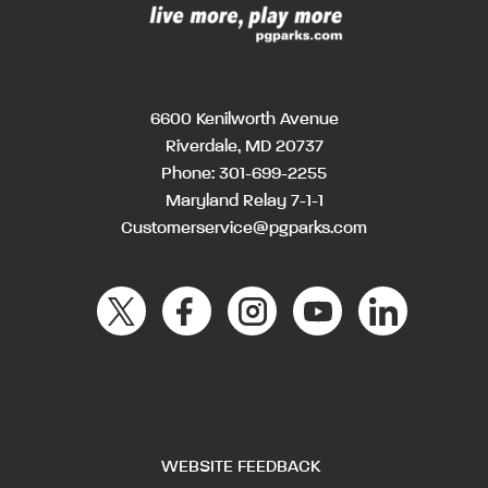
6600 Kenilworth Avenue
Riverdale, MD 20737
Phone:
301-699-2255
Maryland Relay 7-1-1
Customerservice@pgparks.com
WEBSITE FEEDBACK