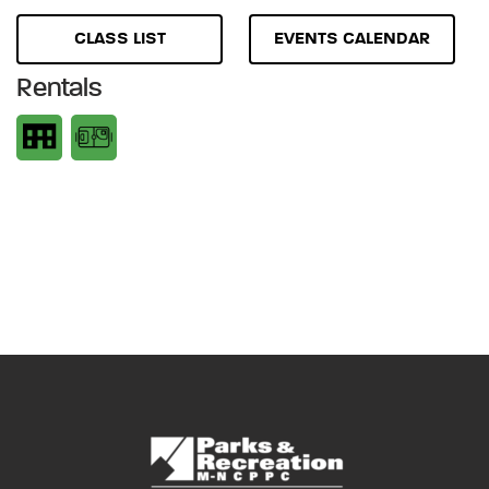
CLASS LIST
EVENTS CALENDAR
Rentals