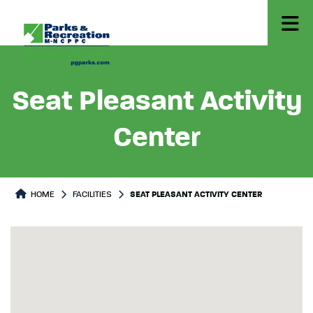
Seat Pleasant Activity
Center
HOME
FACILITIES
SEAT PLEASANT ACTIVITY CENTER