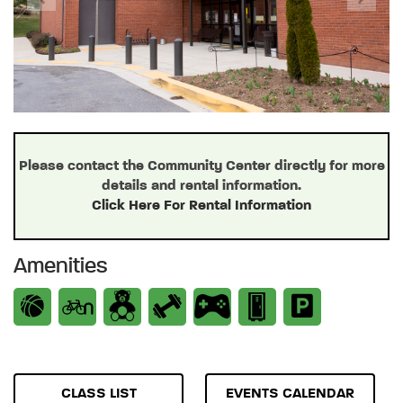
Previous
Next
Please contact the Community Center directly for more
details and rental information.
Click Here For Rental Information
Amenities
CLASS LIST
EVENTS CALENDAR