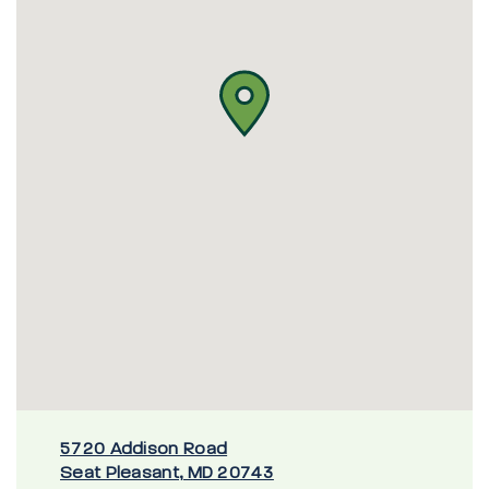
5720 Addison Road
Seat Pleasant, MD 20743