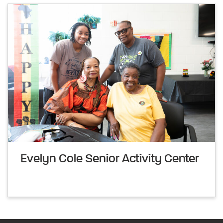
Evelyn Cole Senior Activity Center