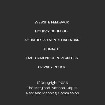
WEBSITE FEEDBACK
HOLIDAY SCHEDULE
ACTIVITIES & EVENTS CALENDAR
CONTACT
EMPLOYMENT OPPORTUNITIES
PRIVACY POLICY
©Copyright 2026
The Maryland-National Capital
Park And Planning Commission