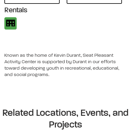
Rentals
Known as the home of Kevin Durant, Seat Pleasant
Activity Center is supported by Durant in our efforts
toward developing youth in recreational, educational,
and social programs.
Related Locations, Events, and
Projects