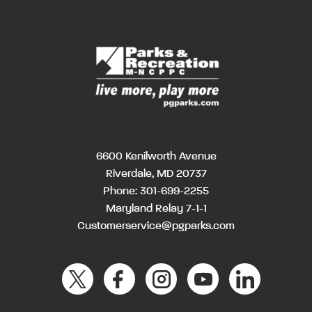
6600 Kenilworth Avenue
Riverdale, MD 20737
Phone:
301-699-2255
Maryland Relay 7-1-1
Customerservice@pgparks.com