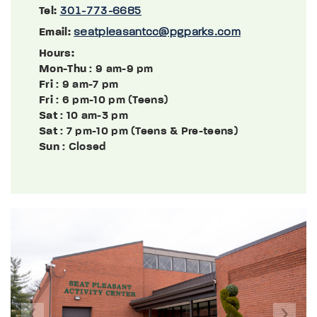
Tel:
301-773-6685
Email:
seatpleasantcc@pgparks.com
Hours:
Mon-Thu
: 9 am-9 pm
Fri
: 9 am-7 pm
Fri
: 6 pm-10 pm (Teens)
Sat
: 10 am-3 pm
Sat
: 7 pm-10 pm (Teens & Pre-teens)
Sun
: Closed