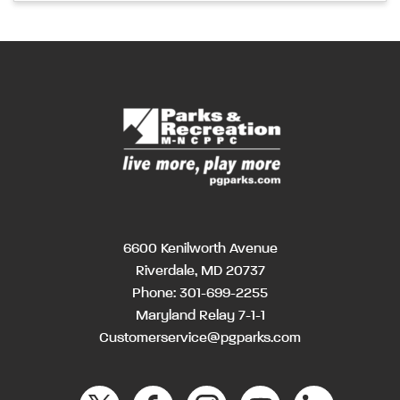
6600 Kenilworth Avenue
Riverdale, MD 20737
Phone:
301-699-2255
Maryland Relay 7-1-1
Customerservice@pgparks.com