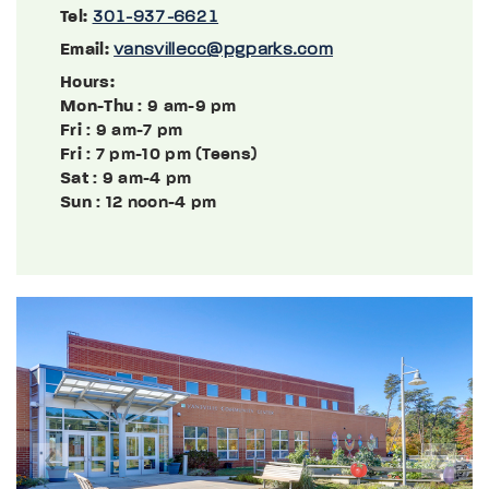
Tel:
301-937-6621
Email:
vansvillecc@pgparks.com
Hours:
Mon-Thu
: 9 am-9 pm
Fri
: 9 am-7 pm
Fri
: 7 pm-10 pm (Teens)
Sat
: 9 am-4 pm
Sun
: 12 noon-4 pm
Previous
Next