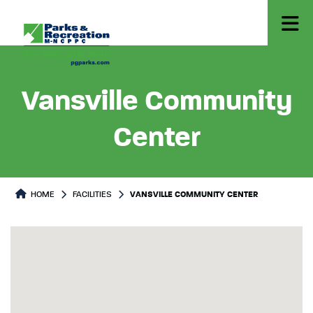
Vansville Community
Center
HOME
FACILITIES
VANSVILLE COMMUNITY CENTER