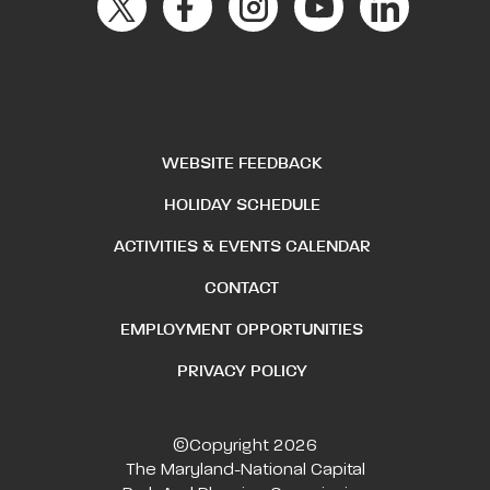
WEBSITE FEEDBACK
HOLIDAY SCHEDULE
ACTIVITIES & EVENTS CALENDAR
CONTACT
EMPLOYMENT OPPORTUNITIES
PRIVACY POLICY
©Copyright 2026
The Maryland-National Capital