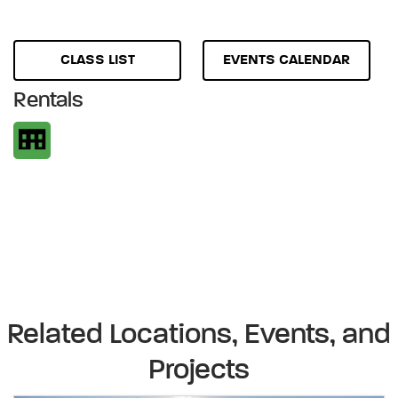
CLASS LIST
EVENTS CALENDAR
Rentals
Related Locations, Events, and
Projects