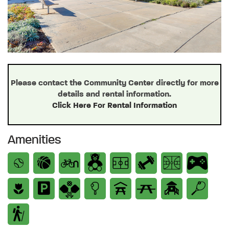
Please contact the Community Center directly for more
details and rental information.
Click Here For Rental Information
Amenities