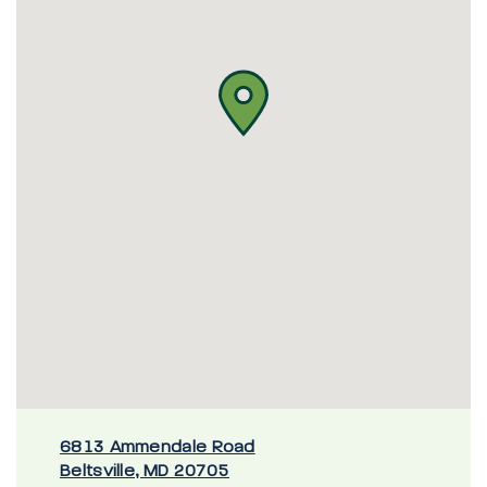
6813 Ammendale Road
Beltsville, MD 20705