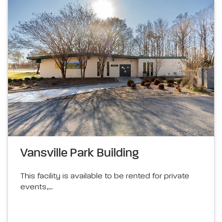
Vansville Park Building
This facility is available to be rented for private
events,…