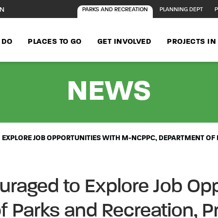
ON
PARKS AND RECREATION
PLANNING DEPT
P
 DO
PLACES TO GO
GET INVOLVED
PROJECTS I
- FE
NEWS
EXPLORE JOB OPPORTUNITIES WITH M-NCPPC, DEPARTMENT OF 
raged to Explore Job Opp
 Parks and Recreation, P