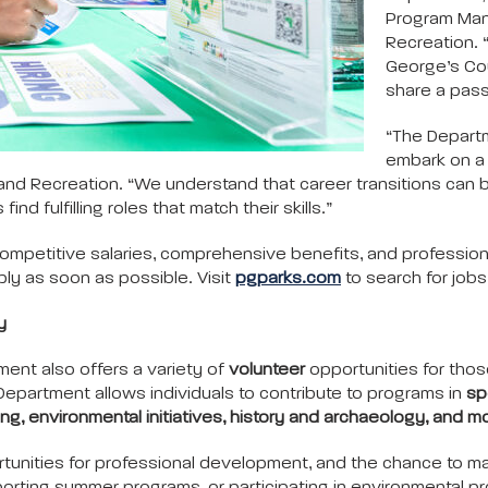
Program Man
Recreation. 
George’s Co
share a pass
“The Departm
embark on a 
s and Recreation. “We understand that career transitions can
d fulfilling roles that match their skills.”
ompetitive salaries, comprehensive benefits, and profession
ly as soon as possible. Visit
pgparks.com
to search for job
y
ment also offers a variety of
volunteer
opportunities for thos
epartment allows individuals to contribute to programs in
sp
ng, environmental initiatives, history and archaeology, and m
tunities for professional development, and the chance to ma