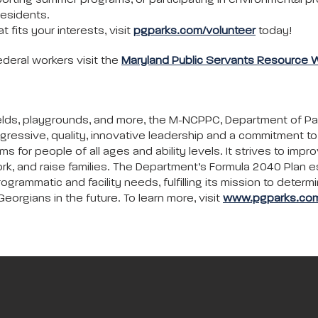
porting summer programs, or participating in environmental pr
residents.
 fits your interests, visit
pgparks.com/volunteer
today!
ederal workers visit the
Maryland Public Servants Resource 
c fields, playgrounds, and more, the M-NCPPC, Department of P
gressive, quality, innovative leadership and a commitment 
ms for people of all ages and ability levels. It strives to impr
rk, and raise families. The Department’s Formula 2040 Plan e
ammatic and facility needs, fulfilling its mission to determi
eorgians in the future. To learn more, visit
www.pgparks.co