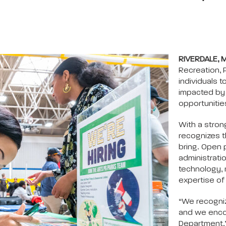
RIVERDALE, 
Recreation, 
individuals to
impacted by 
opportunitie
With a stron
recognizes t
bring. Open p
administrati
technology, 
expertise of
“We recogniz
and we encou
Department,