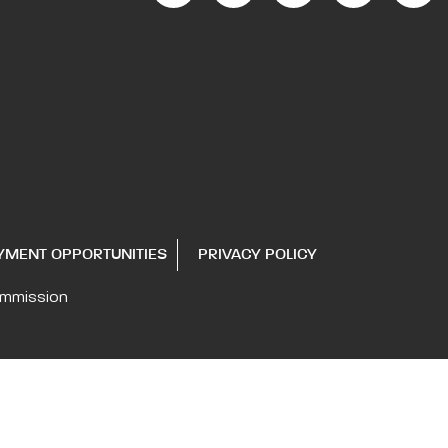
YMENT OPPORTUNITIES
PRIVACY POLICY
ommission