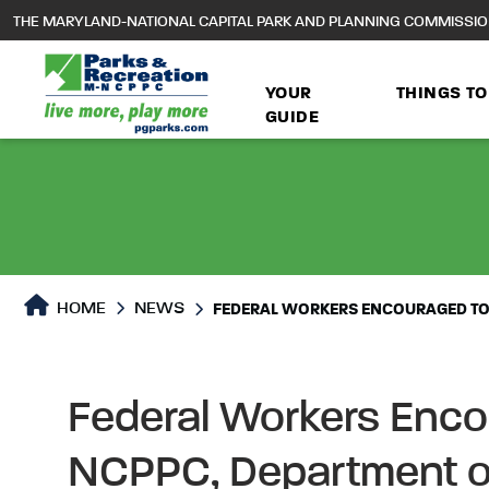
to
THE MARYLAND-NATIONAL CAPITAL PARK AND PLANNING COMMISSI
main
content
YOUR
THINGS TO
GUIDE
HOME
NEWS
FEDERAL WORKERS ENCOURAGED TO 
Federal Workers Encou
NCPPC, Department of