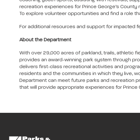
coaching youth sports, assisting with festivals, sup
recreation experiences for Prince George’s County 
To explore volunteer opportunities and find a role that
For additional resources and support for impacted f
About the Department
With over 29,000 acres of parkland, trails, athleti
provides an award-winning park system through pro
delivers first-class recreational activities and progra
residents and the communities in which they live, wo
Department can meet future parks and recreation progr
that will provide appropriate experiences for Prince G