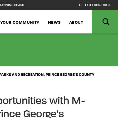
LANNING BOARD
N YOUR COMMUNITY
NEWS
ABOUT
DERAL WORKERS
PARKS AND RECREATION, PRINCE GEORGE’S COUNTY
ortunities with M-
rince George’s