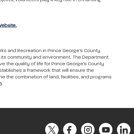
ojects, volunteers play a key role in enhancing
Website.
arks and Recreation in Prince George’s County
to its community and environment. The Department
ove the quality of life for Prince George’s County
stablishes a framework that will ensure the
ne the combination of land, facilities, and programs
m
.