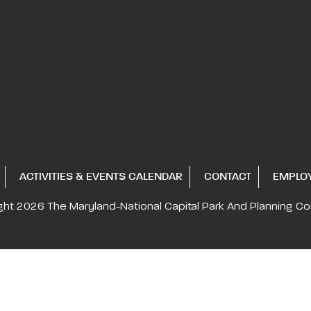
ACTIVITIES & EVENTS CALENDAR
CONTACT
EMPLO
ght 2026
The Maryland-National Capital
Park And Planning C