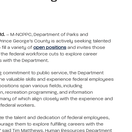
Md.
– M-NCPPC, Department of Parks and
Prince George’s County is actively seeking talented
 fill a variety of
open positions
and invites those
the federal workforce cuts to explore career
s with the Department.
g commitment to public service, the Department
he valuable skills and experience federal employees
ositions span various fields, including
on, recreation programming, and information
many of which align closely with the experience and
 federal workers.
e the talent and dedication of federal employees,
rage them to explore fulfilling careers with the
” said Tim Matthews, Human Resources Department