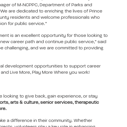
ager of M-NCPPC, Department of Parks and
“We are dedicated to enriching the lives of Prince
unty residents and welcome professionals who
ion for public service.”
ent is an excellent opportunity for those looking to
new career path and continue public service,” said
 be challenging, and we are committed to providing
al development opportunities to support career
s and Live More, Play More Where you work!
e looking to give back, gain experience, or stay
orts, arts & culture, senior services, therapeutic
ore.
ke a difference in their community. Whether