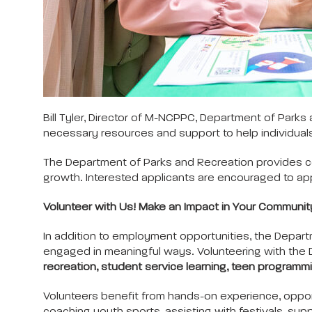
Bill Tyler, Director of M-NCPPC, Department of Park
necessary resources and support to help individuals fin
The Department of Parks and Recreation provides c
growth. Interested applicants are encouraged to app
Volunteer with Us! Make an Impact in Your Communit
In addition to employment opportunities, the Depart
engaged in meaningful ways. Volunteering with the D
recreation, student service learning, teen programmi
Volunteers benefit from hands-on experience, oppor