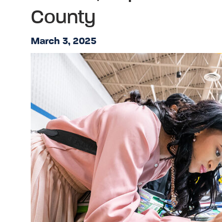
County
March 3, 2025