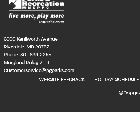
6600 Kenilworth Avenue
Riverdale, MD 20737
Phone:
301-699-2255
Maryland Relay 7-1-1
Customerservice@pgparks.com
WEBSITE FEEDBACK
HOLIDAY SCHEDULE
©Copyri