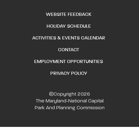
WEBSITE FEEDBACK
HOLIDAY SCHEDULE
ACTIVITIES & EVENTS CALENDAR
CONTACT
EMPLOYMENT OPPORTUNITIES
PRIVACY POLICY
©Copyright 2026
The Maryland-National Capital
Park And Planning Commission