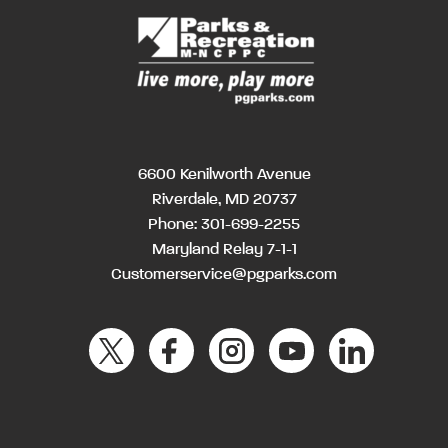
6600 Kenilworth Avenue
Riverdale, MD 20737
Phone:
301-699-2255
Maryland Relay 7-1-1
Customerservice@pgparks.com