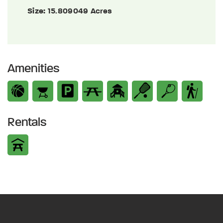
Size:
15.809049 Acres
Amenities
Rentals