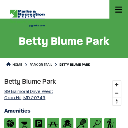
Betty Blume Park
Park or Trails Detail
HOME
PARK OR TRAIL
BETTY BLUME PARK
Betty Blume Park
99 Balmoral Drive West
Oxon Hill, MD 20745
Amenities