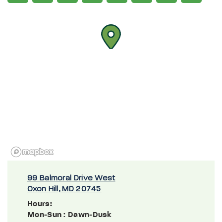
99 Balmoral Drive West
Oxon Hill, MD 20745
Hours:
Mon-Sun
: Dawn-Dusk