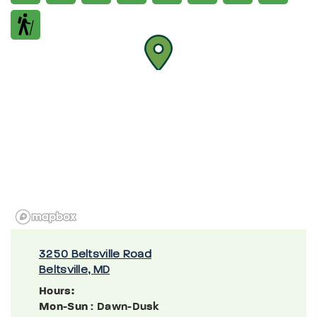
3250 Beltsville Road
Beltsville, MD
Hours:
Mon-Sun
: Dawn-Dusk