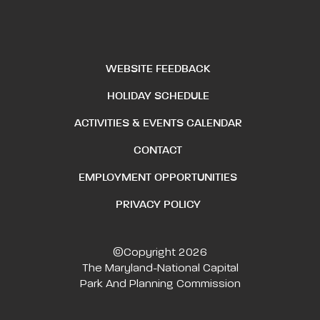
WEBSITE FEEDBACK
HOLIDAY SCHEDULE
ACTIVITIES & EVENTS CALENDAR
CONTACT
EMPLOYMENT OPPORTUNITIES
PRIVACY POLICY
©Copyright 2026
The Maryland-National Capital
Park And Planning Commission