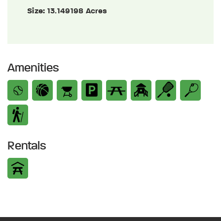
Size:
13.149198 Acres
Amenities
Rentals