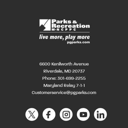
6600 Kenilworth Avenue
Riverdale, MD 20737
Phone:
301-699-2255
Maryland Relay 7-1-1
Customerservice@pgparks.com