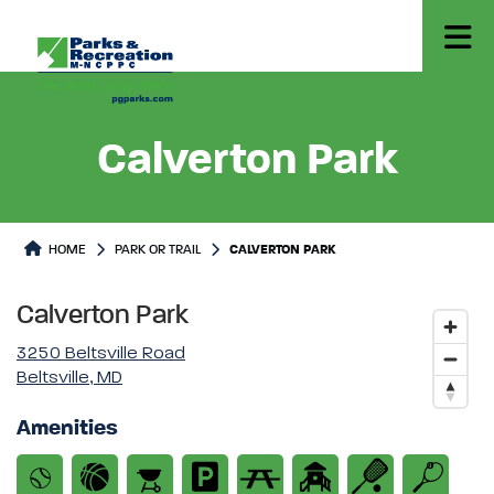
Calverton Park
Park or Trails Detail
HOME
PARK OR TRAIL
CALVERTON PARK
Calverton Park
3250 Beltsville Road
Beltsville, MD
Amenities