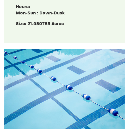
Hours:
Mon-Sun
: Dawn-Dusk
Size:
21.980783 Acres