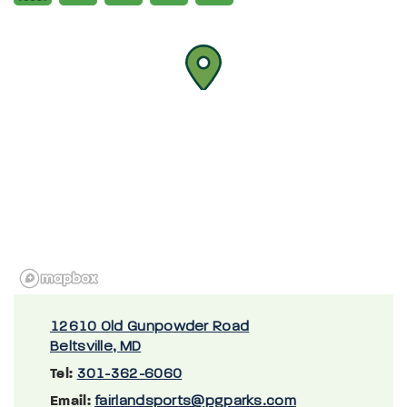
12610 Old Gunpowder Road
Beltsville, MD
Tel:
301-362-6060
Email:
fairlandsports@pgparks.com