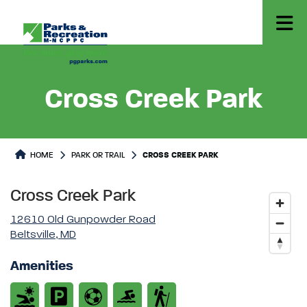
Cross Creek Park
Park or Trails Detail
HOME
PARK OR TRAIL
CROSS CREEK PARK
Cross Creek Park
12610 Old Gunpowder Road
Beltsville, MD
Amenities