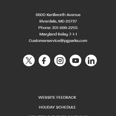
6600 Kenilworth Avenue
Riverdale, MD 20737
Phone:
301-699-2255
Maryland Relay 7-1-1
Customerservice@pgparks.com
WEBSITE FEEDBACK
HOLIDAY SCHEDULE