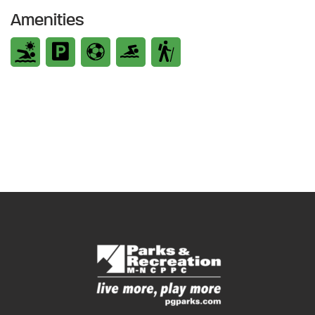
Amenities