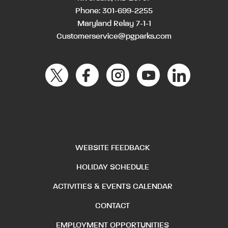
Phone:
301-699-2255
Maryland Relay 7-1-1
Customerservice@pgparks.com
WEBSITE FEEDBACK
HOLIDAY SCHEDULE
ACTIVITIES & EVENTS CALENDAR
CONTACT
EMPLOYMENT OPPORTUNITIES