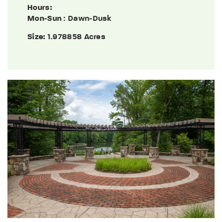
Hours:
Mon-Sun
: Dawn-Dusk
Size:
1.978858 Acres