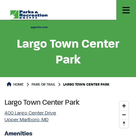
Largo Town Center
Park
Park or Trails Detail
HOME
PARK OR TRAIL
LARGO TOWN CENTER PARK
Largo Town Center Park
400 Largo Center Drive
Upper Marlboro, MD
Amenities