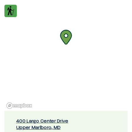
400 Largo Center Drive
Upper Marlboro, MD