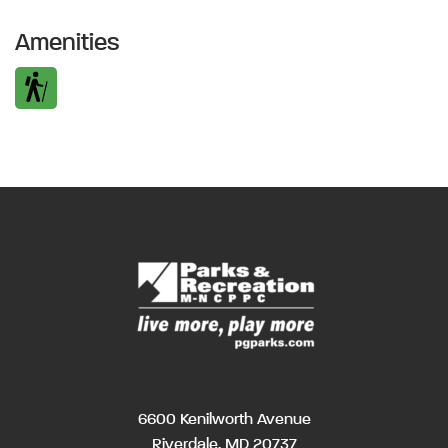
Amenities
6600 Kenilworth Avenue
Riverdale, MD 20737